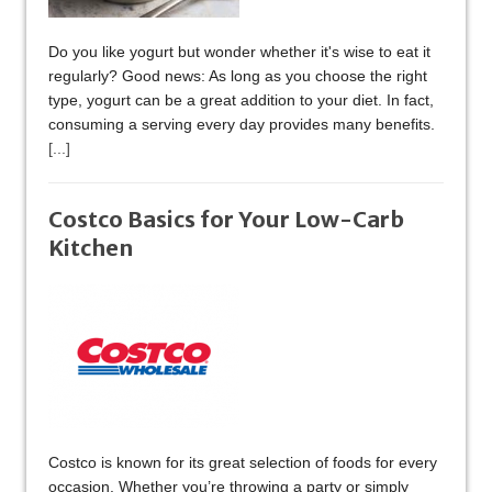
Do you like yogurt but wonder whether it's wise to eat it
regularly? Good news: As long as you choose the right
type, yogurt can be a great addition to your diet. In fact,
consuming a serving every day provides many benefits.
[...]
Costco Basics for Your Low-Carb
Kitchen
Costco is known for its great selection of foods for every
occasion. Whether you’re throwing a party or simply