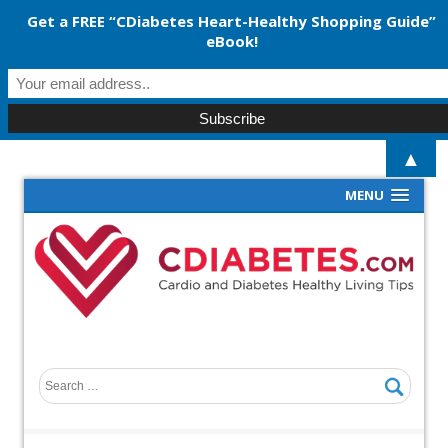
Get a FREE “CDiabetes Heart-Healthy Shopping Guide”
eBook!
▲
MENU