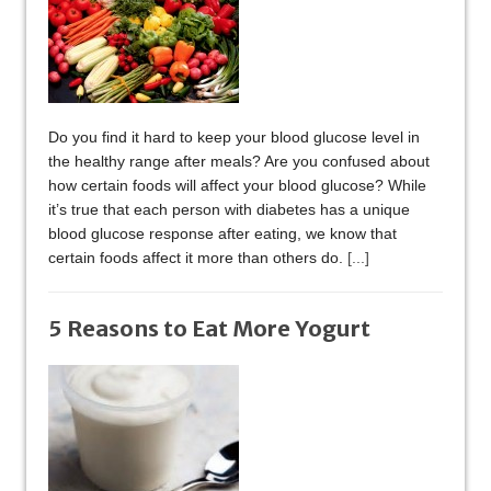
Do you find it hard to keep your blood glucose level in
the healthy range after meals? Are you confused about
how certain foods will affect your blood glucose? While
it’s true that each person with diabetes has a unique
blood glucose response after eating, we know that
certain foods affect it more than others do.
[...]
5 Reasons to Eat More Yogurt