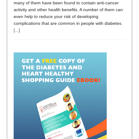
many of them have been found to contain anti-cancer
activity and other health benefits. A number of them can
even help to reduce your risk of developing
complications that are common in people with diabetes.
[...]