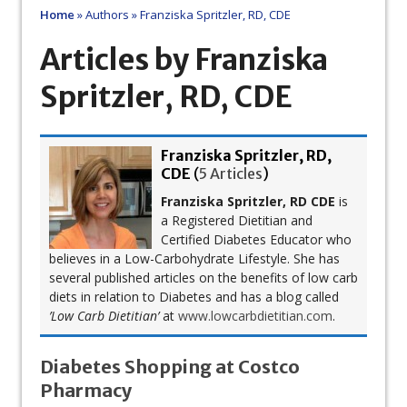
Home
»
Authors
»
Franziska Spritzler, RD, CDE
Articles by Franziska
Spritzler, RD, CDE
Franziska Spritzler, RD,
CDE
(
5 Articles
)
Franziska Spritzler, RD CDE
is
a Registered Dietitian and
Certified Diabetes Educator who
believes in a Low-Carbohydrate Lifestyle. She has
several published articles on the benefits of low carb
diets in relation to Diabetes and has a blog called
’Low Carb Dietitian’
at
www.lowcarbdietitian.com
.
Diabetes Shopping at Costco
Pharmacy