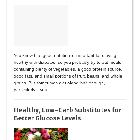
You know that good nutrition is important for staying
healthy with diabetes, so you probably try to eat meals
containing plenty of vegetables, a good protein source,
good fats, and small portions of fruit, beans, and whole
grains. But sometimes diet alone isn’t enough,
particularly if you
[...]
Healthy, Low-Carb Substitutes for
Better Glucose Levels