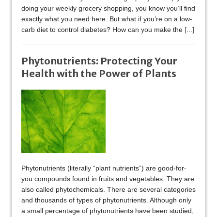
doing your weekly grocery shopping, you know you’ll find
exactly what you need here. But what if you’re on a low-
carb diet to control diabetes? How can you make the
[...]
Phytonutrients: Protecting Your
Health with the Power of Plants
Phytonutrients (literally “plant nutrients”) are good-for-
you compounds found in fruits and vegetables. They are
also called phytochemicals. There are several categories
and thousands of types of phytonutrients. Although only
a small percentage of phytonutrients have been studied,