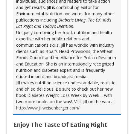
individuals, audiences and readers to take action
and get results. Jill is contributing editor for
Environmental Nutrition and writes for many other
publications including
Diabetic Living
,
The DX
,
Kid’s
Eat Right and Today’s Dietitian
.
Uniquely combining her food, nutrition and health
expertise with her public relations and
communications skills, Jill has worked with industry
clients such as Boar’s Head Provisions, the Wheat
Foods Council and the Alliance for Potato Research
and Education. She is an internationally recognized
nutrition and diabetes expert and is frequently
quoted in print and broadcast media.
Jill makes nutrition science understandable, realistic
and oh so delicious. Be sure to check out her new
book Diabetes Weight Loss Week by Week – with
two more books on the way!. Visit Jill on the web at
http://www.jillweisenberger.com/.
Enjoy The Taste Of Eating Right