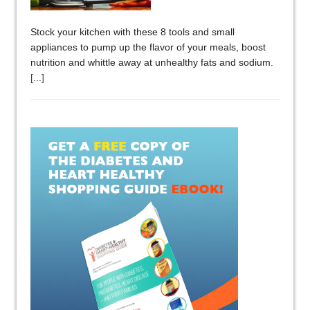
Stock your kitchen with these 8 tools and small
appliances to pump up the flavor of your meals, boost
nutrition and whittle away at unhealthy fats and sodium.
[...]