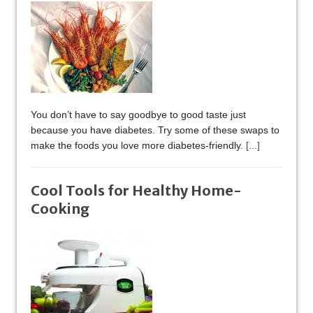
You don’t have to say goodbye to good taste just
because you have diabetes. Try some of these swaps to
make the foods you love more diabetes-friendly.
[...]
Cool Tools for Healthy Home-
Cooking