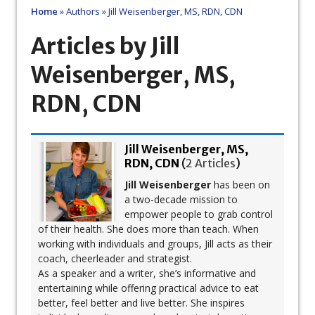
Home
»
Authors
»
Jill Weisenberger, MS, RDN, CDN
Articles by Jill
Weisenberger, MS,
RDN, CDN
Jill Weisenberger, MS,
RDN, CDN
(
2 Articles
)
Jill Weisenberger
has been on
a two-decade mission to
empower people to grab control
of their health. She does more than teach. When
working with individuals and groups, Jill acts as their
coach, cheerleader and strategist.
As a speaker and a writer, she’s informative and
entertaining while offering practical advice to eat
better, feel better and live better. She inspires