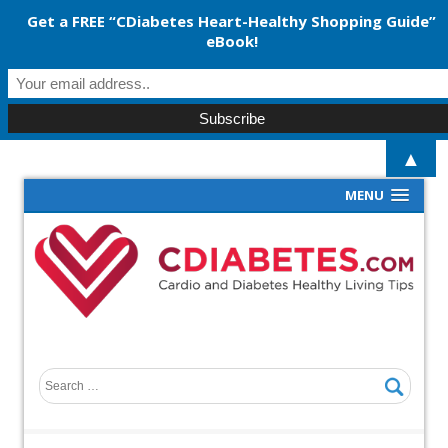
Get a FREE “CDiabetes Heart-Healthy Shopping Guide”
eBook!
▲
MENU