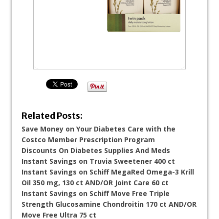
Related Posts:
Save Money on Your Diabetes Care with the
Costco Member Prescription Program
Discounts On Diabetes Supplies And Meds
Instant Savings on Truvia Sweetener 400 ct
Instant Savings on Schiff MegaRed Omega-3 Krill
Oil 350 mg, 130 ct AND/OR Joint Care 60 ct
Instant Savings on Schiff Move Free Triple
Strength Glucosamine Chondroitin 170 ct AND/OR
Move Free Ultra 75 ct