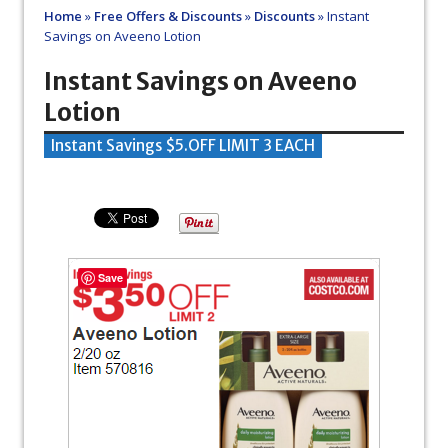
Home
»
Free Offers & Discounts
»
Discounts
»
Instant
Savings on Aveeno Lotion
Instant Savings on Aveeno
Lotion
Instant Savings $5.OFF LIMIT 3 EACH
Save