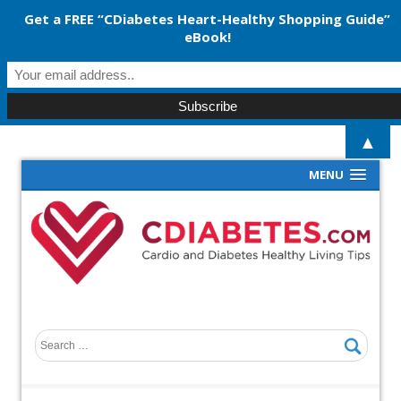
Get a FREE “CDiabetes Heart-Healthy Shopping Guide”
eBook!
▲
MENU