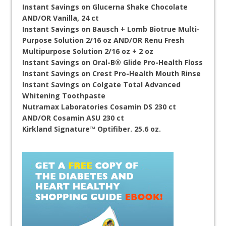
Instant Savings on Glucerna Shake Chocolate
AND/OR Vanilla, 24 ct
Instant Savings on Bausch + Lomb Biotrue Multi-
Purpose Solution 2/16 oz AND/OR Renu Fresh
Multipurpose Solution 2/16 oz + 2 oz
Instant Savings on Oral-B® Glide Pro-Health Floss
Instant Savings on Crest Pro-Health Mouth Rinse
Instant Savings on Colgate Total Advanced
Whitening Toothpaste
Nutramax Laboratories Cosamin DS 230 ct
AND/OR Cosamin ASU 230 ct
Kirkland Signature™ Optifiber. 25.6 oz.