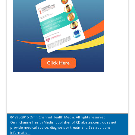
©1995-2015
OmniChannel Health Media
. All rights reserved.
OmnichannelHealth Media, publisher of CDiabetes.com, does not
provide medical advice, diagnosis or treatment.
See additional
information.