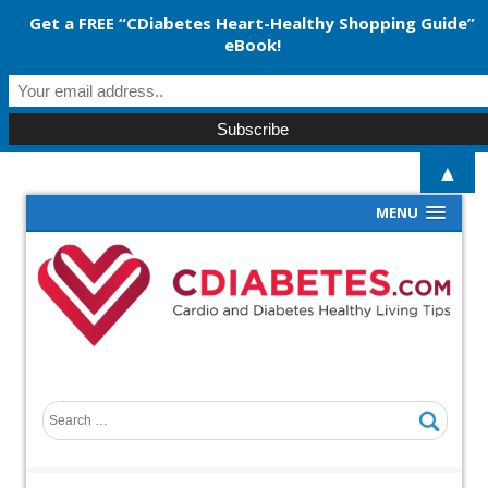
Get a FREE “CDiabetes Heart-Healthy Shopping Guide”
eBook!
▲
MENU