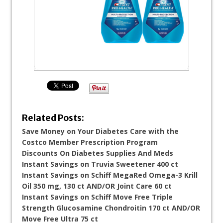
Related Posts:
Save Money on Your Diabetes Care with the
Costco Member Prescription Program
Discounts On Diabetes Supplies And Meds
Instant Savings on Truvia Sweetener 400 ct
Instant Savings on Schiff MegaRed Omega-3 Krill
Oil 350 mg, 130 ct AND/OR Joint Care 60 ct
Instant Savings on Schiff Move Free Triple
Strength Glucosamine Chondroitin 170 ct AND/OR
Move Free Ultra 75 ct