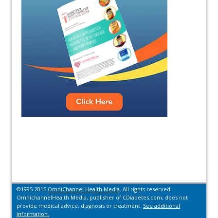
©1995-2015
OmniChannel Health Media
. All rights reserved.
OmnichannelHealth Media, publisher of CDiabetes.com, does not
provide medical advice, diagnosis or treatment.
See additional
information.