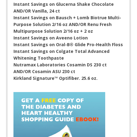
Instant Savings on Glucerna Shake Chocolate
AND/OR Vanilla, 24 ct
Instant Savings on Bausch + Lomb Biotrue Multi-
Purpose Solution 2/16 oz AND/OR Renu Fresh
Multipurpose Solution 2/16 oz + 2 oz
Instant Savings on Aveeno Lotion
Instant Savings on Oral-B® Glide Pro-Health Floss
Instant Savings on Colgate Total Advanced
Whitening Toothpaste
Nutramax Laboratories Cosamin DS 230 ct
AND/OR Cosamin ASU 230 ct
Kirkland Signature™ Optifiber. 25.6 oz.