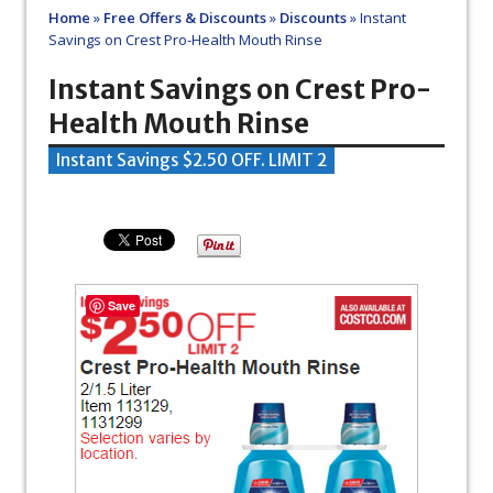
Home
»
Free Offers & Discounts
»
Discounts
»
Instant
Savings on Crest Pro-Health Mouth Rinse
Instant Savings on Crest Pro-
Health Mouth Rinse
Instant Savings $2.50 OFF. LIMIT 2
Save