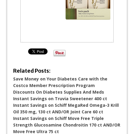
Related Posts:
Save Money on Your Diabetes Care with the
Costco Member Prescription Program
Discounts On Diabetes Supplies And Meds
Instant Savings on Truvia Sweetener 400 ct
Instant Savings on Schiff MegaRed Omega-3 Krill
Oil 350 mg, 130 ct AND/OR Joint Care 60 ct
Instant Savings on Schiff Move Free Triple
Strength Glucosamine Chondroitin 170 ct AND/OR
Move Free Ultra 75 ct