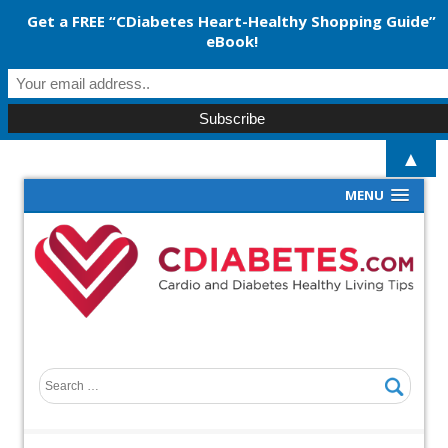
Get a FREE “CDiabetes Heart-Healthy Shopping Guide”
eBook!
▲
MENU