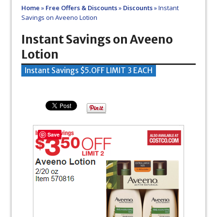
Home
»
Free Offers & Discounts
»
Discounts
»
Instant
Savings on Aveeno Lotion
Instant Savings on Aveeno
Lotion
Instant Savings $5.OFF LIMIT 3 EACH
Save