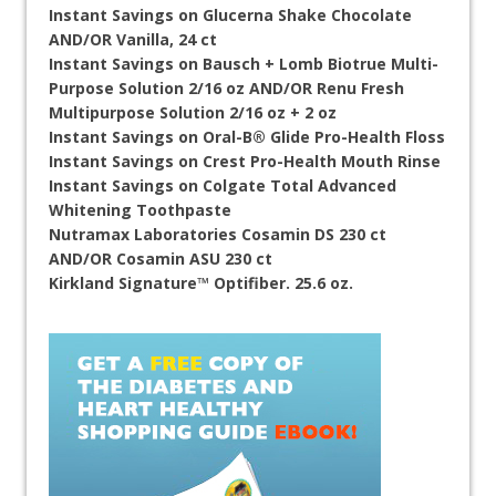
Instant Savings on Glucerna Shake Chocolate
AND/OR Vanilla, 24 ct
Instant Savings on Bausch + Lomb Biotrue Multi-
Purpose Solution 2/16 oz AND/OR Renu Fresh
Multipurpose Solution 2/16 oz + 2 oz
Instant Savings on Oral-B® Glide Pro-Health Floss
Instant Savings on Crest Pro-Health Mouth Rinse
Instant Savings on Colgate Total Advanced
Whitening Toothpaste
Nutramax Laboratories Cosamin DS 230 ct
AND/OR Cosamin ASU 230 ct
Kirkland Signature™ Optifiber. 25.6 oz.