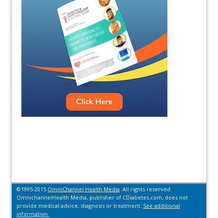
©1995-2015
OmniChannel Health Media
. All rights reserved.
OmnichannelHealth Media, publisher of CDiabetes.com, does not
provide medical advice, diagnosis or treatment.
See additional
information.