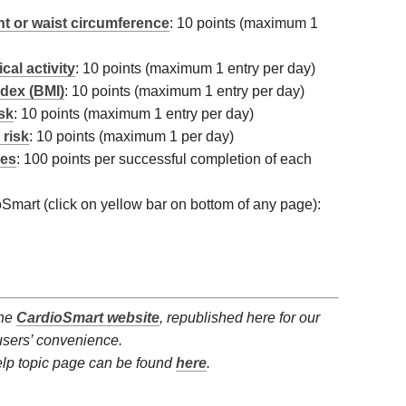
t or waist circumference
: 10 points (maximum 1
cal activity
: 10 points (maximum 1 entry per day)
dex (BMI)
: 10 points (maximum 1 entry per day)
isk
: 10 points (maximum 1 entry per day)
 risk
: 10 points (maximum 1 per day)
ges
: 100 points per successful completion of each
ioSmart (click on yellow bar on bottom of any page):
the
CardioSmart website
, republished here for our
users’ convenience.
elp topic page can be found
here
.