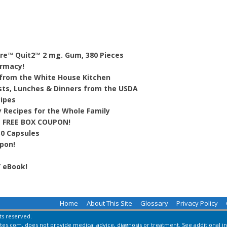
ure™ Quit2™ 2 mg. Gum, 380 Pieces
armacy!
 from the White House Kitchen
sts, Lunches & Dinners from the USDA
cipes
y Recipes for the Whole Family
 FREE BOX COUPON!
30 Capsules
pon!
” eBook!
Home
About This Site
Glossary
Privacy Policy
hts reserved.
es.com, does not provide medical advice, diagnosis or treatment.
See additional i