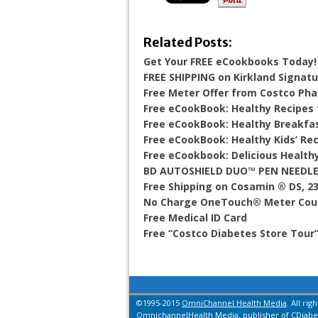
Related Posts:
Get Your FREE eCookbooks Today!
FREE SHIPPING on Kirkland Signat
Free Meter Offer from Costco Ph
Free eCookBook: Healthy Recipes
Free eCookBook: Healthy Breakfa
Free eCookBook: Healthy Kids’ Re
Free eCookbook: Delicious Health
BD AUTOSHIELD DUO™ PEN NEEDLE
Free Shipping on Cosamin ® DS, 2
No Charge OneTouch® Meter Cou
Free Medical ID Card
Free “Costco Diabetes Store Tour
©1995-2015
OmniChannel Health Media
. All rig
OmnichannelHealth Media, publisher of CDiabet