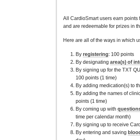
All CardioSmart users earn points fo
and are redeemable for prizes in t
Here are all of the ways in which u
By
registering
: 100 points
By designating
area(s) of in
By signing up for the TXT 
100 points (1 time)
By adding medication(s) to t
By adding the names of clinic
points (1 time)
By coming up with
questions
time per calendar month)
By signing up to receive Card
By entering and saving
bloo