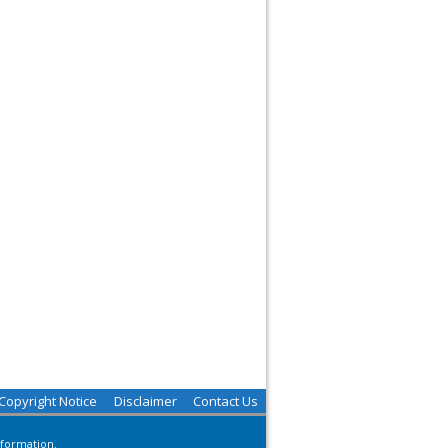
Copyright Notice
Disclaimer
Contact Us
nformation.