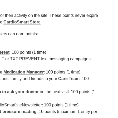
r their activity on the site. These points never expire
he
CardioSmart Store
.
sers can earn points:
terest
: 100 points (1 time)
QUIT or TXT PREVENT text messaging campaigns:
he
Medication Manager
: 100 points (1 time)
ians, family and friends to your
Care Team
: 100
 to ask your doctor
on the next visit: 100 points (1
ioSmart’s eNewsletter: 100 points (1 time)
d pressure reading
: 10 points (maximum 1 entry per