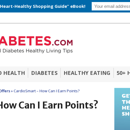
 Heart-Healthy Shopping Guide” eBook!
O HEALTH
DIABETES
HEALTHY EATING
50+ 
Offers
»
CardioSmart – How Can I Earn Points?
ow Can I Earn Points?