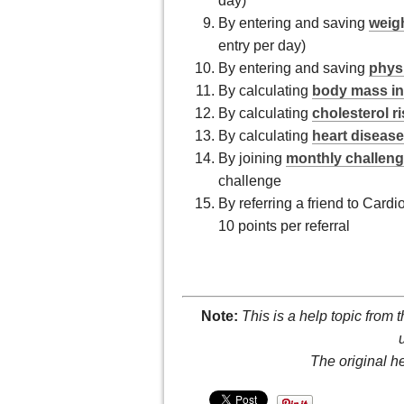
day)
By entering and saving
weigh
entry per day)
By entering and saving
physi
By calculating
body mass in
By calculating
cholesterol r
By calculating
heart disease
By joining
monthly challen
challenge
By referring a friend to Card
10 points per referral
Note:
This is a help topic from 
The original h