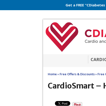
Get a FREE “CDiabetes
CARDI
Home
»
Free Offers & Discounts
»
Free 
CardioSmart – H