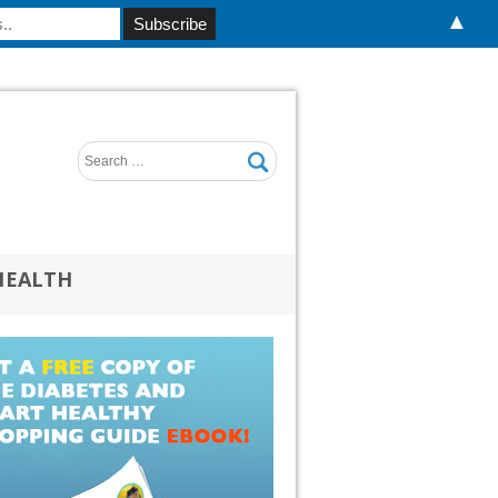
▲
HEALTH