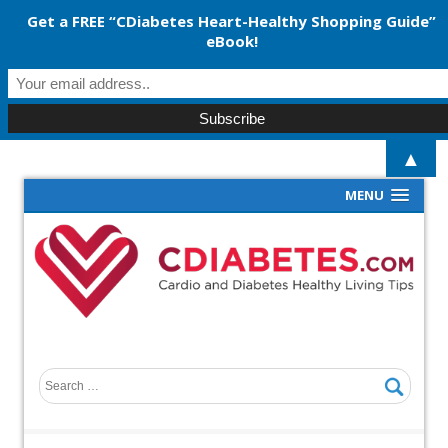
Get a FREE “CDiabetes Heart-Healthy Shopping Guide”
eBook!
▲
MENU