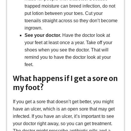
trapped moisture can breed infection, do not
put lotion between your toes. Cut your
toenails straight across so they don’t become
ingrown.
See your doctor.
Have the doctor look at
your feet at least once a year. Take off your
shoes when you see the doctor. That will
remind you to have the doctor look at your
feet.
What happens if I get a sore on
my foot?
If you get a sore that doesn’t get better, you might
have an ulcer, which is an open sore that may get
infected. If you have an ulcer, it’s important to see
your doctor right away, so you can get treatment.
The doctor might prescribe antibiotic pills and a