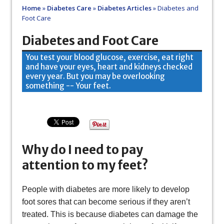
Home
»
Diabetes Care
»
Diabetes Articles
»
Diabetes and
Foot Care
Diabetes and Foot Care
You test your blood glucose, exercise, eat right
and have your eyes, heart and kidneys checked
every year. But you may be overlooking
something -- Your feet.
Why do I need to pay
attention to my feet?
People with diabetes are more likely to develop
foot sores that can become serious if they aren’t
treated. This is because diabetes can damage the