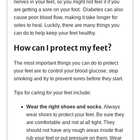
nerves in your feet, so you might not feel it if you
are getting a sore on your foot. Diabetes can also
cause poor blood flow, making it take longer for
soles to heal. Luckily, there are many things you
can do to help keep your feet healthy.
How can I protect my feet?
The most important things you can do to protect
your feet are to control your blood glucose, stop
smoking and try to prevent sores before they start.
Tips for caring for your feet include:
Wear the right shoes and socks.
Always
wear shoes to protect your feet. Be sure they
are comfortable and not at all tight. They
should not have any rough areas inside that
rub your feet or put pressure on them. Wear