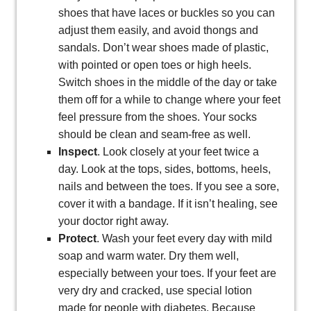
shoes that have laces or buckles so you can
adjust them easily, and avoid thongs and
sandals. Don’t wear shoes made of plastic,
with pointed or open toes or high heels.
Switch shoes in the middle of the day or take
them off for a while to change where your feet
feel pressure from the shoes. Your socks
should be clean and seam-free as well.
Inspect
. Look closely at your feet twice a
day. Look at the tops, sides, bottoms, heels,
nails and between the toes. If you see a sore,
cover it with a bandage. If it isn’t healing, see
your doctor right away.
Protect
. Wash your feet every day with mild
soap and warm water. Dry them well,
especially between your toes. If your feet are
very dry and cracked, use special lotion
made for people with diabetes. Because