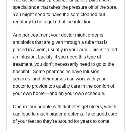
special shoe that takes the pressure off of the sore.
You might need to have the sore cleaned out
regularly to help get rid of the infection.
Another treatment your doctor might order is
antibiotics that are given through a tube that is
placed in a vein, usually in your arm. This is called
an infusion. Luckily, if you need this type of
treatment, you don’t necessarily need to go to the
hospital. Some pharmacies have Infusion
services, and their nurses can work with your
doctor to provide top quality care in the comfort of
your own home—and on your own schedule.
One-in-four people with diabetes get ulcers, which
can lead to much bigger problems. Take good care
of your feet so they’re around for years to come.