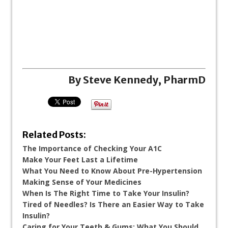
By Steve Kennedy, PharmD
Related Posts:
The Importance of Checking Your A1C
Make Your Feet Last a Lifetime
What You Need to Know About Pre-Hypertension
Making Sense of Your Medicines
When Is The Right Time to Take Your Insulin?
Tired of Needles? Is There an Easier Way to Take
Insulin?
Caring for Your Teeth & Gums: What You Should