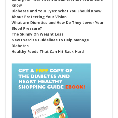
Know
Diabetes and Your Eyes: What You Should Know
About Protecting Your Vision
What are Diuretics and How Do They Lower Your
Blood Pressure?
The Skinny On Weight Loss
New Exercise Guidelines to Help Manage
Diabetes
Healthy Foods That Can Hit Back Hard