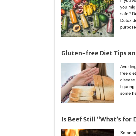
If you’v
you migh
safe? Do
Detox de
purpose 
Gluten-free Diet Tips an
Avoiding
free die
disease.
figuring
some hel
Is Beef Still “What’s for
Some of