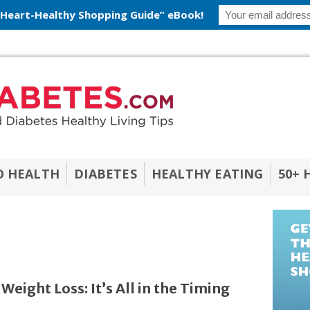
 Heart-Healthy Shopping Guide” eBook!
O HEALTH
DIABETES
HEALTHY EATING
50+ 
eight Loss: It’s All in the Timing