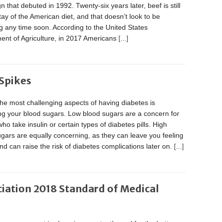
 that debuted in 1992. Twenty-six years later, beef is still
ay of the American diet, and that doesn’t look to be
 any time soon. According to the United States
ent of Agriculture, in 2017 Americans
[...]
Spikes
he most challenging aspects of having diabetes is
g your blood sugars. Low blood sugars are a concern for
ho take insulin or certain types of diabetes pills. High
gars are equally concerning, as they can leave you feeling
nd can raise the risk of diabetes complications later on.
[...]
iation 2018 Standard of Medical