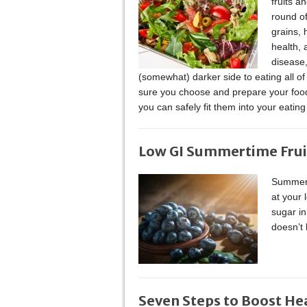
fruits 
round of
grains, 
health, 
disease,
(somewhat) darker side to eating all of
sure you choose and prepare your food
you can safely fit them into your eatin
Low GI Summertime Frui
Summer i
at your 
sugar in
doesn’t 
Seven Steps to Boost He