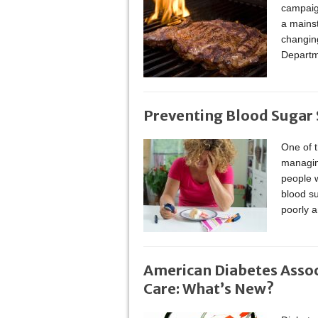
campaign
a mainst
changing
Departm
Preventing Blood Sugar 
One of t
managin
people w
blood su
poorly a
American Diabetes Assoc
Care: What’s New?