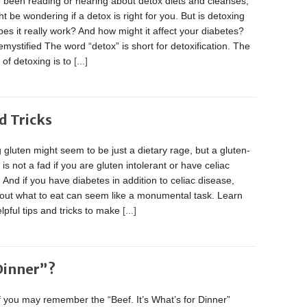
e been reading or hearing about detox diets and cleanses,
t be wondering if a detox is right for you. But is detoxing
es it really work? And how might it affect your diabetes?
mystified The word “detox” is short for detoxification. The
of detoxing is to
[...]
d Tricks
 gluten might seem to be just a dietary rage, but a gluten-
t is not a fad if you are gluten intolerant or have celiac
 And if you have diabetes in addition to celiac disease,
 out what to eat can seem like a monumental task. Learn
pful tips and tricks to make
[...]
 Dinner”?
 you may remember the “Beef. It’s What’s for Dinner”