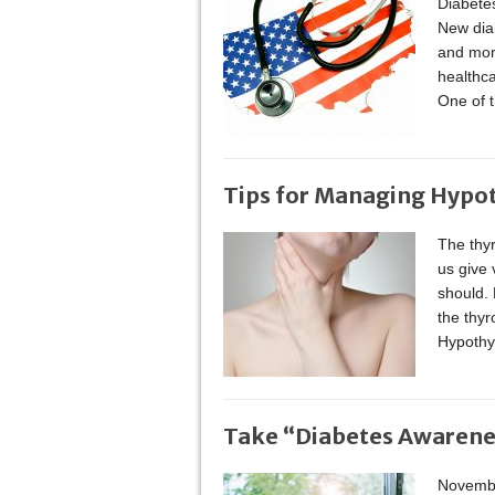
Diabetes
New dia
and more
healthca
One of 
Tips for Managing Hypo
The thyr
us give v
should. 
the thy
Hypothy
Take “Diabetes Awarenes
Novembe