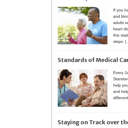
If you h
and bloo
adults w
heart di
this sta
steps.
[.
Standards of Medical Ca
Every Ja
Standard
help you
and hel
differen
Staying on Track over th