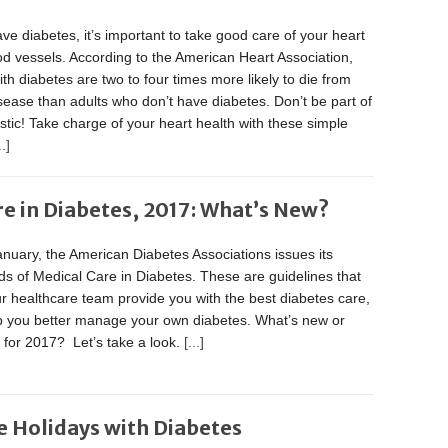
ave diabetes, it’s important to take good care of your heart
d vessels. According to the American Heart Association,
ith diabetes are two to four times more likely to die from
sease than adults who don’t have diabetes. Don’t be part of
tistic! Take charge of your heart health with these simple
..]
re in Diabetes, 2017: What’s New?
nuary, the American Diabetes Associations issues its
s of Medical Care in Diabetes. These are guidelines that
r healthcare team provide you with the best diabetes care,
p you better manage your own diabetes. What’s new or
t for 2017? Let’s take a look.
[...]
e Holidays with Diabetes