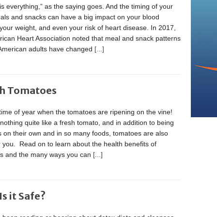
is everything,” as the saying goes. And the timing of your
eals and snacks can have a big impact on your blood
your weight, and even your risk of heart disease. In 2017,
rican Heart Association noted that meal and snack patterns
merican adults have changed
[...]
th Tomatoes
t time of year when the tomatoes are ripening on the vine!
nothing quite like a fresh tomato, and in addition to being
s on their own and in so many foods, tomatoes are also
 you. Read on to learn about the health benefits of
s and the many ways you can
[...]
s it Safe?