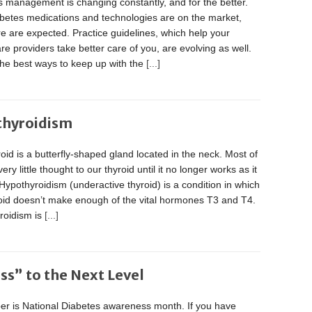
 management is changing constantly, and for the better.
betes medications and technologies are on the market,
 are expected. Practice guidelines, which help your
re providers take better care of you, are evolving as well.
the best ways to keep up with the
[...]
thyroidism
oid is a butterfly-shaped gland located in the neck. Most of
ery little thought to our thyroid until it no longer works as it
Hypothyroidism (underactive thyroid) is a condition in which
roid doesn’t make enough of the vital hormones T3 and T4.
roidism is
[...]
s” to the Next Level
r is National Diabetes awareness month. If you have