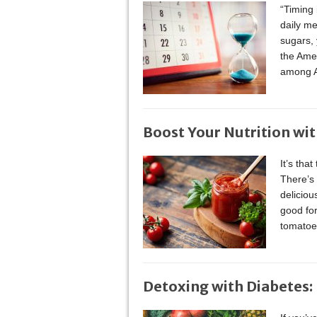
“Timing 
daily m
sugars, 
the Ame
among A
Boost Your Nutrition wi
It’s tha
There’s 
deliciou
good for
tomatoe
Detoxing with Diabetes: I