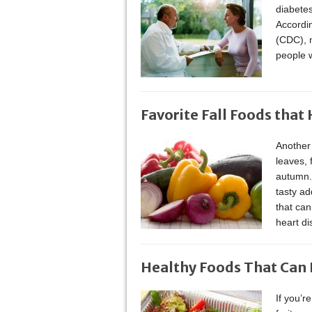
diabetes
Accordin
(CDC), m
people 
Favorite Fall Foods that
Another 
leaves, 
autumn. 
tasty ad
that can
heart di
Healthy Foods That Can 
If you’r