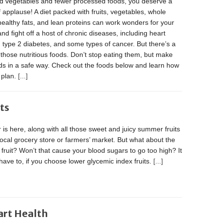
and vegetables and fewer processed foods, you deserve a
 applause! A diet packed with fruits, vegetables, whole
healthy fats, and lean proteins can work wonders for your
and fight off a host of chronic diseases, including heart
 type 2 diabetes, and some types of cancer. But there’s a
 those nutritious foods. Don’t stop eating them, but make
s in a safe way. Check out the foods below and learn how
g plan.
[...]
ts
s here, along with all those sweet and juicy summer fruits
local grocery store or farmers’ market. But what about the
 fruit? Won’t that cause your blood sugars to go too high? It
have to, if you choose lower glycemic index fruits.
[...]
art Health