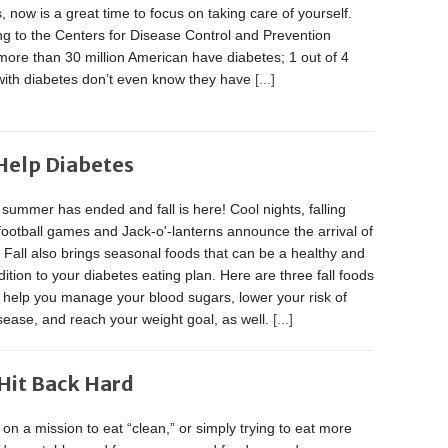
, now is a great time to focus on taking care of yourself.
g to the Centers for Disease Control and Prevention
ore than 30 million American have diabetes; 1 out of 4
with diabetes don’t even know they have
[...]
 Help Diabetes
summer has ended and fall is here! Cool nights, falling
football games and Jack-o'-lanterns announce the arrival of
Fall also brings seasonal foods that can be a healthy and
dition to your diabetes eating plan. Here are three fall foods
 help you manage your blood sugars, lower your risk of
sease, and reach your weight goal, as well.
[...]
Hit Back Hard
e on a mission to eat “clean,” or simply trying to eat more