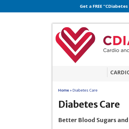
Get a FREE “CDiabetes
CARDI
Home
»
Diabetes Care
Diabetes Care
Better Blood Sugars and W