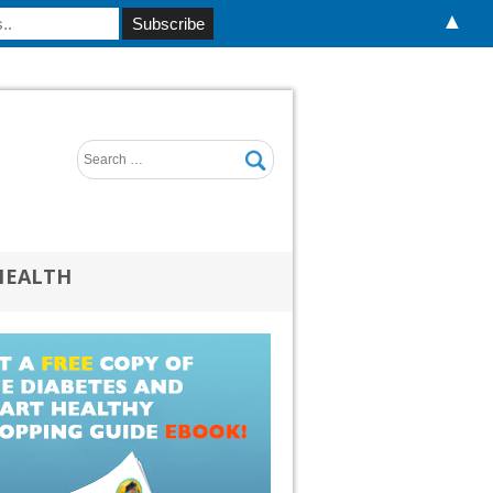
▲
HEALTH