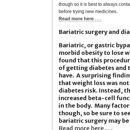
though so it is best to always cont
before trying new medicines.
Read more here . . .
Bariatric surgery and dia
Bariatric, or gastric byp
morbid obesity to lose w
found that this procedur
of getting diabetes and 
have. A surprising findin
that weight loss was not
diabetes risk. Instead, 
increased beta-cell func
in the body. Many factor
though, so be sure to see
bariatric surgery may be 
Read more here . . .