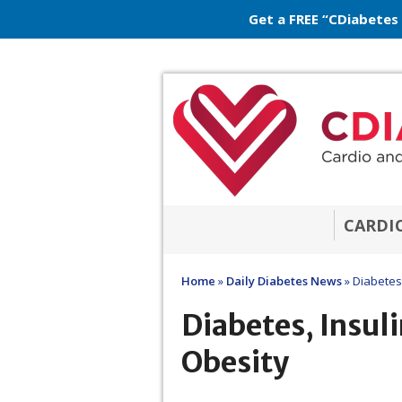
Get a FREE “CDiabetes
CARDI
Home
»
Daily Diabetes News
»
Diabetes,
Diabetes, Insuli
Obesity