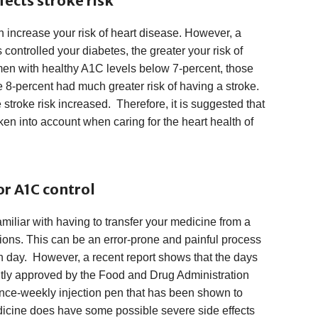
fects stroke risk
n increase your risk of heart disease. However, a
 controlled your diabetes, the greater your risk of
n with healthy A1C levels below 7-percent, those
 8-percent had much greater risk of having a stroke.
 stroke risk increased. Therefore, it is suggested that
en into account when caring for the heart health of
or A1C control
miliar with having to transfer your medicine from a
ctions. This can be an error-prone and painful process
ch day. However, a recent report shows that the days
ntly approved by the Food and Drug Administration
once-weekly injection pen that has been shown to
dicine does have some possible severe side effects