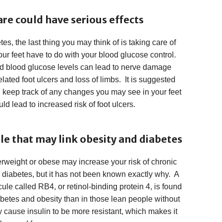
are could have serious effects
s, the last thing you may think of is taking care of
r feet have to do with your blood glucose control.
led blood glucose levels can lead to nerve damage
lated foot ulcers and loss of limbs. It is suggested
u keep track of any changes you may see in your feet
ld lead to increased risk of foot ulcers.
e that may link obesity and diabetes
erweight or obese may increase your risk of chronic
diabetes, but it has not been known exactly why. A
ule called RB4, or retinol-binding protein 4, is found
abetes and obesity than in those lean people without
y cause insulin to be more resistant, which makes it