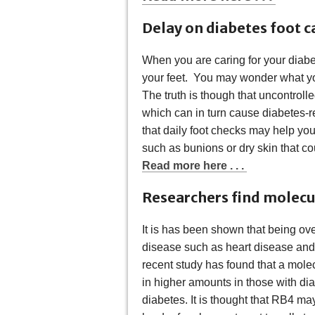
Delay on diabetes foot c
When you are caring for your diabete
your feet. You may wonder what you
The truth is though that uncontrol
which can in turn cause diabetes-re
that daily foot checks may help yo
such as bunions or dry skin that cou
Read more here . . .
Researchers find molecul
It is has been shown that being ov
disease such as heart disease and 
recent study has found that a molec
in higher amounts in those with di
diabetes. It is thought that RB4 ma