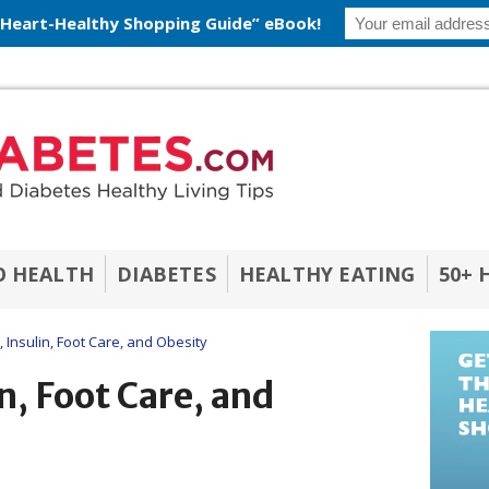
 Heart-Healthy Shopping Guide” eBook!
O HEALTH
DIABETES
HEALTHY EATING
50+ 
 Insulin, Foot Care, and Obesity
n, Foot Care, and