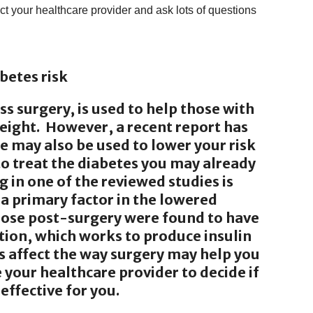
act your healthcare provider and ask lots of questions
betes risk
ass surgery, is used to help those with
eight. However, a recent report has
e may also be used to lower your risk
to treat the diabetes you may already
g in one of the reviewed studies is
 a primary factor in the lowered
those post-surgery were found to have
tion, which works to produce insulin
s affect the way surgery may help you
 your healthcare provider to decide if
effective for you.