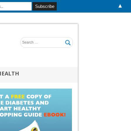
▲
HEALTH