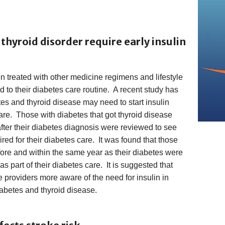
thyroid disorder require early insulin
n treated with other medicine regimens and lifestyle
d to their diabetes care routine. A recent study has
es and thyroid disease may need to start insulin
care. Those with diabetes that got thyroid disease
 after their diabetes diagnosis were reviewed to see
red for their diabetes care. It was found that those
ore and within the same year as their diabetes were
as part of their diabetes care. It is suggested that
 providers more aware of the need for insulin in
iabetes and thyroid disease.