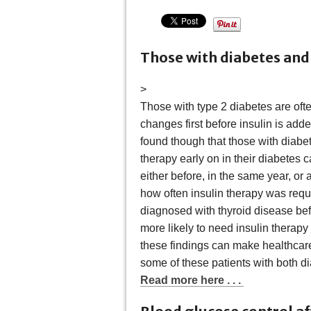
Those with diabetes and 
>
Those with type 2 diabetes are ofte
changes first before insulin is adde
found though that those with diabet
therapy early on in their diabetes 
either before, in the same year, or
how often insulin therapy was requi
diagnosed with thyroid disease bef
more likely to need insulin therapy 
these findings can make healthcare
some of these patients with both d
Read more here . . .