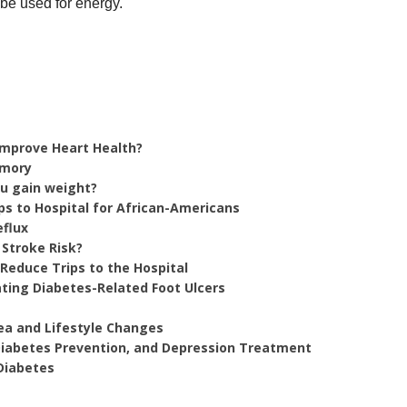
o be used for energy.
 Improve Heart Health?
emory
ou gain weight?
ps to Hospital for African-Americans
eflux
 Stroke Risk?
Reduce Trips to the Hospital
ting Diabetes-Related Foot Ulcers
ea and Lifestyle Changes
 Diabetes Prevention, and Depression Treatment
Diabetes