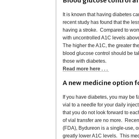
Blood glucose control af
It is known that having diabetes ca
recent study has found that the less
having a stroke. Compared to wome
with uncontrolled A1C levels above
The higher the A1C, the greater the
blood glucose control should be tak
those with diabetes.
Read more here . . .
A new medicine option f
If you have diabetes, you may be fa
vial to a needle for your daily inje
that you do not look forward to ea
of vial transfer are no more. Rece
(FDA), Bydureon is a single-use, 
greatly lower A1C levels. This me