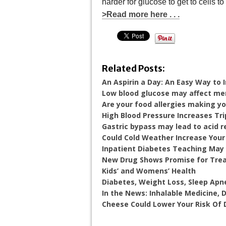
harder for glucose to get to cells t
>Read more here . . .
Related Posts:
An Aspirin a Day: An Easy Way to
Low blood glucose may affect m
Are your food allergies making y
High Blood Pressure Increases Tri
Gastric bypass may lead to acid r
Could Cold Weather Increase Your
Inpatient Diabetes Teaching May 
New Drug Shows Promise for Trea
Kids’ and Womens’ Health
Diabetes, Weight Loss, Sleep Apn
In the News: Inhalable Medicine,
Cheese Could Lower Your Risk Of 