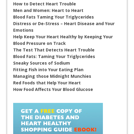
How to Detect Heart Trouble
Men and Women: Heart to Heart
Blood Fats Taming Your Triglycerides
Distress or De-Stress – Heart Disease and Your
Emotions
Help Keep Your Heart Healthy by Keeping Your
Blood Pressure on Track
The Test That Detects Heart Trouble
Blood Fats: Taming Your Triglycerides
Sneaky Sources of Sodium
Fitting Fish into Your Eating Plan
Managing those Midnight Munchies
Red Foods that Help Your Heart
How Food Affects Your Blood Glucose