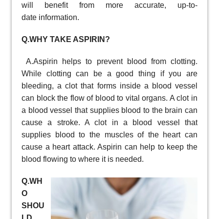
will benefit from more accurate, up-to-
date information.
Q.WHY TAKE ASPIRIN?
A.Aspirin helps to prevent blood from clotting.
While clotting can be a good thing if you are
bleeding, a clot that forms inside a blood vessel
can block the flow of blood to vital organs. A clot in
a blood vessel that supplies blood to the brain can
cause a stroke. A clot in a blood vessel that
supplies blood to the muscles of the heart can
cause a heart attack. Aspirin can help to keep the
blood flowing to where it is needed.
Q.WH
O
SHOU
LD