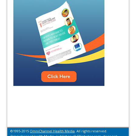
©1995-2015
OmniChannel Health Media
. All rights reserved.