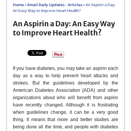
Home
»
Email Daily Updates - Articles
»
An Aspirin a Day:
An Easy Way to Improve Heart Health?
An Aspirin a Day: An Easy Way
to Improve Heart Health?
If you have diabetes, you may take an aspirin each
day as a way to help prevent heart attacks and
strokes. But the guidelines developed by the
American Diabetes Association (ADA) and other
organizations about who will benefit from aspirin
have recently changed. Although it is frustrating
when guidelines change, it can be a very good
thing. It means that more and better studies are
being done all the time, and people with diabetes