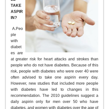
TAKE
ASPIR
IN?
A.Peo
ple
with
diabet
es are
at greater risk for heart attacks and strokes than
people who do not have diabetes. Because of this
risk, people with diabetes who were over 40 were
often advised to take one aspirin every day.
However, new studies that included more people
with diabetes have led to changes in this
recommendation. The 2010 guidelines suggest a
daily aspirin only for men over 50 who have
diabetes, and women with diabetes over the age of