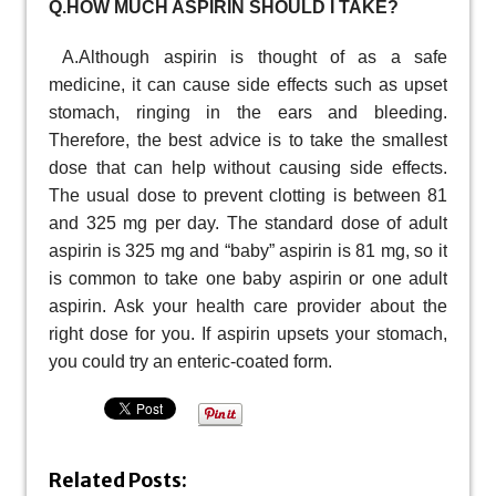
Q.HOW MUCH ASPIRIN SHOULD I TAKE?
A.Although aspirin is thought of as a safe
medicine, it can cause side effects such as upset
stomach, ringing in the ears and bleeding.
Therefore, the best advice is to take the smallest
dose that can help without causing side effects.
The usual dose to prevent clotting is between 81
and 325 mg per day. The standard dose of adult
aspirin is 325 mg and “baby” aspirin is 81 mg, so it
is common to take one baby aspirin or one adult
aspirin. Ask your health care provider about the
right dose for you. If aspirin upsets your stomach,
you could try an enteric-coated form.
Related Posts: