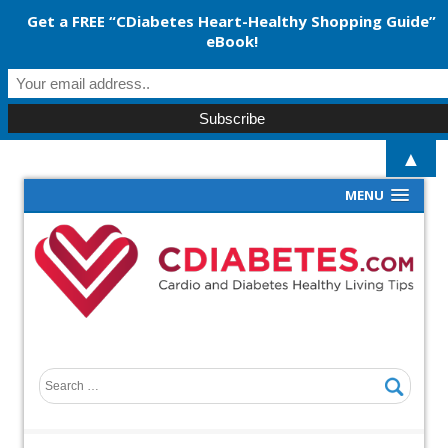
Get a FREE “CDiabetes Heart-Healthy Shopping Guide”
eBook!
▲
MENU