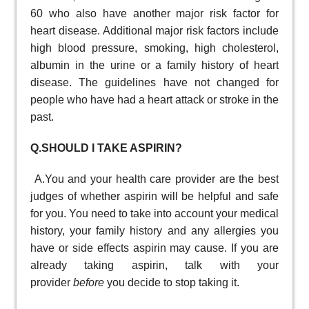
60 who also have another major risk factor for
heart disease. Additional major risk factors include
high blood pressure, smoking, high cholesterol,
albumin in the urine or a family history of heart
disease. The guidelines have not changed for
people who have had a heart attack or stroke in the
past.
Q.SHOULD I TAKE ASPIRIN?
A.You and your health care provider are the best
judges of whether aspirin will be helpful and safe
for you. You need to take into account your medical
history, your family history and any allergies you
have or side effects aspirin may cause. If you are
already taking aspirin, talk with your
provider
before
you decide to stop taking it.