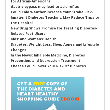
for African-Americans
Gastric bypass may lead to acid reflux
Could Cold Weather Increase Your Stroke Risk?
Inpatient Diabetes Teaching May Reduce Trips to
the Hospital
New Drug Shows Promise for Treating Diabetes-
Related Foot Ulcers
Kids’ and Womens’ Health
Diabetes, Weight Loss, Sleep Apnea and Lifestyle
Changes
In the News: Inhalable Medicine, Diabetes
Prevention, and Depression Treatment
Cheese Could Lower Your Risk Of Diabetes