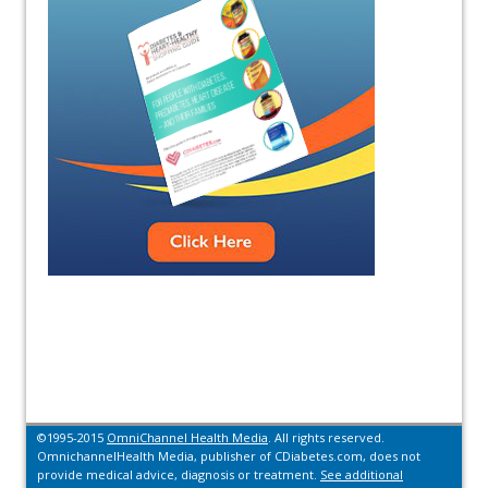
©1995-2015
OmniChannel Health Media
. All rights reserved.
OmnichannelHealth Media, publisher of CDiabetes.com, does not
provide medical advice, diagnosis or treatment.
See additional