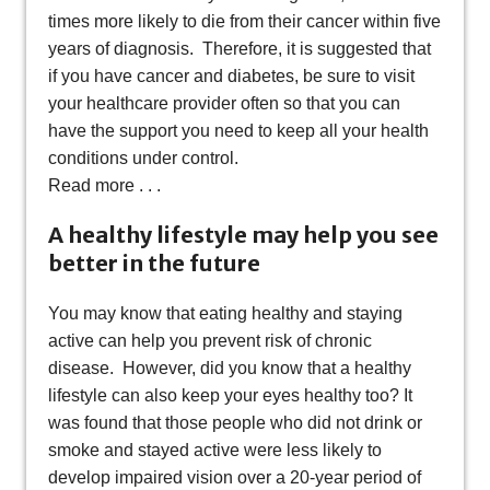
times more likely to die from their cancer within five
years of diagnosis. Therefore, it is suggested that
if you have cancer and diabetes, be sure to visit
your healthcare provider often so that you can
have the support you need to keep all your health
conditions under control.
Read more . . .
A healthy lifestyle may help you see
better in the future
You may know that eating healthy and staying
active can help you prevent risk of chronic
disease. However, did you know that a healthy
lifestyle can also keep your eyes healthy too? It
was found that those people who did not drink or
smoke and stayed active were less likely to
develop impaired vision over a 20-year period of