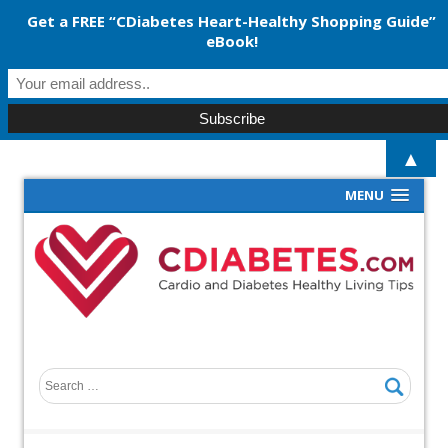
Get a FREE “CDiabetes Heart-Healthy Shopping Guide”
eBook!
▲
MENU