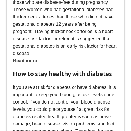
those who are diabetes-free during pregnancy.
Those women who had gestational diabetes had
thicker neck arteries than those who did not have
gestational diabetes 12 years after being
pregnant. Having thicker neck arteries is a heart
disease risk factor, therefore it is suggested that
gestational diabetes is an early risk factor for heart
disease.
Read more . . .
How to stay healthy with diabetes
If you are at risk for diabetes or have diabetes, it is
important to keep your blood glucose levels under
control. If you do not control your blood glucose
levels, you could place yourself at great risk for
diabetes-related health problems such as nerve
damage, heart disease, vision problems, and foot