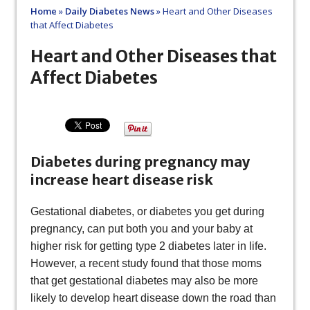
Home
»
Daily Diabetes News
»
Heart and Other Diseases
that Affect Diabetes
Heart and Other Diseases that
Affect Diabetes
Diabetes during pregnancy may
increase heart disease risk
Gestational diabetes, or diabetes you get during
pregnancy, can put both you and your baby at
higher risk for getting type 2 diabetes later in life.
However, a recent study found that those moms
that get gestational diabetes may also be more
likely to develop heart disease down the road than