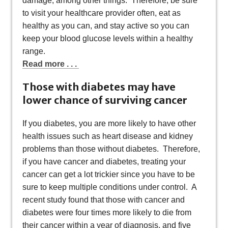
damage, among other things. Therefore, be sure
to visit your healthcare provider often, eat as
healthy as you can, and stay active so you can
keep your blood glucose levels within a healthy
range.
Read more . . .
Those with diabetes may have
lower chance of surviving cancer
If you diabetes, you are more likely to have other
health issues such as heart disease and kidney
problems than those without diabetes. Therefore,
if you have cancer and diabetes, treating your
cancer can get a lot trickier since you have to be
sure to keep multiple conditions under control. A
recent study found that those with cancer and
diabetes were four times more likely to die from
their cancer within a year of diagnosis, and five