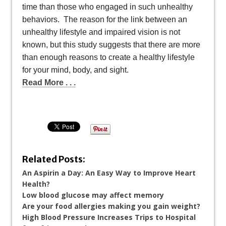
time than those who engaged in such unhealthy
behaviors. The reason for the link between an
unhealthy lifestyle and impaired vision is not
known, but this study suggests that there are more
than enough reasons to create a healthy lifestyle
for your mind, body, and sight.
Read More . . .
Related Posts:
An Aspirin a Day: An Easy Way to Improve Heart
Health?
Low blood glucose may affect memory
Are your food allergies making you gain weight?
High Blood Pressure Increases Trips to Hospital