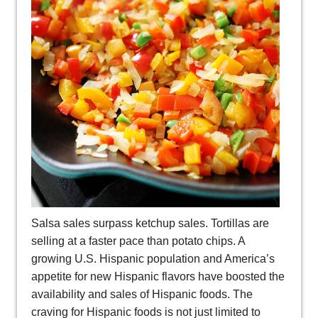
Salsa sales surpass ketchup sales. Tortillas are
selling at a faster pace than potato chips. A
growing U.S. Hispanic population and America’s
appetite for new Hispanic flavors have boosted the
availability and sales of Hispanic foods. The
craving for Hispanic foods is not just limited to