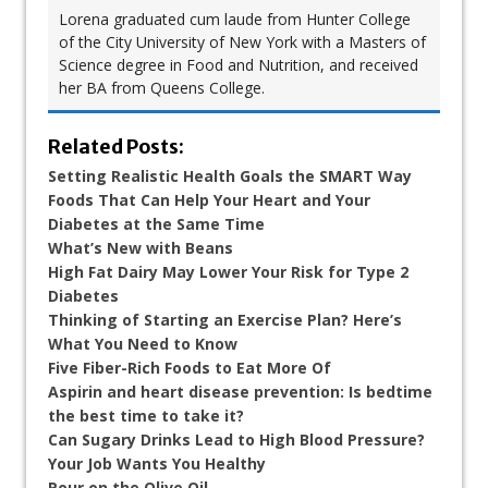
Lorena graduated cum laude from Hunter College
of the City University of New York with a Masters of
Science degree in Food and Nutrition, and received
her BA from Queens College.
Related Posts:
Setting Realistic Health Goals the SMART Way
Foods That Can Help Your Heart and Your
Diabetes at the Same Time
What’s New with Beans
High Fat Dairy May Lower Your Risk for Type 2
Diabetes
Thinking of Starting an Exercise Plan? Here’s
What You Need to Know
Five Fiber-Rich Foods to Eat More Of
Aspirin and heart disease prevention: Is bedtime
the best time to take it?
Can Sugary Drinks Lead to High Blood Pressure?
Your Job Wants You Healthy
Pour on the Olive Oil