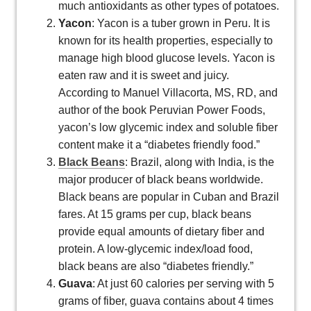
much antioxidants as other types of potatoes.
Yacon
: Yacon is a tuber grown in Peru. It is
known for its health properties, especially to
manage high blood glucose levels. Yacon is
eaten raw and it is sweet and juicy.
According to Manuel Villacorta, MS, RD, and
author of the book Peruvian Power Foods,
yacon’s low glycemic index and soluble fiber
content make it a “diabetes friendly food.”
Black Beans
: Brazil, along with India, is the
major producer of black beans worldwide.
Black beans are popular in Cuban and Brazil
fares. At 15 grams per cup, black beans
provide equal amounts of dietary fiber and
protein. A low-glycemic index/load food,
black beans are also “diabetes friendly.”
Guava
: At just 60 calories per serving with 5
grams of fiber, guava contains about 4 times