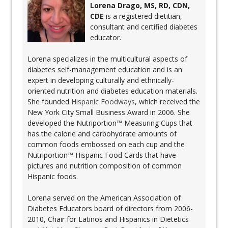
Lorena Drago, MS, RD, CDN,
CDE
is a registered dietitian,
consultant and certified diabetes
educator.
Lorena specializes in the multicultural aspects of
diabetes self-management education and is an
expert in developing culturally and ethnically-
oriented nutrition and diabetes education materials.
She founded
Hispanic Foodways
, which received the
New York City Small Business Award in 2006. She
developed the Nutriportion™ Measuring Cups that
has the calorie and carbohydrate amounts of
common foods embossed on each cup and the
Nutriportion™ Hispanic Food Cards that have
pictures and nutrition composition of common
Hispanic foods.
Lorena served on the American Association of
Diabetes Educators board of directors from 2006-
2010, Chair for Latinos and Hispanics in Dietetics