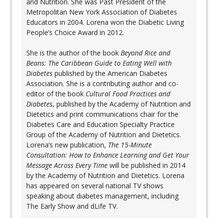
and Nutrition. She was Past President of the
Metropolitan New York Association of Diabetes
Educators in 2004. Lorena won the Diabetic Living
People’s Choice Award in 2012.
She is the author of the book
Beyond Rice and
Beans: The Caribbean Guide to Eating Well with
Diabetes
published by the American Diabetes
Association. She is a contributing author and co-
editor of the book
Cultural Food Practices and
Diabetes
, published by the Academy of Nutrition and
Dietetics and print communications chair for the
Diabetes Care and Education Specialty Practice
Group of the Academy of Nutrition and Dietetics.
Lorena’s new publication,
The 15-Minute
Consultation: How to Enhance Learning and Get Your
Message Across Every Time
will be published in 2014
by the Academy of Nutrition and Dietetics. Lorena
has appeared on several national TV shows
speaking about diabetes management, including
The Early Show and dLife TV.