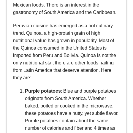
Mexican foods. There is an interest in the
gastronomy of South America and the Caribbean.
Peruvian cuisine has emerged as a hot culinary
trend. Quinoa, a high-protein grain of high
nutritional value has grown in popularity. Most of
the Quinoa consumed in the United States is
imported from Peru and Bolivia. Quinoa is not the
only nutritional star, there are other foods hailing
from Latin America that deserve attention. Here
they are:
Purple potatoes
: Blue and purple potatoes
originate from South America. Whether
baked, boiled or cooked in the microwave,
these potatoes have a nutty, yet subtle flavor.
Purple potatoes contain about the same
number of calories and fiber and 4 times as