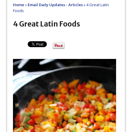
Home
»
Email Daily Updates - Articles
»
4 Great Latin
Foods
4 Great Latin Foods