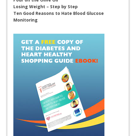
Losing Weight – Step by Step
Ten Good Reasons to Hate Blood Glucose
Monitoring