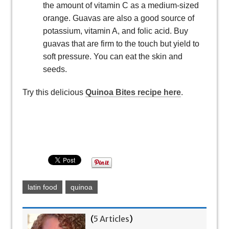
the amount of vitamin C as a medium-sized
orange. Guavas are also a good source of
potassium, vitamin A, and folic acid. Buy
guavas that are firm to the touch but yield to
soft pressure. You can eat the skin and
seeds.
Try this delicious
Quinoa Bites recipe here
.
latin food
quinoa
(
5 Articles
)