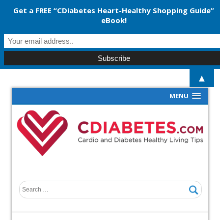
Get a FREE “CDiabetes Heart-Healthy Shopping Guide”
eBook!
▲
MENU