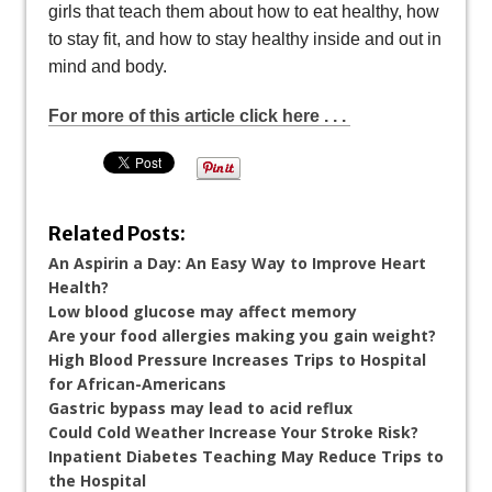
girls that teach them about how to eat healthy, how
to stay fit, and how to stay healthy inside and out in
mind and body.
For more of this article click here . . .
Related Posts:
An Aspirin a Day: An Easy Way to Improve Heart
Health?
Low blood glucose may affect memory
Are your food allergies making you gain weight?
High Blood Pressure Increases Trips to Hospital
for African-Americans
Gastric bypass may lead to acid reflux
Could Cold Weather Increase Your Stroke Risk?
Inpatient Diabetes Teaching May Reduce Trips to
the Hospital