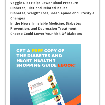
Veggie Diet Helps Lower Blood Pressure
Diabetes, Diet and Related Issues
Diabetes, Weight Loss, Sleep Apnea and Lifestyle
Changes
In the News: Inhalable Medicine, Diabetes
Prevention, and Depression Treatment
Cheese Could Lower Your Risk Of Diabetes