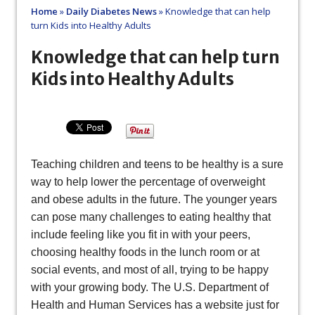
Home
»
Daily Diabetes News
»
Knowledge that can help
turn Kids into Healthy Adults
Knowledge that can help turn
Kids into Healthy Adults
Teaching children and teens to be healthy is a sure
way to help lower the percentage of overweight
and obese adults in the future. The younger years
can pose many challenges to eating healthy that
include feeling like you fit in with your peers,
choosing healthy foods in the lunch room or at
social events, and most of all, trying to be happy
with your growing body. The U.S. Department of
Health and Human Services has a website just for