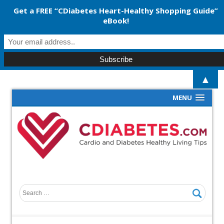
Get a FREE “CDiabetes Heart-Healthy Shopping Guide”
eBook!
▲
MENU