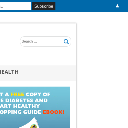
▲
HEALTH