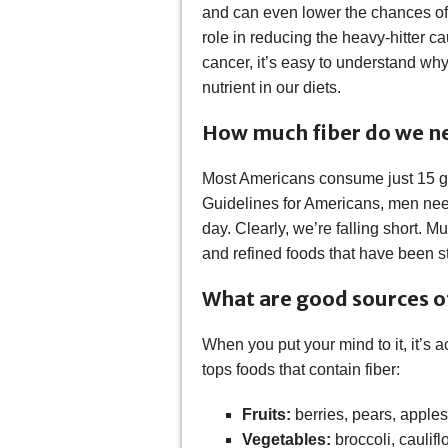
and can even lower the chances of 
role in reducing the heavy-hitter c
cancer, it’s easy to understand why
nutrient in our diets.
How much fiber do we n
Most Americans consume just 15 gra
Guidelines for Americans, men ne
day. Clearly, we’re falling short. 
and refined foods that have been str
What are good sources of
When you put your mind to it, it’s a
tops foods that contain fiber:
Fruits:
berries, pears, apple
Vegetables:
broccoli, caulif