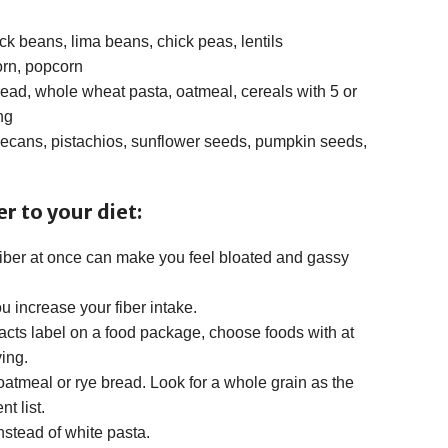
ck beans, lima beans, chick peas, lentils
orn, popcorn
ad, whole wheat pasta, oatmeal, cereals with 5 or
ng
ecans, pistachios, sunflower seeds, pumpkin seeds,
r to your diet:
iber at once can make you feel bloated and gassy
u increase your fiber intake.
acts label on a food package, choose foods with at
ving.
atmeal or rye bread. Look for a whole grain as the
nt list.
stead of white pasta.