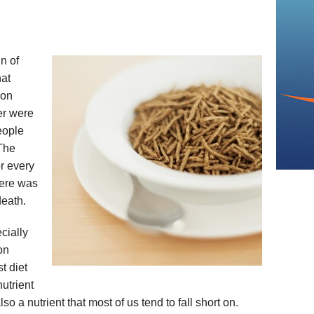
n of
hat
ion
er were
eople
 The
r every
here was
death.
cially
ion
t diet
nutrient
also a nutrient that most of us tend to fall short on.