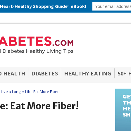
 Heart-Healthy Shopping Guide” eBook!
O HEALTH
DIABETES
HEALTHY EATING
50+ 
Live a Longer Life: Eat More Fiber!
fe: Eat More Fiber!