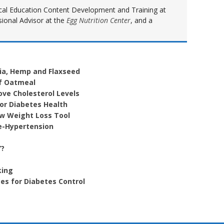
inical Education Content Development and Training at
sional Advisor at the
Egg Nutrition Center
, and a
ia, Hemp and Flaxseed
of Oatmeal
ove Cholesterol Levels
For Diabetes Health
ew Weight Loss Tool
e-Hypertension
”?
king
es for Diabetes Control