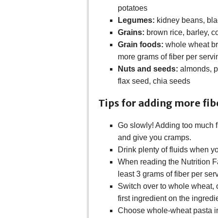
potatoes
Legumes:
kidney beans, bla
Grains:
brown rice, barley, c
Grain foods:
whole wheat bre
more grams of fiber per servi
Nuts and seeds:
almonds, p
flax seed, chia seeds
Tips for adding more fibe
Go slowly! Adding too much f
and give you cramps.
Drink plenty of fluids when yo
When reading the Nutrition F
least 3 grams of fiber per ser
Switch over to whole wheat, o
first ingredient on the ingredie
Choose whole-wheat pasta in