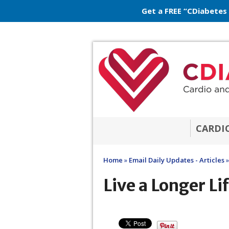
Get a FREE “CDiabetes
CARDI
Home
»
Email Daily Updates - Articles
»
Live a Longer Li