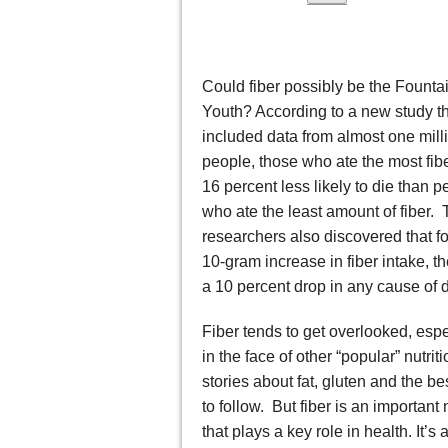
Could fiber possibly be the Fountai
Youth? According to a new study t
included data from almost one mill
people, those who ate the most fib
16 percent less likely to die than p
who ate the least amount of fiber.
researchers also discovered that fo
10-gram increase in fiber intake, t
a 10 percent drop in any cause of 
Fiber tends to get overlooked, espe
in the face of other “popular” nutrit
stories about fat, gluten and the bes
to follow. But fiber is an important 
that plays a key role in health. It’s 