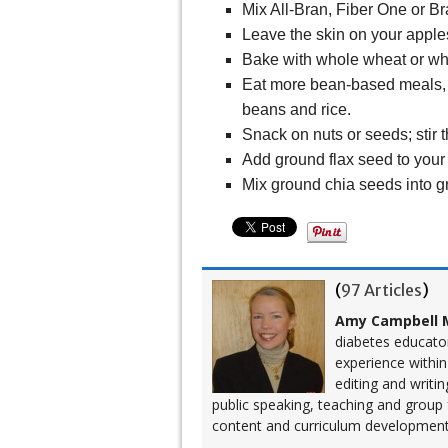
Mix All-Bran, Fiber One or Br
Leave the skin on your apples
Bake with whole wheat or whi
Eat more bean-based meals, s
beans and rice.
Snack on nuts or seeds; stir t
Add ground flax seed to your
Mix ground chia seeds into g
(
97 Articles
)
Amy Campbell M
diabetes educato
experience within
editing and writi
public speaking, teaching and group
content and curriculum development