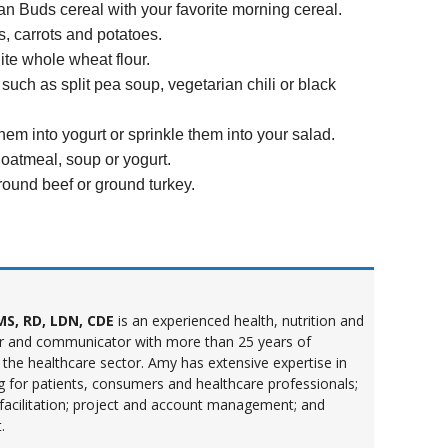
an Buds cereal with your favorite morning cereal.
, carrots and potatoes.
te whole wheat flour.
uch as split pea soup, vegetarian chili or black
hem into yogurt or sprinkle them into your salad.
 oatmeal, soup or yogurt.
round beef or ground turkey.
S, RD, LDN, CDE
is an experienced health, nutrition and
r and communicator with more than 25 years of
 the healthcare sector. Amy has extensive expertise in
ng for patients, consumers and healthcare professionals;
 facilitation; project and account management; and
.