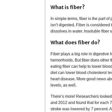
What is fiber?
In simple terms, fiber is the part of 
isn’t digested. Fiber is considered 
dissolves in water. Insoluble fiber s
What does fiber do?
Fiber plays a big role in digestive 
hemorrhoids. But fiber does other t
eating fiber can help to lower bloo
diet can lower blood cholesterol lev
heart disease. More good news abou
levels, as well.
There’s more! Researchers looked 
and 2012 and found that for each 7-
stroke was lowered by 7 percent. Al