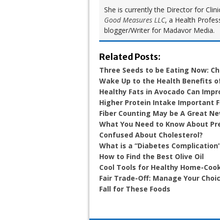
She is currently the Director for Cl
Good Measures LLC
, a Health Profes
blogger/Writer for Madavor Media.
Related Posts:
Three Seeds to be Eating Now: Ch
Wake Up to the Health Benefits 
Healthy Fats in Avocado Can Impr
Higher Protein Intake Important 
Fiber Counting May be A Great N
What You Need to Know About Pr
Confused About Cholesterol?
What is a “Diabetes Complication
How to Find the Best Olive Oil
Cool Tools for Healthy Home-Coo
Fair Trade-Off: Manage Your Choic
Fall for These Foods