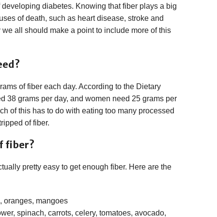
developing diabetes. Knowing that fiber plays a big
auses of death, such as heart disease, stroke and
 we all should make a point to include more of this
eed?
ms of fiber each day. According to the Dietary
ed 38 grams per day, and women need 25 grams per
Much of this has to do with eating too many processed
ipped of fiber.
 fiber?
ctually pretty easy to get enough fiber. Here are the
s, oranges, mangoes
lower, spinach, carrots, celery, tomatoes, avocado,