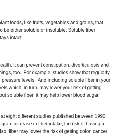
plant foods, like fruits, vegetables and grains, that
to be either soluble or insoluble. Soluble fiber
tays intact.
health. It can prevent constipation, diverticulosis and
hings, too. For example, studies show that regularly
d pressure levels. And including soluble fiber in your
els which, in turn, may lower your risk of getting
t soluble fiber: it may help lower blood sugar
at eight different studies published between 1990
gram increase in fiber intake, the risk of having a
so, fiber may lower the risk of getting colon cancer