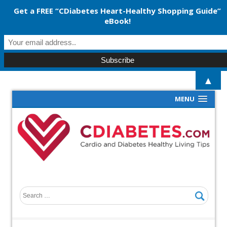
Get a FREE “CDiabetes Heart-Healthy Shopping Guide”
eBook!
▲
MENU