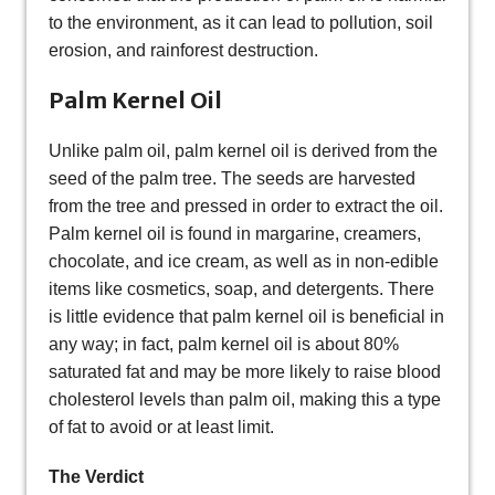
to the environment, as it can lead to pollution, soil
erosion, and rainforest destruction.
Palm Kernel Oil
Unlike palm oil, palm kernel oil is derived from the
seed of the palm tree. The seeds are harvested
from the tree and pressed in order to extract the oil.
Palm kernel oil is found in margarine, creamers,
chocolate, and ice cream, as well as in non-edible
items like cosmetics, soap, and detergents. There
is little evidence that palm kernel oil is beneficial in
any way; in fact, palm kernel oil is about 80%
saturated fat and may be more likely to raise blood
cholesterol levels than palm oil, making this a type
of fat to avoid or at least limit.
The Verdict