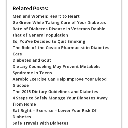
Related Posts:
Men and Women: Heart to Heart
Go Green While Taking Care of Your Diabetes
Rate of Diabetes Disease in Veterans Double
that of General Population
So, You’ve Decided to Quit Smoking
The Role of the Costco Pharmacist in Diabetes
Care
Diabetes and Gout
Dietary Counseling May Prevent Metabolic
Syndrome In Teens
Aerobic Exercise Can Help Improve Your Blood
Glucose
The 2015 Dietary Guidelines and Diabetes
4 Steps to Safely Manage Your Diabetes Away
from Home
Eat Right – Exercise – Lower Your Risk Of
Diabetes
Safe Travels with Diabetes