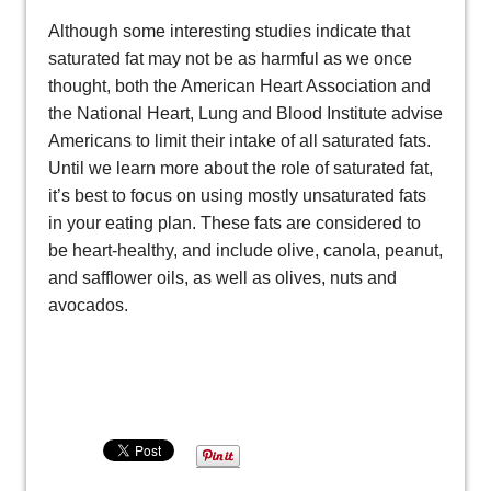
Although some interesting studies indicate that
saturated fat may not be as harmful as we once
thought, both the American Heart Association and
the National Heart, Lung and Blood Institute advise
Americans to limit their intake of all saturated fats.
Until we learn more about the role of saturated fat,
it’s best to focus on using mostly unsaturated fats
in your eating plan. These fats are considered to
be heart-healthy, and include olive, canola, peanut,
and safflower oils, as well as olives, nuts and
avocados.