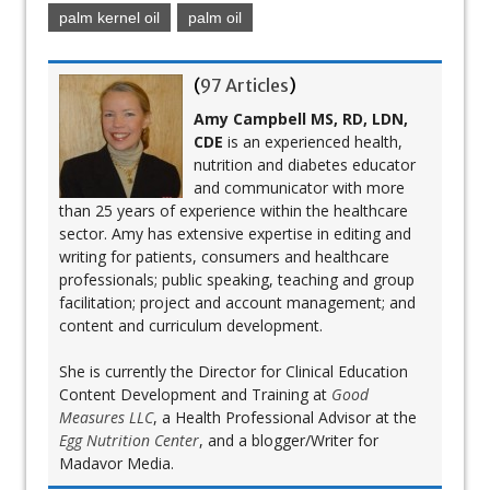
palm kernel oil
palm oil
(
97 Articles
)
Amy Campbell MS, RD, LDN,
CDE
is an experienced health,
nutrition and diabetes educator
and communicator with more
than 25 years of experience within the healthcare
sector. Amy has extensive expertise in editing and
writing for patients, consumers and healthcare
professionals; public speaking, teaching and group
facilitation; project and account management; and
content and curriculum development.
She is currently the Director for Clinical Education
Content Development and Training at
Good
Measures LLC
, a Health Professional Advisor at the
Egg Nutrition Center
, and a blogger/Writer for
Madavor Media.