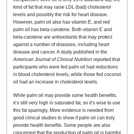
kind of fat that may raise LDL (bad) cholesterol
levels and possibly the risk for heart disease.
However, palm oil also has vitamin E, and red
palm oil has beta-carotene. Both vitamin E and
beta-carotene are antioxidants that may protect
against a number of diseases, including heart
disease and cancer. A study published in the
American Journal of Clinical Nutrition
reported that
participants who were fed palm oil had reductions
in blood cholesterol levels, while those fed coconut
oil had an increase in cholesterol levels.
While palm oil may provide some health benefits,
it’s still very high in saturated fat, so it’s wise to use
this fat sparingly. More evidence is needed from
good clinical studies to show if palm oil can truly
provide health benefits. Some people are also
concerned that the production of palm oil is harmful