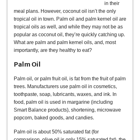
in their
meal plans. However, coconut oil isn’t the only
tropical oil in town. Palm oil and palm kernel oil are
tropical oils as well, and while they may not be as
popular as coconut oil, they’re quickly catching up.
What are palm and palm kernel oils, and, most
importantly, are they healthy to eat?
Palm Oil
Palm oil, or palm fruit oil, is fat from the fruit of palm
trees. Manufacturers use palm oil in cosmetics,
toothpaste, soap, lubricants, waxes, and ink. In
food, palm oil is used in margarine (including
Smart Balance products), shortening, microwave
popcorn, baked goods, and candies.
Palm oil is about 50% saturated fat (for
comparison, olive oil is only 15% saturated fat), the