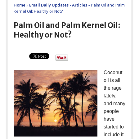
Home
»
Email Daily Updates - Articles
»
Palm Oil and Palm
Kernel Oil: Healthy or Not?
Palm Oil and Palm Kernel Oil:
Healthy or Not?
Coconut
oil is all
the rage
lately,
and many
people
have
started to
include it