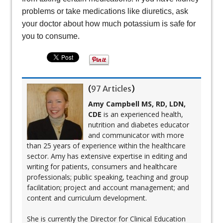
problems or take medications like diuretics, ask
your doctor about how much potassium is safe for
you to consume.
(
97 Articles
)
Amy Campbell MS, RD, LDN,
CDE
is an experienced health,
nutrition and diabetes educator
and communicator with more
than 25 years of experience within the healthcare
sector. Amy has extensive expertise in editing and
writing for patients, consumers and healthcare
professionals; public speaking, teaching and group
facilitation; project and account management; and
content and curriculum development.
She is currently the Director for Clinical Education