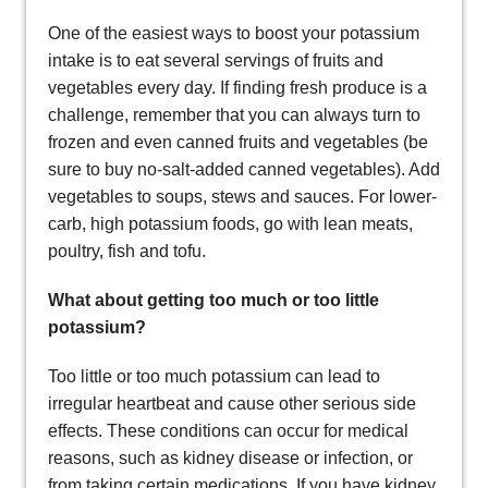
One of the easiest ways to boost your potassium
intake is to eat several servings of fruits and
vegetables every day. If finding fresh produce is a
challenge, remember that you can always turn to
frozen and even canned fruits and vegetables (be
sure to buy no-salt-added canned vegetables). Add
vegetables to soups, stews and sauces. For lower-
carb, high potassium foods, go with lean meats,
poultry, fish and tofu.
What about getting too much or too little
potassium?
Too little or too much potassium can lead to
irregular heartbeat and cause other serious side
effects. These conditions can occur for medical
reasons, such as kidney disease or infection, or
from taking certain medications. If you have kidney