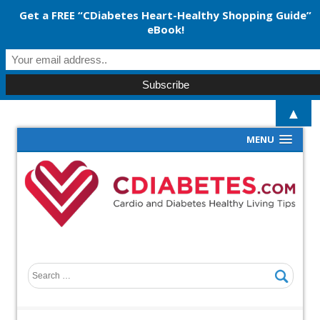
Get a FREE “CDiabetes Heart-Healthy Shopping Guide”
eBook!
▲
MENU