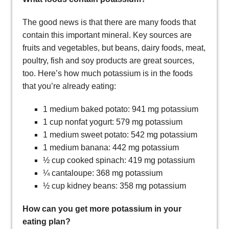
The good news is that there are many foods that
contain this important mineral. Key sources are
fruits and vegetables, but beans, dairy foods, meat,
poultry, fish and soy products are great sources,
too. Here’s how much potassium is in the foods
that you’re already eating:
1 medium baked potato: 941 mg potassium
1 cup nonfat yogurt: 579 mg potassium
1 medium sweet potato: 542 mg potassium
1 medium banana: 442 mg potassium
½ cup cooked spinach: 419 mg potassium
¼ cantaloupe: 368 mg potassium
½ cup kidney beans: 358 mg potassium
How can you get more potassium in your
eating plan?