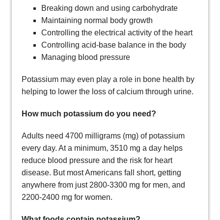
Breaking down and using carbohydrate
Maintaining normal body growth
Controlling the electrical activity of the heart
Controlling acid-base balance in the body
Managing blood pressure
Potassium may even play a role in bone health by
helping to lower the loss of calcium through urine.
How much potassium do you need?
Adults need 4700 milligrams (mg) of potassium
every day. At a minimum, 3510 mg a day helps
reduce blood pressure and the risk for heart
disease. But most Americans fall short, getting
anywhere from just 2800-3300 mg for men, and
2200-2400 mg for women.
What foods contain potassium?