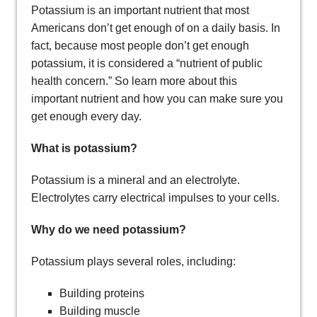
Potassium is an important nutrient that most
Americans don’t get enough of on a daily basis. In
fact, because most people don’t get enough
potassium, it is considered a “nutrient of public
health concern.” So learn more about this
important nutrient and how you can make sure you
get enough every day.
What is potassium?
Potassium is a mineral and an electrolyte.
Electrolytes carry electrical impulses to your cells.
Why do we need potassium?
Potassium plays several roles, including:
Building proteins
Building muscle