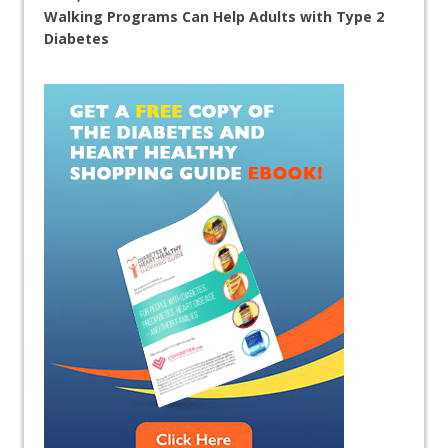
Walking Programs Can Help Adults with Type 2
Diabetes