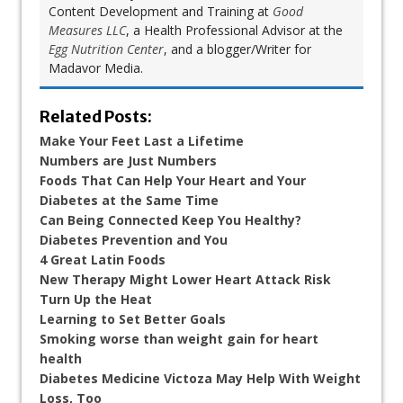
Content Development and Training at
Good
Measures LLC
, a Health Professional Advisor at the
Egg Nutrition Center
, and a blogger/Writer for
Madavor Media.
Related Posts:
Make Your Feet Last a Lifetime
Numbers are Just Numbers
Foods That Can Help Your Heart and Your
Diabetes at the Same Time
Can Being Connected Keep You Healthy?
Diabetes Prevention and You
4 Great Latin Foods
New Therapy Might Lower Heart Attack Risk
Turn Up the Heat
Learning to Set Better Goals
Smoking worse than weight gain for heart
health
Diabetes Medicine Victoza May Help With Weight
Loss, Too