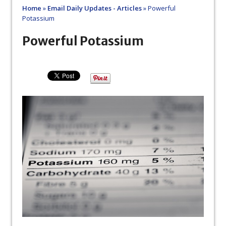
Home
»
Email Daily Updates - Articles
»
Powerful
Potassium
Powerful Potassium