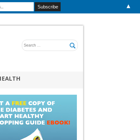
▲
HEALTH