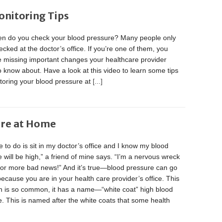
onitoring Tips
en do you check your blood pressure? Many people only
hecked at the doctor’s office. If you’re one of them, you
e missing important changes your healthcare provider
 know about. Have a look at this video to learn some tips
toring your blood pressure at
[...]
ure at Home
ve to do is sit in my doctor’s office and I know my blood
 will be high,” a friend of mine says. “I’m a nervous wreck
 for more bad news!” And it’s true—blood pressure can go
because you are in your health care provider’s office. This
on is so common, it has a name—“white coat” high blood
. This is named after the white coats that some health