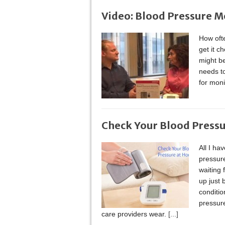
Video: Blood Pressure M
How oft
get it c
might b
needs to
for moni
Check Your Blood Press
All I ha
pressure
waiting
up just 
conditi
pressure
care providers wear.
[...]