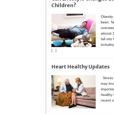
Children?
Obesity 
been. Ne
overweig
almost 1
fall int
includin
[...]
Heart Healthy Updates
Stress 
may kno
importan
healthy 
recent s