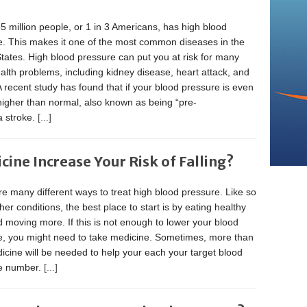
5 million people, or 1 in 3 Americans, has high blood
e. This makes it one of the most common diseases in the
tates. High blood pressure can put you at risk for many
alth problems, including kidney disease, heart attack, and
A recent study has found that if your blood pressure is even
 higher than normal, also known as being “pre-
a stroke.
[...]
ine Increase Your Risk of Falling?
e many different ways to treat high blood pressure. Like so
er conditions, the best place to start is by eating healthy
 moving more. If this is not enough to lower your blood
e, you might need to take medicine. Sometimes, more than
cine will be needed to help your each your target blood
e number.
[...]