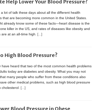
te Help Lower Your Blood Pressure?
 a lot of talk these days about all the different health
s that are becoming more common in the United States.
ht already know some of these facts—heart disease is the
ne killer in the US, and rates of diseases like obesity and
 are at an all-time high.
[...]
to High Blood Pressure?
 have heard that two of the most common health problems
dults today are diabetes and obesity. What you may not
that many people who suffer from these conditions also
 have other medical problems, such as high blood pressure
 cholesterol.
[...]
ower Blood Pressure in Obese