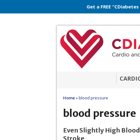
Get a FREE “CDiabetes
CARDI
Home
»
blood pressure
blood pressure
Even Slightly High Blood
Stroke