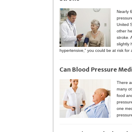
Nearly 6
pressur
United S
other he
stroke. 
slightly
hypertensive,” you could be at risk for 
Can Blood Pressure Medic
There ar
many oth
food and
pressur
one medi
pressur