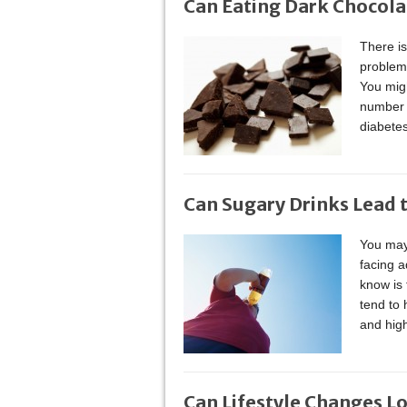
Can Eating Dark Chocola
There is
problem
You mig
number o
diabetes
Can Sugary Drinks Lead 
You may
facing a
know is 
tend to
and high
Can Lifestyle Changes L