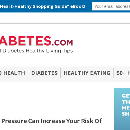
 Heart-Healthy Shopping Guide” eBook!
O HEALTH
DIABETES
HEALTHY EATING
50+ 
 Pressure Can Increase Your Risk Of