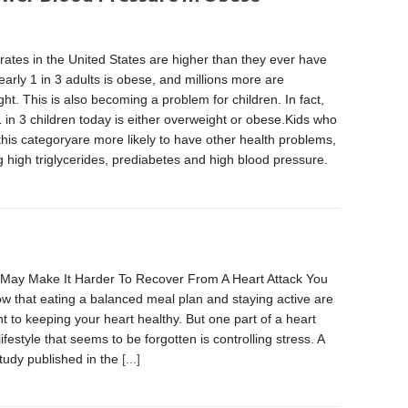
rates in the United States are higher than they ever have
arly 1 in 3 adults is obese, and millions more are
ht. This is also becoming a problem for children. In fact,
 in 3 children today is either overweight or obese.Kids who
o this categoryare more likely to have other health problems,
g high triglycerides, prediabetes and high blood pressure.
May Make It Harder To Recover From A Heart Attack You
w that eating a balanced meal plan and staying active are
t to keeping your heart healthy. But one part of a heart
lifestyle that seems to be forgotten is controlling stress. A
tudy published in the
[...]