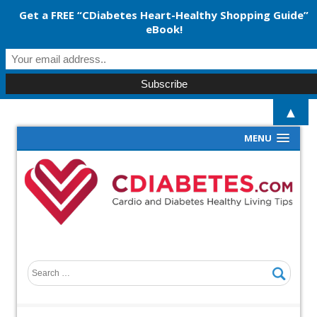
Get a FREE “CDiabetes Heart-Healthy Shopping Guide”
eBook!
▲
MENU