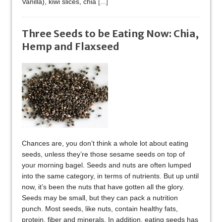
Vanilla), kiwi slices, chia
[...]
Three Seeds to be Eating Now: Chia,
Hemp and Flaxseed
Chances are, you don’t think a whole lot about eating
seeds, unless they’re those sesame seeds on top of
your morning bagel. Seeds and nuts are often lumped
into the same category, in terms of nutrients. But up until
now, it’s been the nuts that have gotten all the glory.
Seeds may be small, but they can pack a nutrition
punch. Most seeds, like nuts, contain healthy fats,
protein, fiber and minerals. In addition, eating seeds has