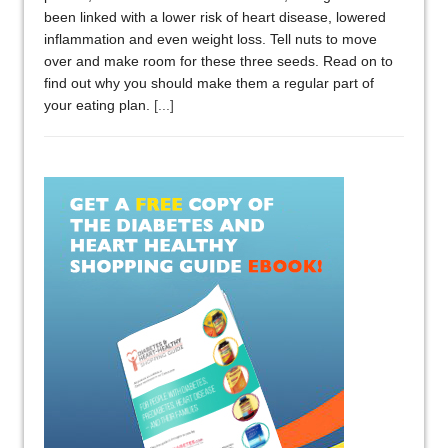
been linked with a lower risk of heart disease, lowered
inflammation and even weight loss. Tell nuts to move
over and make room for these three seeds. Read on to
find out why you should make them a regular part of
your eating plan.
[...]