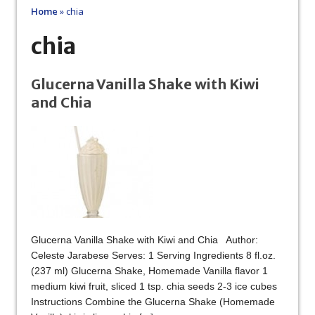
Home
»
chia
chia
Glucerna Vanilla Shake with Kiwi
and Chia
Glucerna Vanilla Shake with Kiwi and Chia Author:
Celeste Jarabese Serves: 1 Serving Ingredients 8 fl.oz.
(237 ml) Glucerna Shake, Homemade Vanilla flavor 1
medium kiwi fruit, sliced 1 tsp. chia seeds 2-3 ice cubes
Instructions Combine the Glucerna Shake (Homemade