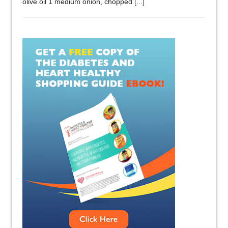
olive oil 1 medium onion, chopped
[...]