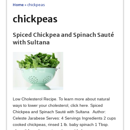
Home
»
chickpeas
chickpeas
Spiced Chickpea and Spinach Sauté
with Sultana
Low Cholesterol Recipe. To learn more about natural
ways to lower your cholesterol, click here. Spiced
Chickpea and Spinach Sauté with Sultana Author:
Celeste Jarabese Serves: 4 Servings Ingredients 2 cups
cooked chickpeas, rinsed 1 lb. baby spinach 1 Tbsp.