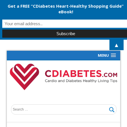
Get a FREE “CDiabetes Heart-Healthy Shopping Guide”
eBook!
▲
MENU