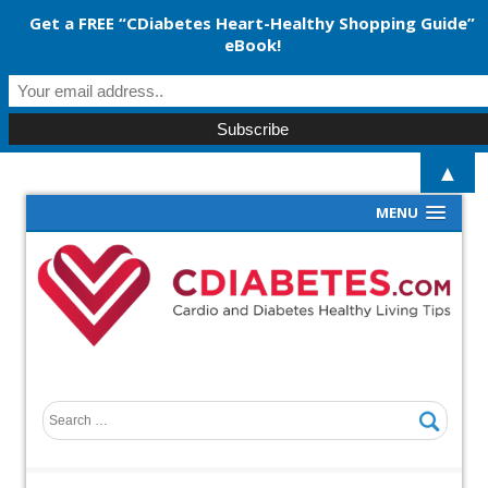
Get a FREE “CDiabetes Heart-Healthy Shopping Guide”
eBook!
▲
MENU