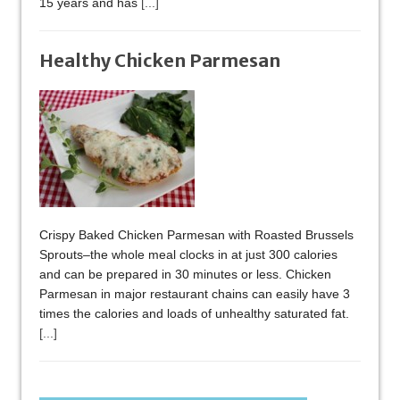
15 years and has
[...]
Healthy Chicken Parmesan
Crispy Baked Chicken Parmesan with Roasted Brussels
Sprouts–the whole meal clocks in at just 300 calories
and can be prepared in 30 minutes or less. Chicken
Parmesan in major restaurant chains can easily have 3
times the calories and loads of unhealthy saturated fat.
[...]