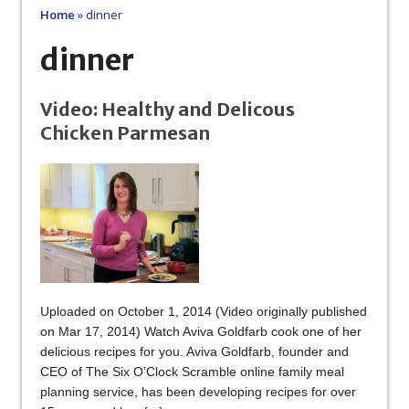
Home
»
dinner
dinner
Video: Healthy and Delicous
Chicken Parmesan
Uploaded on October 1, 2014 (Video originally published
on Mar 17, 2014) Watch Aviva Goldfarb cook one of her
delicious recipes for you. Aviva Goldfarb, founder and
CEO of The Six O’Clock Scramble online family meal
planning service, has been developing recipes for over