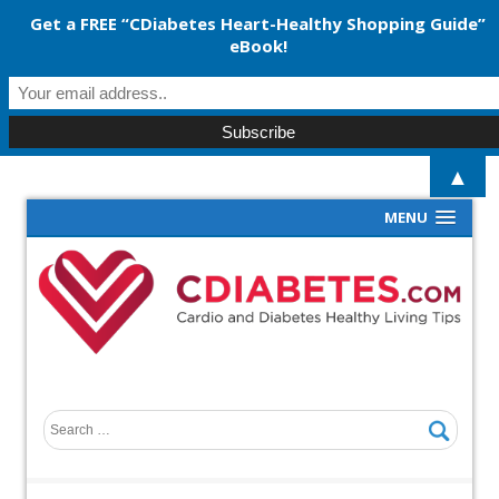
Get a FREE “CDiabetes Heart-Healthy Shopping Guide”
eBook!
▲
MENU