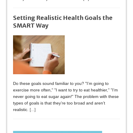
Setting Realistic Health Goals the
SMART Way
Do these goals sound familiar to you? "I’m going to
exercise more often," "I want to try to eat healthier," "I’m
never going to eat sugar again!" The problem with these
types of goals is that they’re too broad and aren’t
realistic.
[...]