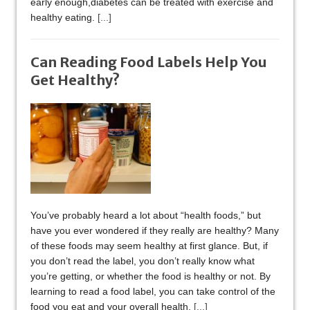
early enough,diabetes can be treated with exercise and
healthy eating.
[...]
Can Reading Food Labels Help You
Get Healthy?
You’ve probably heard a lot about “health foods,” but
have you ever wondered if they really are healthy? Many
of these foods may seem healthy at first glance. But, if
you don’t read the label, you don’t really know what
you’re getting, or whether the food is healthy or not. By
learning to read a food label, you can take control of the
food you eat and your overall health.
[...]