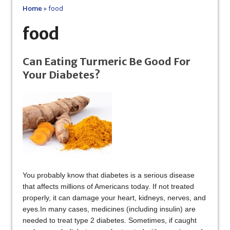
Home
»
food
food
Can Eating Turmeric Be Good For
Your Diabetes?
You probably know that diabetes is a serious disease
that affects millions of Americans today. If not treated
properly, it can damage your heart, kidneys, nerves, and
eyes.In many cases, medicines (including insulin) are
needed to treat type 2 diabetes. Sometimes, if caught