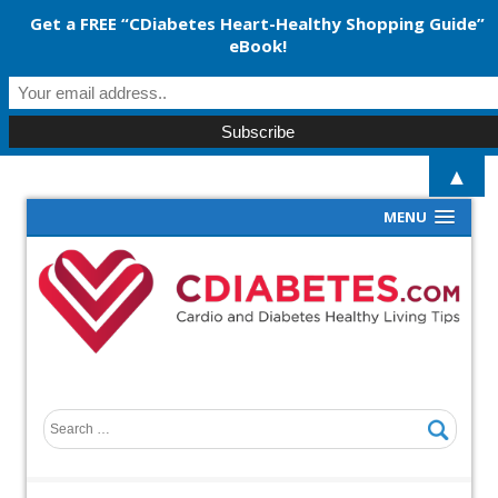
Get a FREE “CDiabetes Heart-Healthy Shopping Guide”
eBook!
▲
MENU