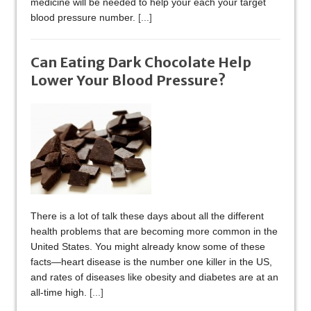
medicine will be needed to help your each your target
blood pressure number.
[...]
Can Eating Dark Chocolate Help
Lower Your Blood Pressure?
There is a lot of talk these days about all the different
health problems that are becoming more common in the
United States. You might already know some of these
facts—heart disease is the number one killer in the US,
and rates of diseases like obesity and diabetes are at an
all-time high.
[...]