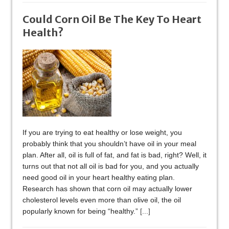
Could Corn Oil Be The Key To Heart
Health?
If you are trying to eat healthy or lose weight, you
probably think that you shouldn’t have oil in your meal
plan. After all, oil is full of fat, and fat is bad, right? Well, it
turns out that not all oil is bad for you, and you actually
need good oil in your heart healthy eating plan.
Research has shown that corn oil may actually lower
cholesterol levels even more than olive oil, the oil
popularly known for being “healthy.”
[...]