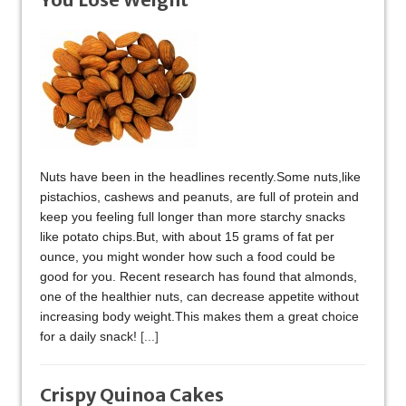
Nuts have been in the headlines recently.Some nuts,like
pistachios, cashews and peanuts, are full of protein and
keep you feeling full longer than more starchy snacks
like potato chips.But, with about 15 grams of fat per
ounce, you might wonder how such a food could be
good for you. Recent research has found that almonds,
one of the healthier nuts, can decrease appetite without
increasing body weight.This makes them a great choice
for a daily snack!
[...]
Crispy Quinoa Cakes