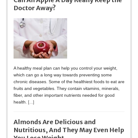
Doctor Away?
A healthy meal plan can help you control your weight,
which can go a long way towards preventing some
chronic diseases. Some of the healthiest foods to eat are
fruits and vegetables. They contain vitamins, minerals,
fiber, and other important nutrients needed for good
health.
[...]
Almonds Are Delicious and
Nutritious, And They May Even Help
You Lose Weight