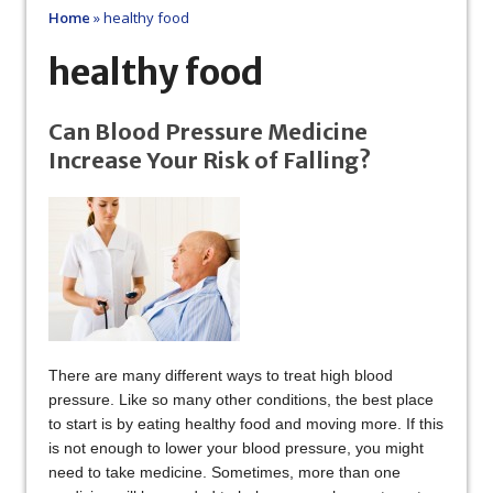
Home
»
healthy food
healthy food
Can Blood Pressure Medicine
Increase Your Risk of Falling?
There are many different ways to treat high blood
pressure. Like so many other conditions, the best place
to start is by eating healthy food and moving more. If this
is not enough to lower your blood pressure, you might
need to take medicine. Sometimes, more than one