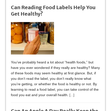
Can Reading Food Labels Help You
Get Healthy?
You’ve probably heard a lot about “health foods,” but
have you ever wondered if they really are healthy? Many
of these foods may seem healthy at first glance. But, if
you don’t read the label, you don’t really know what
you’re getting, or whether the food is healthy or not. By
learning to read a food label, you can take control of the
food you eat and your overall health.
[...]
Can An Apple A Day Really Keep the