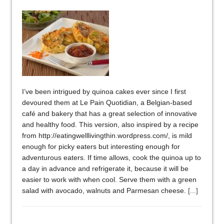
I’ve been intrigued by quinoa cakes ever since I first
devoured them at Le Pain Quotidian, a Belgian-based
café and bakery that has a great selection of innovative
and healthy food. This version, also inspired by a recipe
from http://eatingwelllivingthin.wordpress.com/, is mild
enough for picky eaters but interesting enough for
adventurous eaters. If time allows, cook the quinoa up to
a day in advance and refrigerate it, because it will be
easier to work with when cool. Serve them with a green
salad with avocado, walnuts and Parmesan cheese.
[...]