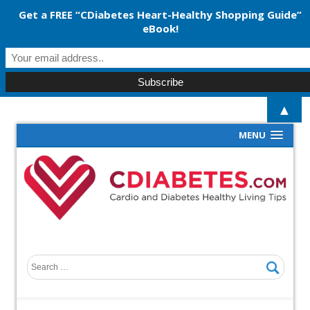
Get a FREE “CDiabetes Heart-Healthy Shopping Guide”
eBook!
▲
MENU