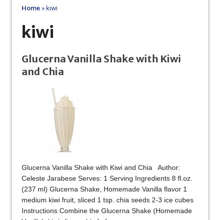
Home
»
kiwi
kiwi
Glucerna Vanilla Shake with Kiwi
and Chia
Glucerna Vanilla Shake with Kiwi and Chia Author:
Celeste Jarabese Serves: 1 Serving Ingredients 8 fl.oz.
(237 ml) Glucerna Shake, Homemade Vanilla flavor 1
medium kiwi fruit, sliced 1 tsp. chia seeds 2-3 ice cubes
Instructions Combine the Glucerna Shake (Homemade