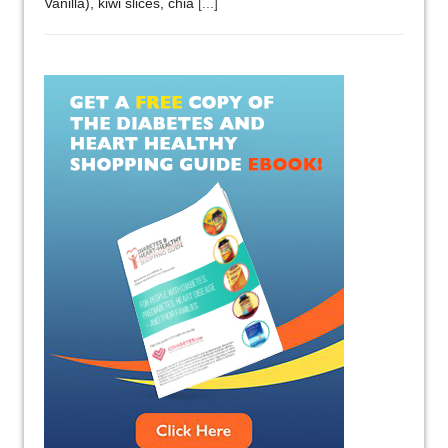
Vanilla), kiwi slices, chia
[...]