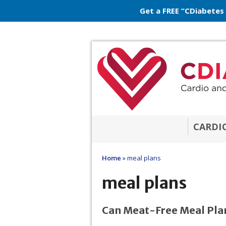
Get a FREE “CDiabetes
CARDI
Home
»
meal plans
meal plans
Can Meat-Free Meal Plan