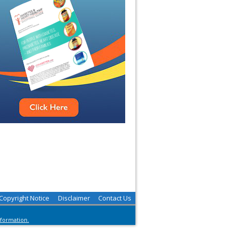
Copyright Notice
Disclaimer
Contact Us
nformation.