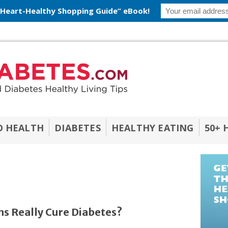
 Heart-Healthy Shopping Guide” eBook!
O HEALTH
DIABETES
HEALTHY EATING
50+ 
s Really Cure Diabetes?