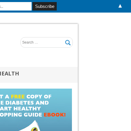
▲
HEALTH