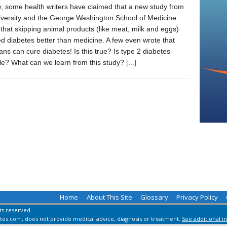
, some health writers have claimed that a new study from
iversity and the George Washington School of Medicine
hat skipping animal products (like meat, milk and eggs)
ed diabetes better than medicine. A few even wrote that
ans can cure diabetes! Is this true? Is type 2 diabetes
ble? What can we learn from this study?
[...]
Home
About This Site
Glossary
Privacy Policy
hts reserved.
es.com, does not provide medical advice, diagnosis or treatment.
See additional i