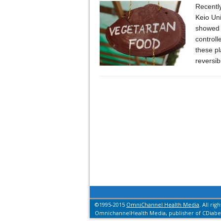
Recently
Keio Un
showed t
controll
these pl
reversi
©1995-2015
OmniChannel Health Media
. All rig
OmnichannelHealth Media, publisher of CDiabet