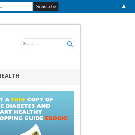
▲
HEALTH