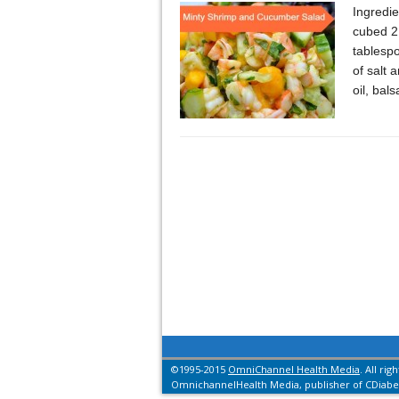
Ingredi
cubed 2 
tablesp
of salt 
oil, bal
©1995-2015
OmniChannel Health Media
. All rig
OmnichannelHealth Media, publisher of CDiabet