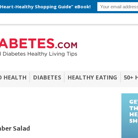
 Heart-Healthy Shopping Guide” eBook!
O HEALTH
DIABETES
HEALTHY EATING
50+ 
ber Salad