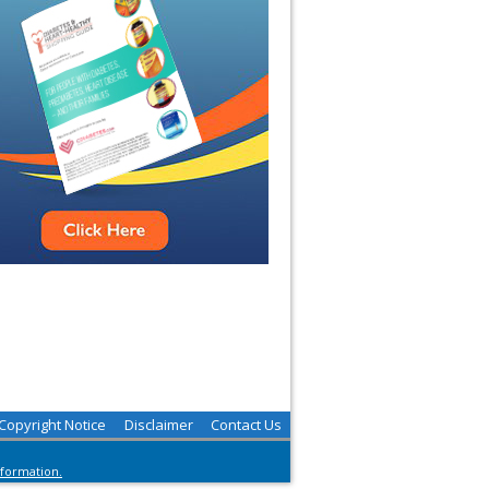
Copyright Notice
Disclaimer
Contact Us
nformation.