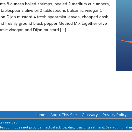
ents 8 ounces boiled shrimps, peeled 2 medium cucumbers,
tablespoons olive oil 2 tablespoons balsamic vinegar 1
oon Dijon mustard 4 fresh spearmint leaves, chopped dash
and freshly ground black pepper Method Mix together olive
samic vinegar, and Dijon mustard
[...]
Home
About This Site
Glossary
Privacy Policy
hts reserved.
es.com, does not provide medical advice, diagnosis or treatment.
See additional i