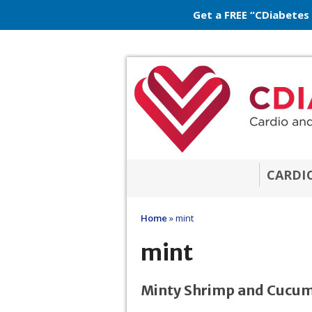
Get a FREE “CDiabetes
CARDI
Home
»
mint
mint
Minty Shrimp and Cucum