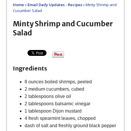
Home
»
Email Daily Updates - Recipes
»
Minty Shrimp and
Cucumber Salad
Minty Shrimp and Cucumber
Salad
Ingredients
8 ounces boiled shrimps, peeled
2 medium cucumbers, cubed
2 tablespoons olive oil
2 tablespoons balsamic vinegar
1 tablespoon Dijon mustard
4 fresh spearmint leaves, chopped
dash of salt and freshly ground black pepper