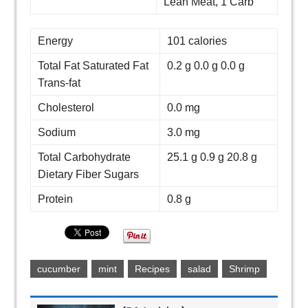
Lean Meat, 1 Carb
Energy
101 calories
Total Fat Saturated Fat
0.2 g 0.0 g 0.0 g
Trans-fat
Cholesterol
0.0 mg
Sodium
3.0 mg
Total Carbohydrate
25.1 g 0.9 g 20.8 g
Dietary Fiber Sugars
Protein
0.8 g
cucumber
mint
Recipes
salad
Shrimp