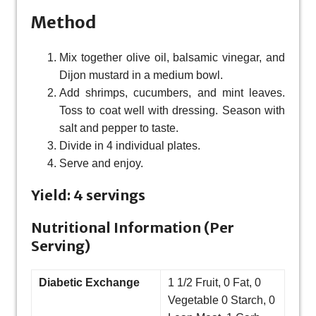
Method
Mix together olive oil, balsamic vinegar, and
Dijon mustard in a medium bowl.
Add shrimps, cucumbers, and mint leaves.
Toss to coat well with dressing. Season with
salt and pepper to taste.
Divide in 4 individual plates.
Serve and enjoy.
Yield: 4 servings
Nutritional Information (Per
Serving)
Diabetic Exchange
1 1/2 Fruit, 0 Fat, 0
Vegetable 0 Starch, 0