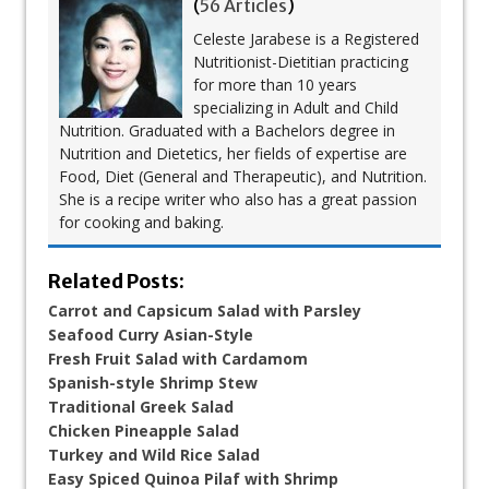
(
56 Articles
)
Celeste Jarabese is a Registered
Nutritionist-Dietitian practicing
for more than 10 years
specializing in Adult and Child
Nutrition. Graduated with a Bachelors degree in
Nutrition and Dietetics, her fields of expertise are
Food, Diet (General and Therapeutic), and Nutrition.
She is a recipe writer who also has a great passion
for cooking and baking.
Related Posts:
Carrot and Capsicum Salad with Parsley
Seafood Curry Asian-Style
Fresh Fruit Salad with Cardamom
Spanish-style Shrimp Stew
Traditional Greek Salad
Chicken Pineapple Salad
Turkey and Wild Rice Salad
Easy Spiced Quinoa Pilaf with Shrimp