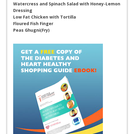
Watercress and Spinach Salad with Honey-Lemon
Dressing
Low Fat Chicken with Tortilla
Floured Fish Finger
Peas Ghugni(Fry)