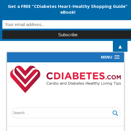
Get a FREE “CDiabetes Heart-Healthy Shopping Guide”
eBook!
▲
MENU