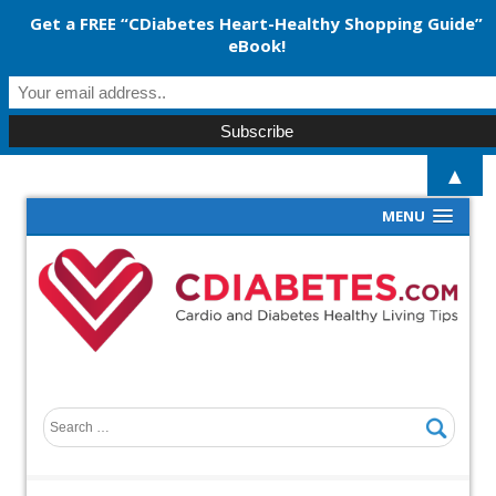
Get a FREE “CDiabetes Heart-Healthy Shopping Guide”
eBook!
▲
MENU