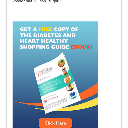
kosher salt 3 Tbsp. sugar
[...]