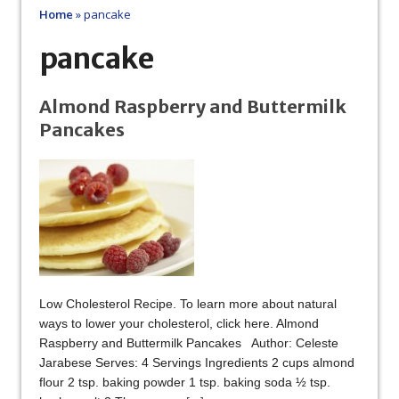
Home
»
pancake
pancake
Almond Raspberry and Buttermilk
Pancakes
Low Cholesterol Recipe. To learn more about natural
ways to lower your cholesterol, click here. Almond
Raspberry and Buttermilk Pancakes Author: Celeste
Jarabese Serves: 4 Servings Ingredients 2 cups almond
flour 2 tsp. baking powder 1 tsp. baking soda ½ tsp.