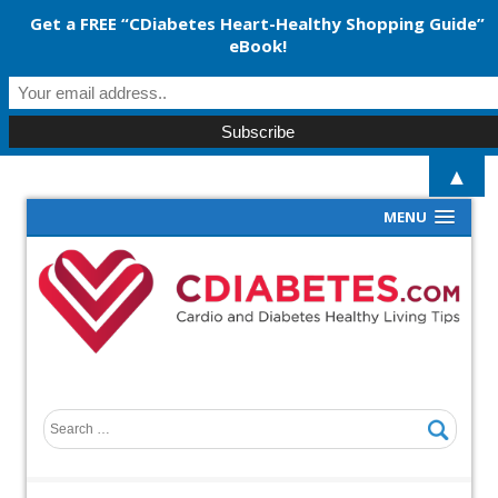
Get a FREE “CDiabetes Heart-Healthy Shopping Guide”
eBook!
▲
MENU