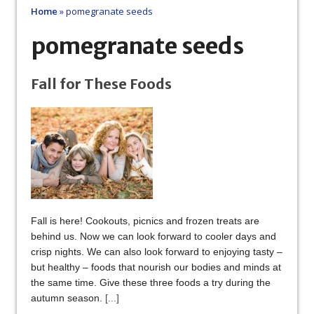
Home
»
pomegranate seeds
pomegranate seeds
Fall for These Foods
Fall is here! Cookouts, picnics and frozen treats are
behind us. Now we can look forward to cooler days and
crisp nights. We can also look forward to enjoying tasty –
but healthy – foods that nourish our bodies and minds at
the same time. Give these three foods a try during the
autumn season.
[...]