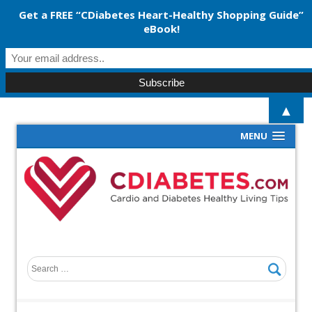
Get a FREE “CDiabetes Heart-Healthy Shopping Guide”
eBook!
▲
MENU