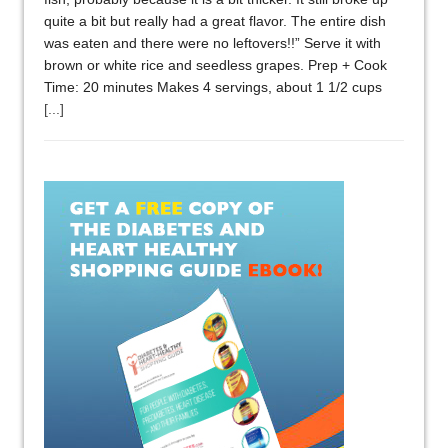
quite a bit but really had a great flavor. The entire dish
was eaten and there were no leftovers!!” Serve it with
brown or white rice and seedless grapes. Prep + Cook
Time: 20 minutes Makes 4 servings, about 1 1/2 cups
[...]