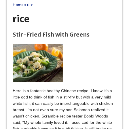
Home
»
rice
rice
Stir-Fried Fish with Greens
Here is a fantastic healthy Chinese recipe. I know it’s a
little odd to think of fish in a stir-fry but with a very mild
white fish, it can easily be interchangeable with chicken
breast. I’m not even sure my son Solomon realized it
wasn’t chicken. Scramble recipe tester Bobbi Woods
said, “My whole family loved it. I used cod for the white
fish, probably because it is a bit thicker. It still broke up