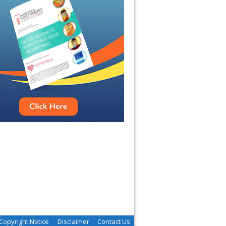
Copyright Notice
Disclaimer
Contact Us