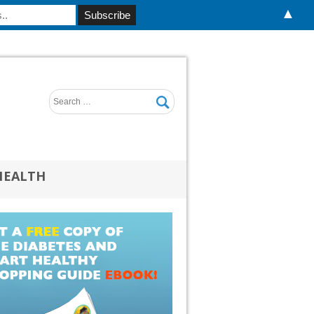
▲
HEALTH