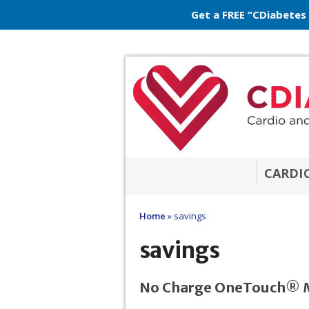
Get a FREE “CDiabetes
CARDI
Home
»
savings
savings
No Charge OneTouch® M