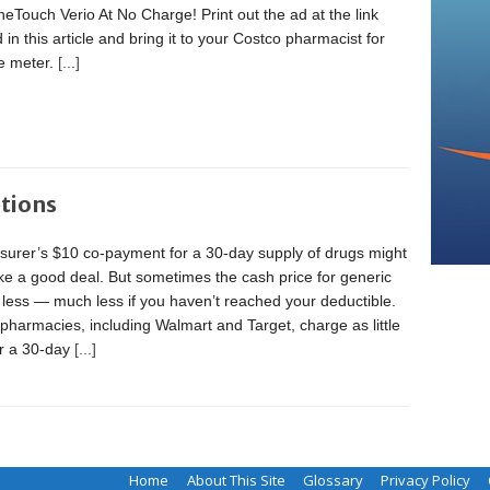
eTouch Verio At No Charge! Print out the ad at the link
 in this article and bring it to your Costco pharmacist for
ee meter.
[...]
tions
surer’s $10 co-payment for a 30-day supply of drugs might
ke a good deal. But sometimes the cash price for generic
 less — much less if you haven’t reached your deductible.
pharmacies, including Walmart and Target, charge as little
or a 30-day
[...]
Home
About This Site
Glossary
Privacy Policy