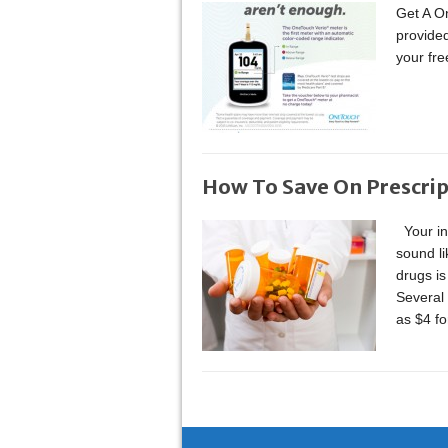
Get A On
provided
your fr
How To Save On Prescrip
Your in
sound li
drugs is
Several 
as $4 f