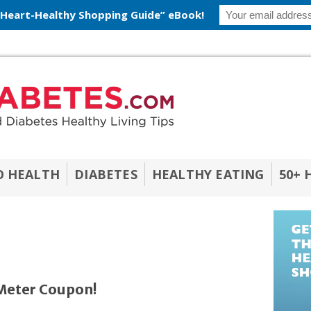
 Heart-Healthy Shopping Guide” eBook!
O HEALTH
DIABETES
HEALTHY EATING
50+ 
eter Coupon!