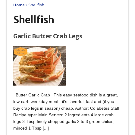
Home
»
Shellfish
Shellfish
Garlic Butter Crab Legs
Butter Garlic Crab This easy seafood dish is a great,
low-carb weekday meal - it's flavorful, fast and (if you
buy crab legs in season) cheap. Author: Cdiabetes Staff
Recipe type: Main Serves: 2 Ingredients 4 large crab
legs 3 Tbsp finely chopped garlic 2 to 3 green chilies,
minced 1 Tbsp
[...]