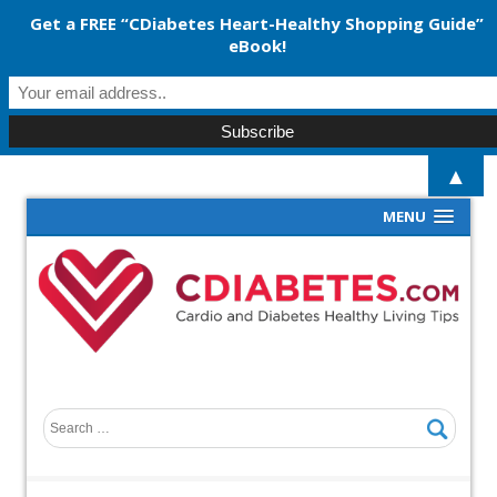
Get a FREE “CDiabetes Heart-Healthy Shopping Guide”
eBook!
▲
MENU