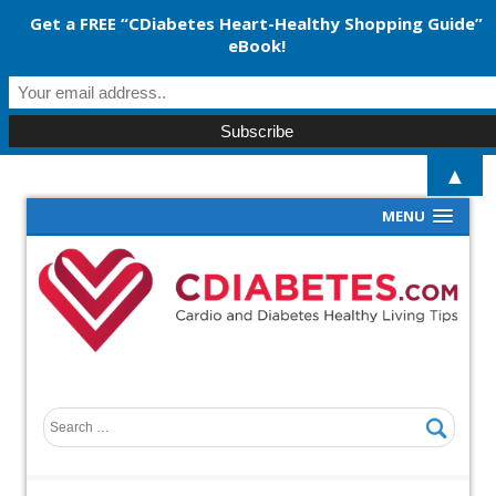
Get a FREE “CDiabetes Heart-Healthy Shopping Guide”
eBook!
▲
MENU