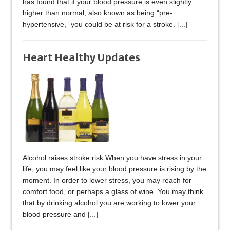
has found that if your blood pressure is even slightly
higher than normal, also known as being “pre-
hypertensive,” you could be at risk for a stroke.
[...]
Heart Healthy Updates
Alcohol raises stroke risk When you have stress in your
life, you may feel like your blood pressure is rising by the
moment. In order to lower stress, you may reach for
comfort food, or perhaps a glass of wine. You may think
that by drinking alcohol you are working to lower your
blood pressure and
[...]