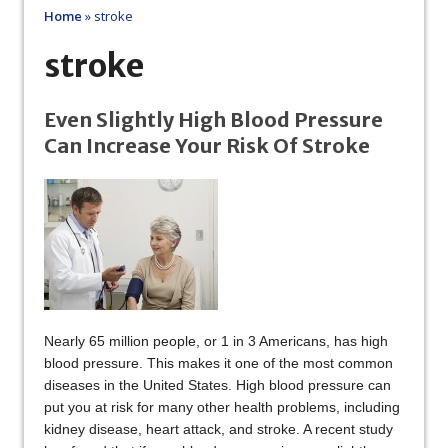
Home
»
stroke
stroke
Even Slightly High Blood Pressure
Can Increase Your Risk Of Stroke
Nearly 65 million people, or 1 in 3 Americans, has high
blood pressure. This makes it one of the most common
diseases in the United States. High blood pressure can
put you at risk for many other health problems, including
kidney disease, heart attack, and stroke. A recent study