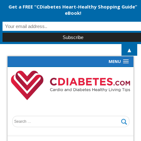
Get a FREE “CDiabetes Heart-Healthy Shopping Guide”
eBook!
▲
MENU