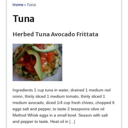
Home
»
Tuna
Tuna
Herbed Tuna Avocado Frittata
Ingredients 1 cup tuna in water, drained 1 medium red
onion, thinly sliced 1 medium tomato, thinly sliced 1
medium avocado, diced 1/4 cup fresh chives, chopped 6
eggs salt and pepper, to taste 2 teaspoons olive oil
Method Whisk eggs in a small bowl. Season with salt
and pepper to taste. Heat oil in
[...]