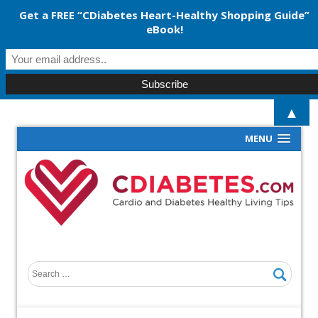
Get a FREE “CDiabetes Heart-Healthy Shopping Guide”
eBook!
▲
MENU