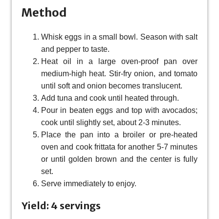
Method
Whisk eggs in a small bowl. Season with salt
and pepper to taste.
Heat oil in a large oven-proof pan over
medium-high heat. Stir-fry onion, and tomato
until soft and onion becomes translucent.
Add tuna and cook until heated through.
Pour in beaten eggs and top with avocados;
cook until slightly set, about 2-3 minutes.
Place the pan into a broiler or pre-heated
oven and cook frittata for another 5-7 minutes
or until golden brown and the center is fully
set.
Serve immediately to enjoy.
Yield: 4 servings