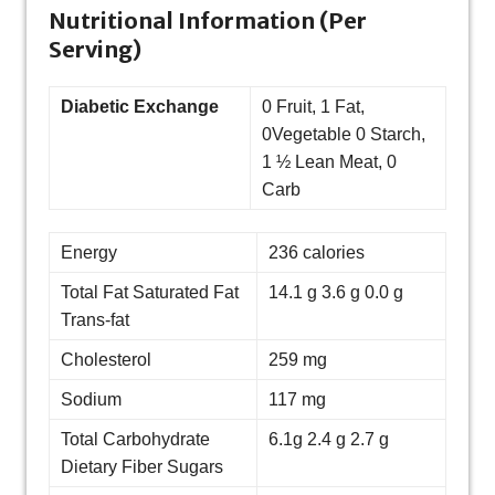
Nutritional Information (Per
Serving)
Diabetic Exchange
0 Fruit, 1 Fat,
0Vegetable 0 Starch,
1 ½ Lean Meat, 0
Carb
Energy
236 calories
Total Fat Saturated Fat
14.1 g 3.6 g 0.0 g
Trans-fat
Cholesterol
259 mg
Sodium
117 mg
Total Carbohydrate
6.1g 2.4 g 2.7 g
Dietary Fiber Sugars