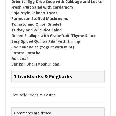
Oriental Egg Drop Soup with Cabbage and Leeks
Fresh Fruit Salad with Cardamom
Baja-style Salmon Tacos
Parmesan Stuffed Mushrooms
Tomato and Onion Omelet
Turkey and Wild Rice Salad
Grilled Scallops with Grapefruit-Thyme Sauce
Easy Spiced Quinoa Pilaf with Shrimp
PodinakaRaita (Yogurt with Mint)
Potato Paratha
Fish Loaf
Bengali Dhal (Moshur daal)
1 Trackbacks & Pingbacks
Flat Belly Foods at Costco
Comments are closed.