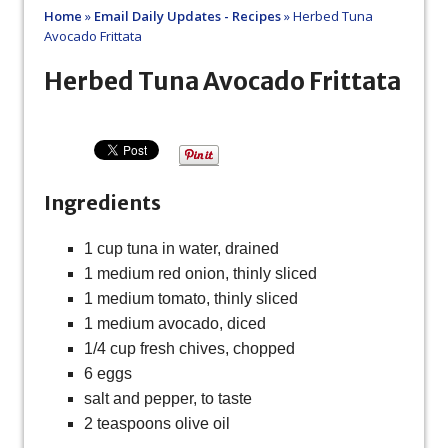
Home
»
Email Daily Updates - Recipes
»
Herbed Tuna
Avocado Frittata
Herbed Tuna Avocado Frittata
Ingredients
1 cup tuna in water, drained
1 medium red onion, thinly sliced
1 medium tomato, thinly sliced
1 medium avocado, diced
1/4 cup fresh chives, chopped
6 eggs
salt and pepper, to taste
2 teaspoons olive oil