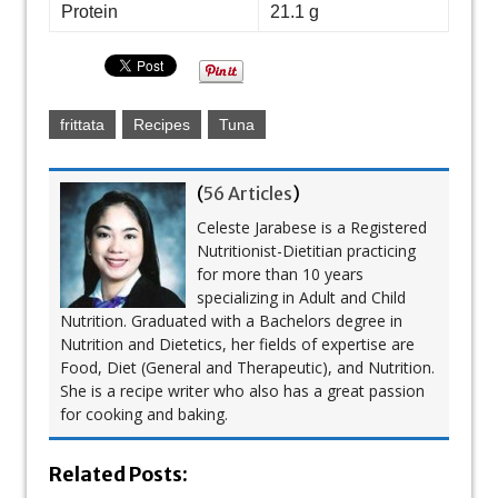
Protein
21.1 g
frittata
Recipes
Tuna
(
56 Articles
)
Celeste Jarabese is a Registered
Nutritionist-Dietitian practicing
for more than 10 years
specializing in Adult and Child
Nutrition. Graduated with a Bachelors degree in
Nutrition and Dietetics, her fields of expertise are
Food, Diet (General and Therapeutic), and Nutrition.
She is a recipe writer who also has a great passion
for cooking and baking.
Related Posts: