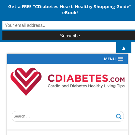
Get a FREE “CDiabetes Heart-Healthy Shopping Guide”
eBook!
▲
MENU