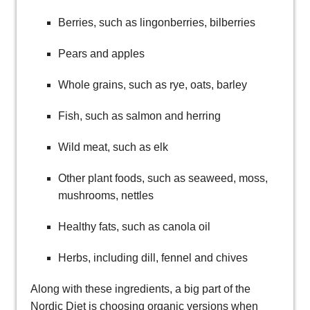
Berries, such as lingonberries, bilberries
Pears and apples
Whole grains, such as rye, oats, barley
Fish, such as salmon and herring
Wild meat, such as elk
Other plant foods, such as seaweed, moss,
mushrooms, nettles
Healthy fats, such as canola oil
Herbs, including dill, fennel and chives
Along with these ingredients, a big part of the
Nordic Diet is choosing organic versions when