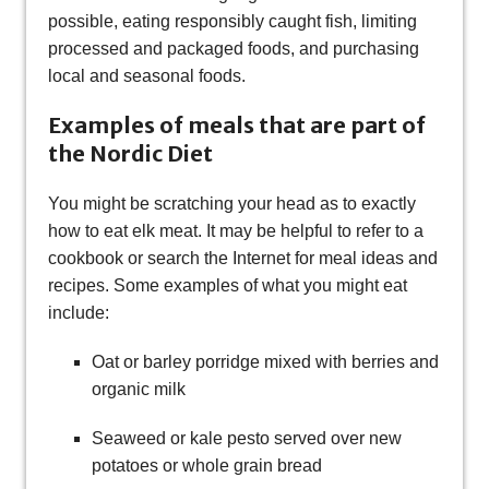
possible, eating responsibly caught fish, limiting
processed and packaged foods, and purchasing
local and seasonal foods.
Examples of meals that are part of
the Nordic Diet
You might be scratching your head as to exactly
how to eat elk meat. It may be helpful to refer to a
cookbook or search the Internet for meal ideas and
recipes. Some examples of what you might eat
include:
Oat or barley porridge mixed with berries and
organic milk
Seaweed or kale pesto served over new
potatoes or whole grain bread