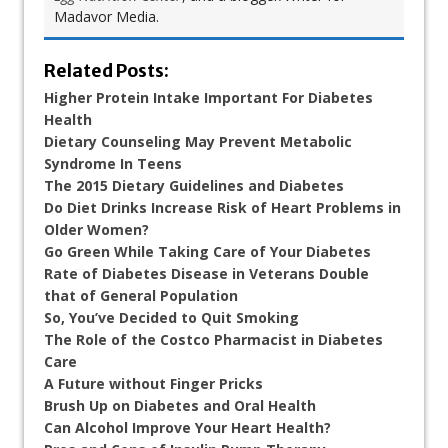
Madavor Media.
Related Posts:
Higher Protein Intake Important For Diabetes
Health
Dietary Counseling May Prevent Metabolic
Syndrome In Teens
The 2015 Dietary Guidelines and Diabetes
Do Diet Drinks Increase Risk of Heart Problems in
Older Women?
Go Green While Taking Care of Your Diabetes
Rate of Diabetes Disease in Veterans Double
that of General Population
So, You’ve Decided to Quit Smoking
The Role of the Costco Pharmacist in Diabetes
Care
A Future without Finger Pricks
Brush Up on Diabetes and Oral Health
Can Alcohol Improve Your Heart Health?