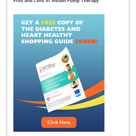
Pros and Cons of Insulin Pump Therapy