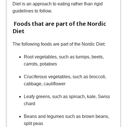
Diet is an approach to eating rather than rigid
guidelines to follow.
Foods that are part of the Nordic
Diet
The following foods are part of the Nordic Diet:
Root vegetables, such as turnips, beets,
carrots, potatoes
Cruciferous vegetables, such as broccoli,
cabbage, cauliflower
Leafy greens, such as spinach, kale, Swiss
chard
Beans and legumes such as brown beans,
split peas