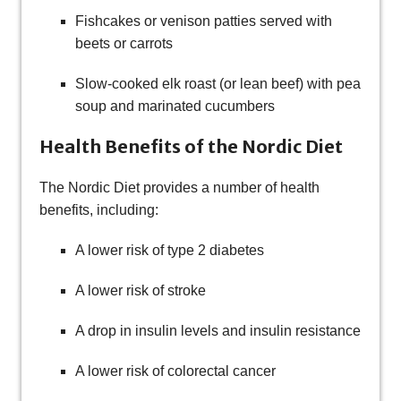
Fishcakes or venison patties served with
beets or carrots
Slow-cooked elk roast (or lean beef) with pea
soup and marinated cucumbers
Health Benefits of the Nordic Diet
The Nordic Diet provides a number of health
benefits, including:
A lower risk of type 2 diabetes
A lower risk of stroke
A drop in insulin levels and insulin resistance
A lower risk of colorectal cancer