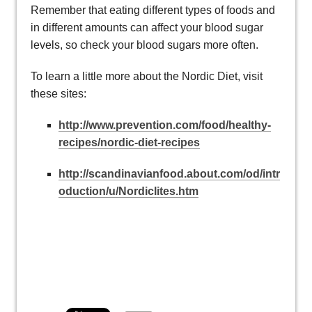
Remember that eating different types of foods and
in different amounts can affect your blood sugar
levels, so check your blood sugars more often.
To learn a little more about the Nordic Diet, visit
these sites:
http://www.prevention.com/food/healthy-
recipes/nordic-diet-recipes
http://scandinavianfood.about.com/od/intr
oduction/u/Nordiclites.htm