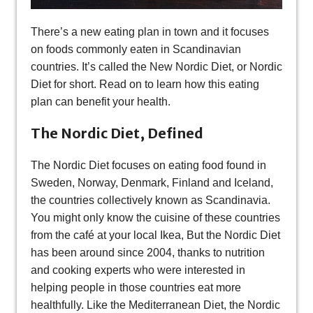
There’s a new eating plan in town and it focuses
on foods commonly eaten in Scandinavian
countries. It’s called the New Nordic Diet, or Nordic
Diet for short. Read on to learn how this eating
plan can benefit your health.
The Nordic Diet, Defined
The Nordic Diet focuses on eating food found in
Sweden, Norway, Denmark, Finland and Iceland,
the countries collectively known as Scandinavia.
You might only know the cuisine of these countries
from the café at your local Ikea, But the Nordic Diet
has been around since 2004, thanks to nutrition
and cooking experts who were interested in
helping people in those countries eat more
healthfully. Like the Mediterranean Diet, the Nordic