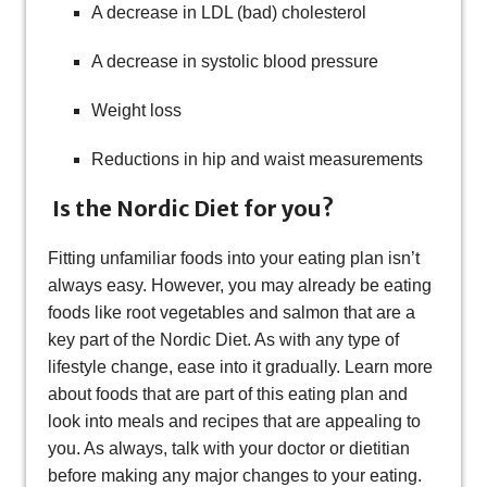
A decrease in LDL (bad) cholesterol
A decrease in systolic blood pressure
Weight loss
Reductions in hip and waist measurements
Is the Nordic Diet for you?
Fitting unfamiliar foods into your eating plan isn’t
always easy. However, you may already be eating
foods like root vegetables and salmon that are a
key part of the Nordic Diet. As with any type of
lifestyle change, ease into it gradually. Learn more
about foods that are part of this eating plan and
look into meals and recipes that are appealing to
you. As always, talk with your doctor or dietitian
before making any major changes to your eating.