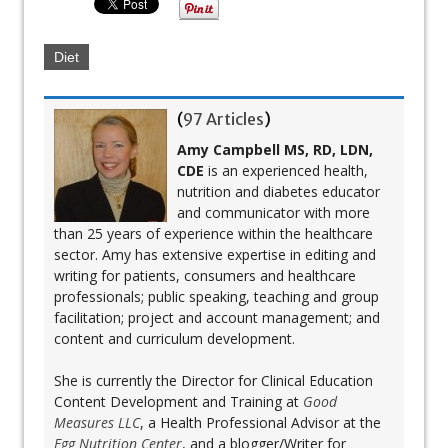
Diet
(
97 Articles
)
Amy Campbell MS, RD, LDN,
CDE
is an experienced health,
nutrition and diabetes educator
and communicator with more
than 25 years of experience within the healthcare
sector. Amy has extensive expertise in editing and
writing for patients, consumers and healthcare
professionals; public speaking, teaching and group
facilitation; project and account management; and
content and curriculum development.
She is currently the Director for Clinical Education
Content Development and Training at
Good
Measures LLC
, a Health Professional Advisor at the
Egg Nutrition Center
, and a blogger/Writer for