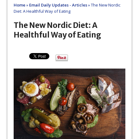
Home
»
Email Daily Updates - Articles
»
The New Nordic
Diet: A Healthful Way of Eating
The New Nordic Diet: A
Healthful Way of Eating