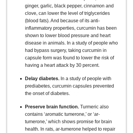
ginger, garlic, black pepper, cinnamon and
clove, can lower the level of triglycerides
(blood fats). And because of its anti-
inflammatory properties, curcumin has been
shown to lower blood pressure and heart
disease in animals. In a study of people who
had bypass surgery, taking curcumin in
capsule form was found to lower the risk of
having a heart attack by 30 percent.
Delay diabetes.
In a study of people with
prediabetes, curcumin capsules prevented
the onset of diabetes.
Preserve brain function.
Turmeric also
contains ‘aromatic tumerone,’ or ‘ar-
tumerone,’ which shows promise for brain
health. In rats, ar-tumerone helped to repair