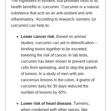
The ingredient in turmeric that provides most of its
health benefits is ‘curcumin.’ Curcumin is a natural
substance that acts as an anti-oxidant and anti-
inflammatory. According to research, turmeric (or
curcumin) can help to:
Lower cancer risk.
Based on animal
studies, curcumin can aid in detoxification –
binding toxins together to be excreted,
lowering the risk of cancer. In lab tests,
curcumin has been shown to prevent cancer
cells from spreading, and to stop the growth
of tumors. In a study of men with pre-
cancerous lesions in the colon, 4 grams of
curcumin daily for 30 days reduced the
number of lesions by 40%.
Lower risk of heart disease.
Turmeric,
when combined with other spices, like