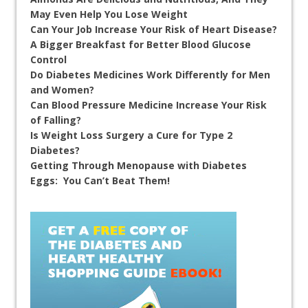
May Even Help You Lose Weight
Can Your Job Increase Your Risk of Heart Disease?
A Bigger Breakfast for Better Blood Glucose
Control
Do Diabetes Medicines Work Differently for Men
and Women?
Can Blood Pressure Medicine Increase Your Risk
of Falling?
Is Weight Loss Surgery a Cure for Type 2
Diabetes?
Getting Through Menopause with Diabetes
Eggs: You Can’t Beat Them!