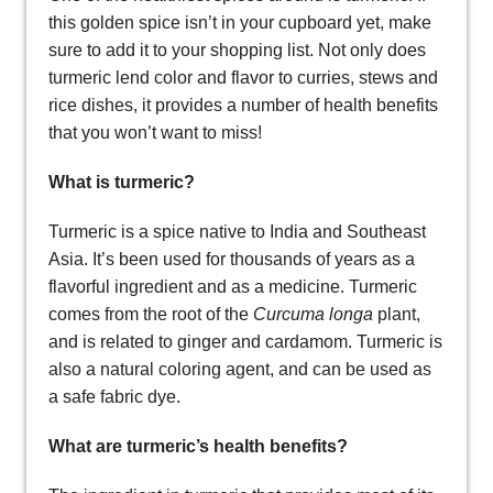
this golden spice isn’t in your cupboard yet, make
sure to add it to your shopping list. Not only does
turmeric lend color and flavor to curries, stews and
rice dishes, it provides a number of health benefits
that you won’t want to miss!
What is turmeric?
Turmeric is a spice native to India and Southeast
Asia. It’s been used for thousands of years as a
flavorful ingredient and as a medicine. Turmeric
comes from the root of the
Curcuma longa
plant,
and is related to ginger and cardamom. Turmeric is
also a natural coloring agent, and can be used as
a safe fabric dye.
What are turmeric’s health benefits?