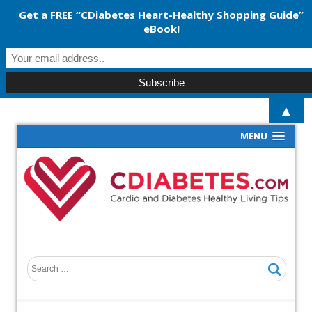
Get a FREE “CDiabetes Heart-Healthy Shopping Guide”
eBook!
▲
MENU