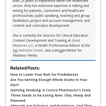
than 25 years of experience within the healthcare
sector. Amy has extensive expertise in editing and
writing for patients, consumers and healthcare
professionals; public speaking, teaching and group
facilitation; project and account management; and
content and curriculum development.
She is currently the Director for Clinical Education
Content Development and Training at
Good
Measures LLC
, a Health Professional Advisor at the
Egg Nutrition Center
, and a blogger/Writer for
Madavor Media.
Related Posts:
How to Lower Your Risk for Prediabetes
Are You Getting Enough Whole Grains In Your
Diet?
Quitting Smoking: A Costco Pharmacist’s Story
Three Seeds to be Eating Now: Chia, Hemp and
Flaxseed
Almonds Are Delicious and Nutritious, And They