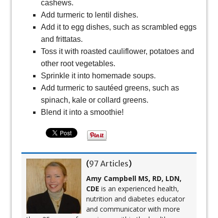
cashews.
Add turmeric to lentil dishes.
Add it to egg dishes, such as scrambled eggs
and frittatas.
Toss it with roasted cauliflower, potatoes and
other root vegetables.
Sprinkle it into homemade soups.
Add turmeric to sautéed greens, such as
spinach, kale or collard greens.
Blend it into a smoothie!
(
97 Articles
)
Amy Campbell MS, RD, LDN,
CDE
is an experienced health,
nutrition and diabetes educator
and communicator with more