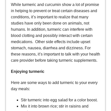
While turmeric and curcumin show a lot of promise
in helping to prevent or treat certain diseases and
conditions, it’s important to realize that many
studies have only been done on animals, not
humans. In addition, turmeric can interfere with
blood clotting and possibly interact with certain
medications. Other side effects include upset
stomach, nausea, diarrhea and dizziness. For
these reasons, it’s important to talk with your health
care provider before taking turmeric supplements.
Enjoying turmeric
Here are some ways to add turmeric to your every
day meals:
Stir turmeric into egg salad for a color boost.
Mix it into brown rice; stir in raisins and