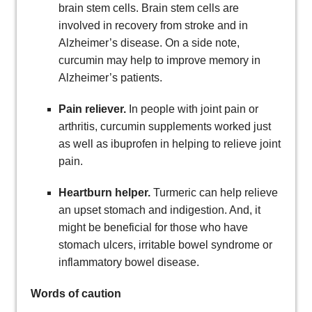
brain stem cells. Brain stem cells are
involved in recovery from stroke and in
Alzheimer’s disease. On a side note,
curcumin may help to improve memory in
Alzheimer’s patients.
Pain reliever.
In people with joint pain or
arthritis, curcumin supplements worked just
as well as ibuprofen in helping to relieve joint
pain.
Heartburn helper.
Turmeric can help relieve
an upset stomach and indigestion. And, it
might be beneficial for those who have
stomach ulcers, irritable bowel syndrome or
inflammatory bowel disease.
Words of caution