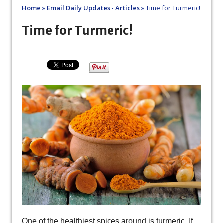
Home
»
Email Daily Updates - Articles
»
Time for Turmeric!
Time for Turmeric!
One of the healthiest spices around is turmeric. If