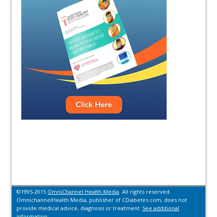
©1995-2015
OmniChannel Health Media
. All rights reserved.
OmnichannelHealth Media, publisher of CDiabetes.com, does not
provide medical advice, diagnosis or treatment.
See additional
information.