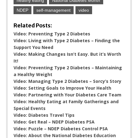
healthy eating
National Diabetes Month
NDEP
self-management
video
Related Posts:
Video: Preventing Type 2 Diabetes
Video: Living with Type 2 Diabetes – Finding the
Support You Need
Video: Making Changes Isn’t Easy. But it’s Worth
It!
Video: Preventing Type 2 Diabetes – Maintaining
a Healthy Weight
Video: Managing Type 2 Diabetes – Sorcy’s Story
Video: Setting Goals to Improve Your Health
Video: Partnering with Your Diabetes Care Team
Video: Healthy Eating at Family Gatherings and
Special Events
Video: Diabetes Travel Tips
Video: Get Real – NDEP Diabetes PSA
Video: Puzzle – NDEP Diabetes Control PSA
Video: About the National Diabetes Education