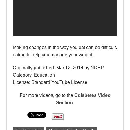
Making changes in the way you eat can be difficult. Learn
eating to help you manage your weight.
Originally published: Mar 12, 2014 by NDEP
Category: Education
License: Standard YouTube License
For more videos, go to the
Cdiabetes Video
Section
.