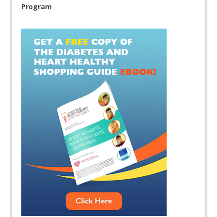
Program