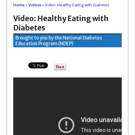
Home
»
Videos
»
Video: Healthy Eating with Diabetes
Video: Healthy Eating with
Diabetes
Brought to you by the National Diabetes
Education Program (NDEP)