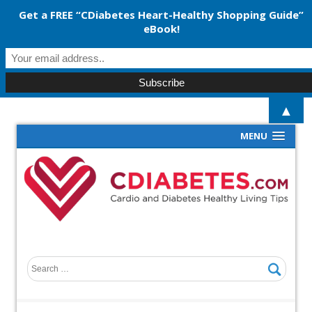
Get a FREE “CDiabetes Heart-Healthy Shopping Guide”
eBook!
▲
MENU