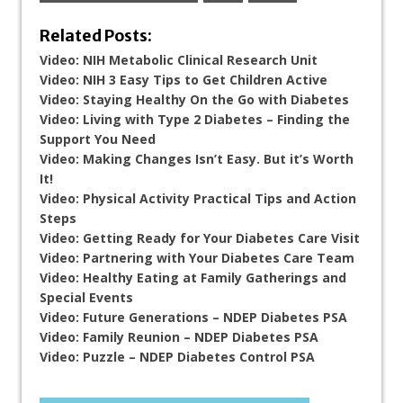
Related Posts:
Video: NIH Metabolic Clinical Research Unit
Video: NIH 3 Easy Tips to Get Children Active
Video: Staying Healthy On the Go with Diabetes
Video: Living with Type 2 Diabetes – Finding the
Support You Need
Video: Making Changes Isn’t Easy. But it’s Worth
It!
Video: Physical Activity Practical Tips and Action
Steps
Video: Getting Ready for Your Diabetes Care Visit
Video: Partnering with Your Diabetes Care Team
Video: Healthy Eating at Family Gatherings and
Special Events
Video: Future Generations – NDEP Diabetes PSA
Video: Family Reunion – NDEP Diabetes PSA
Video: Puzzle – NDEP Diabetes Control PSA