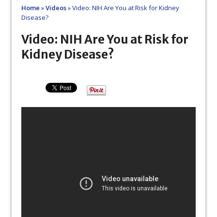
Home
»
Videos
»
Video: NIH Are You at Risk for Kidney
Disease?
Video: NIH Are You at Risk for
Kidney Disease?