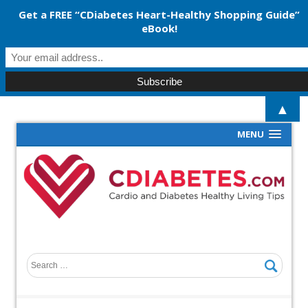
Get a FREE “CDiabetes Heart-Healthy Shopping Guide”
eBook!
▲
MENU