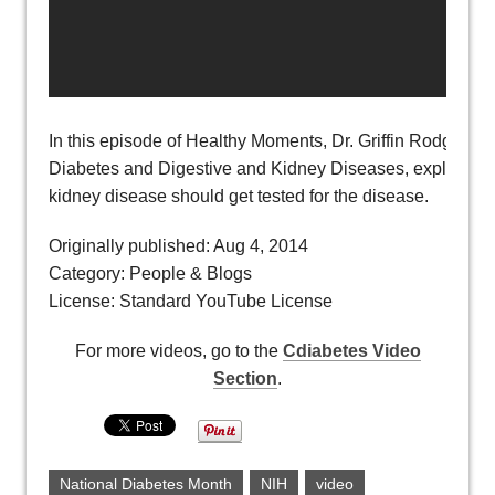
In this episode of Healthy Moments, Dr. Griffin Rodgers, dir
Diabetes and Digestive and Kidney Diseases, explains why
kidney disease should get tested for the disease.
Originally published: Aug 4, 2014
Category: People & Blogs
License: Standard YouTube License
For more videos, go to the
Cdiabetes Video
Section
.
National Diabetes Month
NIH
video