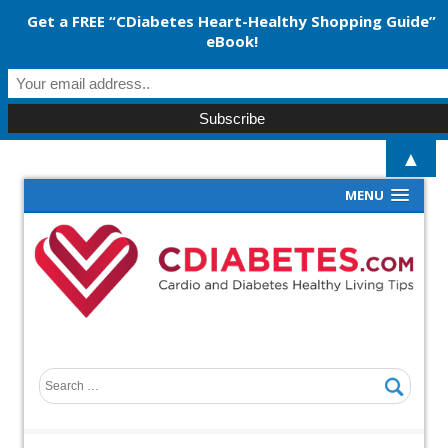
Get a FREE “CDiabetes Heart-Healthy Shopping Guide”
eBook!
▲
MENU