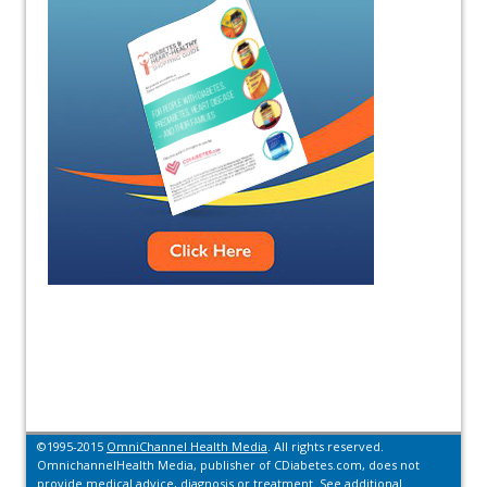
©1995-2015
OmniChannel Health Media
. All rights reserved.
OmnichannelHealth Media, publisher of CDiabetes.com, does not
provide medical advice, diagnosis or treatment.
See additional