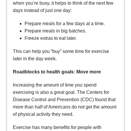
when you’re busy, it helps to think of the next few
days instead of just one day:
Prepare meals for a few days at a time.
Prepare meals in big batches.
Freeze extras to eat later.
This can help you “buy” some time for exercise
later in the day week.
Roadblocks to health goals: Move more
Increasing the amount of time you spend
exercising is also a great goal. The Centers for
Disease Control and Prevention (CDC) found that
more than half of Americans do not get the amount
of physical activity they need.
Exercise has many benefits for people with