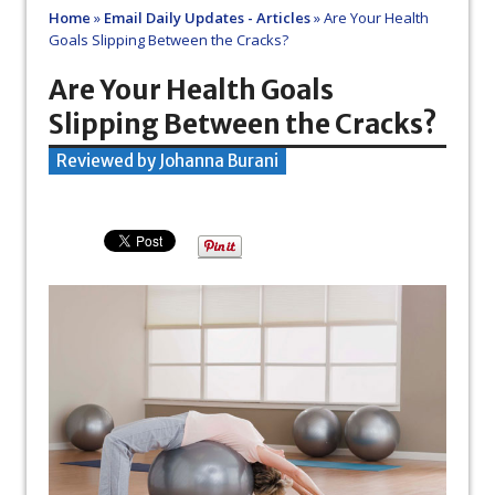
Home
»
Email Daily Updates - Articles
»
Are Your Health
Goals Slipping Between the Cracks?
Are Your Health Goals
Slipping Between the Cracks?
Reviewed by Johanna Burani