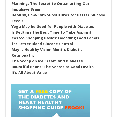
Planning: The Secret to Outsmarting Our
Impulsive Brain
Healthy, Low-Carb Substitutes for Better Glucose
Levels
Yoga May be Good for People with Diabetes
Is Bedtime the Best Time to Take Aspirin?
Costco Shopping Basics: Decoding Food Labels
for Better Blood Glucose Control
May is Healthy Vision Month: Diabetic
Retinopathy
The Scoop on Ice Cream and Diabetes
Bountiful Beans: The Secret to Good Health
It’s All About Value