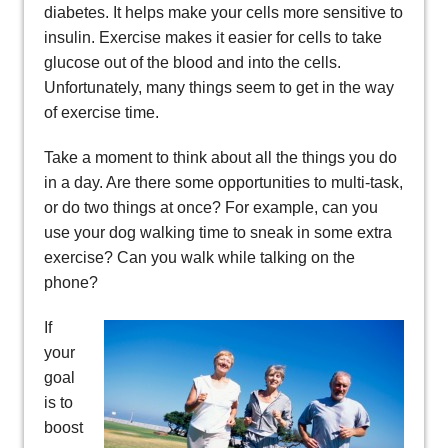
diabetes. It helps make your cells more sensitive to
insulin. Exercise makes it easier for cells to take
glucose out of the blood and into the cells.
Unfortunately, many things seem to get in the way
of exercise time.
Take a moment to think about all the things you do
in a day. Are there some opportunities to multi-task,
or do two things at once? For example, can you
use your dog walking time to sneak in some extra
exercise? Can you walk while talking on the
phone?
If
your
goal
is to
boost