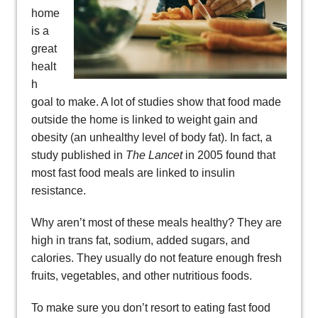
home
is a
great
healt
h
goal to make. A lot of studies show that food made
outside the home is linked to weight gain and
obesity (an unhealthy level of body fat). In fact, a
study published in
The Lancet
in 2005 found that
most fast food meals are linked to insulin
resistance.
Why aren’t most of these meals healthy? They are
high in trans fat, sodium, added sugars, and
calories. They usually do not feature enough fresh
fruits, vegetables, and other nutritious foods.
To make sure you don’t resort to eating fast food