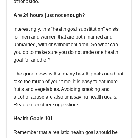
other aside.
Are 24 hours just not enough?
Interestingly, this “health goal substitution” exists
for men and women that are both married and
unmarried, with or without children. So what can
you do to make sure you do not trade one health
goal for another?
The good news is that many health goals need not
take too much of your time. It is easy to eat more
fruits and vegetables. Avoiding smoking and
alcohol abuse are also timesaving health goals.
Read on for other suggestions.
Health Goals 101
Remember that a realistic health goal should be