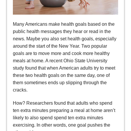
Many Americans make health goals based on the
public health messages they hear or read in the
news. Maybe you also set health goals, especially
around the start of the New Year. Two popular
goals are to move more and cook more healthy
meals at home. A recent Ohio State University
study found that when American adults try to meet
these two health goals on the same day, one of
them sometimes ends up slipping through the
cracks.
How? Researchers found that adults who spend
ten extra minutes preparing a meal at home aren’t
likely to also spend spend ten extra minutes
exercising. In other words, one goal pushes the