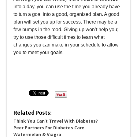
into a day, you can use the time you already have
to turn a goal into a good, organized plan. A good
plan will set you up for success. There may be a
few bumps in the road. Giving up won’t help you;
try to use those difficult times to learn what
changes you can make in your schedule to allow
you to meet your goals!
Related Posts:
Think You Can’t Travel With Diabetes?
Peer Partners For Diabetes Care
Watermelon & Viagra