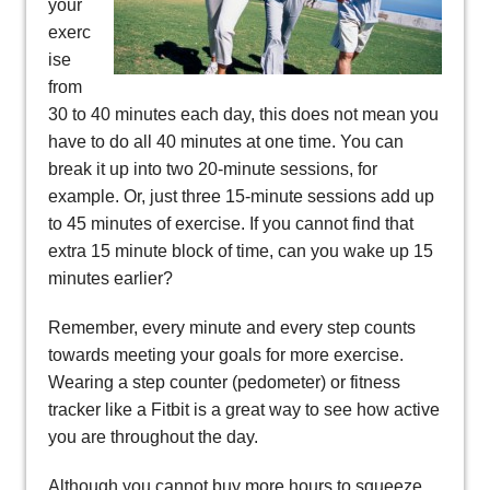
your
exerc
ise
from
30 to 40 minutes each day, this does not mean you
have to do all 40 minutes at one time. You can
break it up into two 20-minute sessions, for
example. Or, just three 15-minute sessions add up
to 45 minutes of exercise. If you cannot find that
extra 15 minute block of time, can you wake up 15
minutes earlier?
Remember, every minute and every step counts
towards meeting your goals for more exercise.
Wearing a step counter (pedometer) or fitness
tracker like a Fitbit is a great way to see how active
you are throughout the day.
Although you cannot buy more hours to squeeze