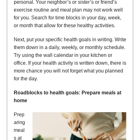
personal. Your neighbor’s or sister’s or friend’s
exercise routine and meal plan may not work well
for you. Search for time blocks in your day, week,
or month that allow for these healthy activities.
Next, put your specific health goals in writing. Write
them down in a daily, weekly, or monthly schedule.
Try using the wall calendar in your kitchen or
office. If your health activity is written down, there is
more chance you will not forget what you planned
for the day.
Roadblocks to health goals: Prepare meals at
home
Prep
aring
meal
s at