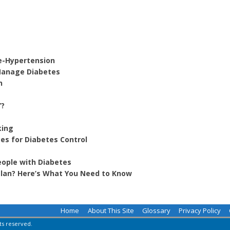
e-Hypertension
 Manage Diabetes
h
”?
king
es for Diabetes Control
eople with Diabetes
 Plan? Here’s What You Need to Know
Home
About This Site
Glossary
Privacy Policy
hts reserved.