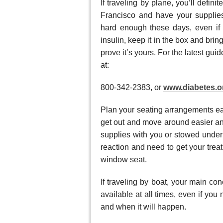
If traveling by plane, you’ll defin
Francisco and have your supplies
hard enough these days, even if 
insulin, keep it in the box and brin
prove it’s yours. For the latest gu
at:
800-342-2383, or
www.diabetes.o
Plan your seating arrangements ear
get out and move around easier an
supplies with you or stowed under 
reaction and need to get your trea
window seat.
If traveling by boat, your main co
available at all times, even if yo
and when it will happen.