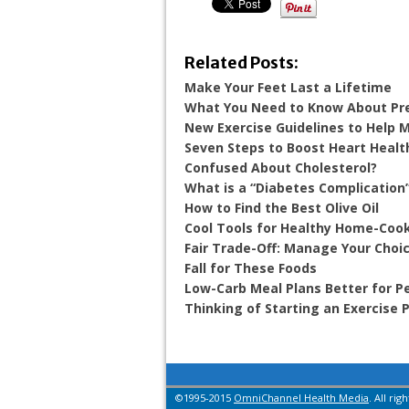
Related Posts:
Make Your Feet Last a Lifetime
What You Need to Know About Pr
New Exercise Guidelines to Help
Seven Steps to Boost Heart Healt
Confused About Cholesterol?
What is a “Diabetes Complication
How to Find the Best Olive Oil
Cool Tools for Healthy Home-Coo
Fair Trade-Off: Manage Your Choic
Fall for These Foods
Low-Carb Meal Plans Better for P
Thinking of Starting an Exercise
©1995-2015
OmniChannel Health Media
. All rig