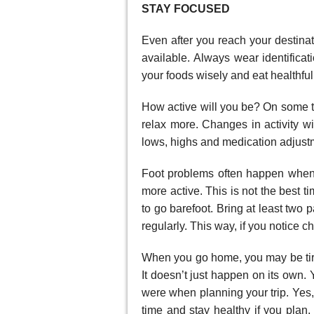
STAY FOCUSED
Even after you reach your destina
available. Always wear identifica
your foods wisely and eat healthful
How active will you be? On some t
relax more. Changes in activity wi
lows, highs and medication adjustm
Foot problems often happen when
more active. This is not the best t
to go barefoot. Bring at least two 
regularly. This way, if you notice 
When you go home, you may be tired 
It doesn’t just happen on its own.
were when planning your trip. Yes,
time and stay healthy if you plan