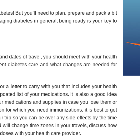
abetes! But you’ll need to plan, prepare and pack a bit
naging diabetes in general, being ready is your key to
nd dates of travel, you should meet with your health
rrent diabetes care and what changes are needed for
r a letter to carry with you that includes your health
pdated list of your medications. It is also a good idea
your medications and supplies in case you lose them or
ion for which you need immunizations, it is best to get
r trip so you can be over any side effects by the time
nd will change time zones in your travels, discuss how
 doses with your health care provider.