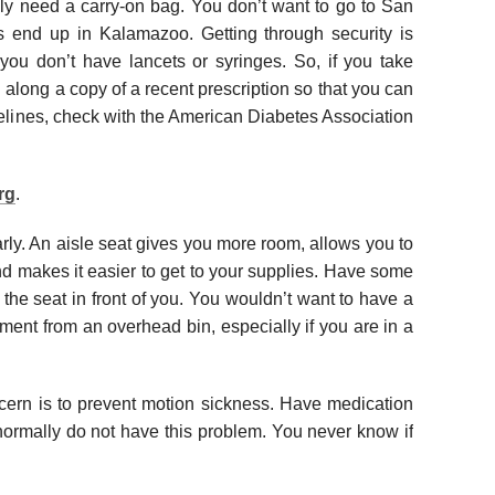
itely need a carry-on bag. You don’t want to go to San
 end up in Kalamazoo. Getting through security is
you don’t have lancets or syringes. So, if you take
g along a copy of a recent prescription so that you can
idelines, check with the American Diabetes Association
rg
.
ly. An aisle seat gives you more room, allows you to
d makes it easier to get to your supplies. Have some
the seat in front of you. You wouldn’t want to have a
tment from an overhead bin, especially if you are in a
ncern is to prevent motion sickness. Have medication
u normally do not have this problem. You never know if