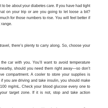
 to be about your diabetes care. If you have had tight
hat on your trip or are you going to let loose a bit?
uch for those numbers to rise. You will feel better if
t range.
ravel, there’s plenty to carry along. So, choose your
n the car with you. You’ll want to avoid temperature
 nearby, should you need them right away—so don’t
ove compartment. A cooler to store your supplies is
if you are driving and take insulin, you should make
 100 mg/mL. Check your blood glucose every one to
our target zone. If it is not, stop and take action