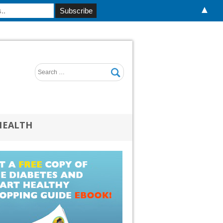
▲
HEALTH