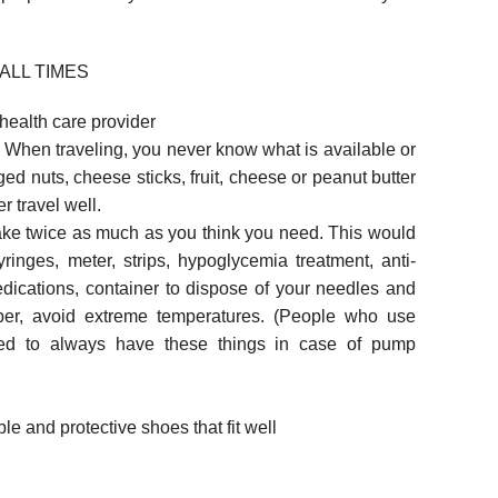
ALL TIMES
 health care provider
. When traveling, you never know what is available or
d nuts, cheese sticks, fruit, cheese or peanut butter
r travel well.
ake twice as much as you think you need. This would
syringes, meter, strips, hypoglycemia treatment, anti-
dications, container to dispose of your needles and
ber, avoid extreme temperatures. (People who use
eed to always have these things in case of pump
ble and protective shoes that fit well