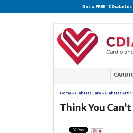
Get a FREE “CDiabetes
CARDI
Home
»
Diabetes Care
»
Diabetes Artic
Think You Can’t