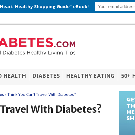
 Heart-Healthy Shopping Guide” eBook!
O HEALTH
DIABETES
HEALTHY EATING
50+ 
les
»
Think You Can’t Travel With Diabetes?
 Travel With Diabetes?