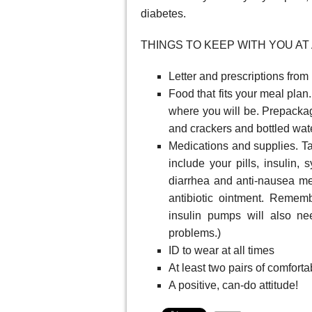
diabetes.
THINGS TO KEEP WITH YOU AT 
Letter and prescriptions from
Food that fits your meal plan
where you will be. Prepackage
and crackers and bottled wate
Medications and supplies. T
include your pills, insulin, 
diarrhea and anti-nausea me
antibiotic ointment. Remem
insulin pumps will also n
problems.)
ID to wear at all times
At least two pairs of comforta
A positive, can-do attitude!