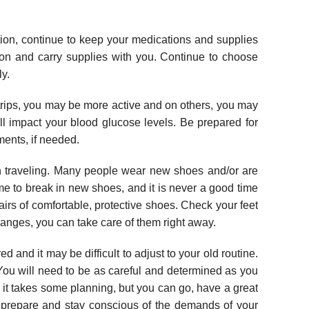
tion, continue to keep your medications and supplies
tion and carry supplies with you. Continue to choose
ly.
rips, you may be more active and on others, you may
ll impact your blood glucose levels. Be prepared for
ents, if needed.
 traveling. Many people wear new shoes and/or are
ime to break in new shoes, and it is never a good time
pairs of comfortable, protective shoes. Check your feet
changes, you can take care of them right away.
and it may be difficult to adjust to your old routine.
 You will need to be as careful and determined as you
 it takes some planning, but you can go, have a great
, prepare and stay conscious of the demands of your