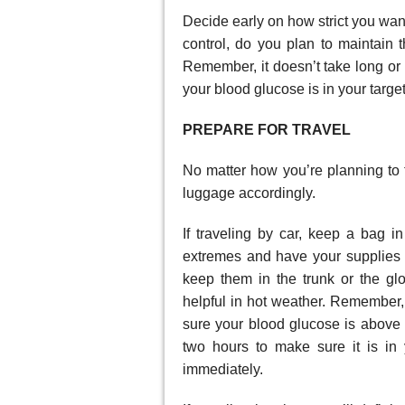
Decide early on how strict you want
control, do you plan to maintain t
Remember, it doesn’t take long or m
your blood glucose is in your targe
PREPARE FOR TRAVEL
No matter how you’re planning to t
luggage accordingly.
If traveling by car, keep a bag i
extremes and have your supplies
keep them in the trunk or the gl
helpful in hot weather. Remember, 
sure your blood glucose is above
two hours to make sure it is in y
immediately.