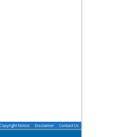
Copyright Notice
Disclaimer
Contact Us