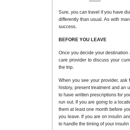
Sure, you can travel if you have di
differently than usual. As with ma
success.
BEFORE YOU LEAVE
Once you decide your destination a
care provider to discuss your cu
the trip.
When you see your provider, ask fo
history, present treatment and an u
to have written prescriptions for 
run out. If you are going to a locat
them at least one month before you
you leave. If you are on insulin a
to handle the timing of your insulin