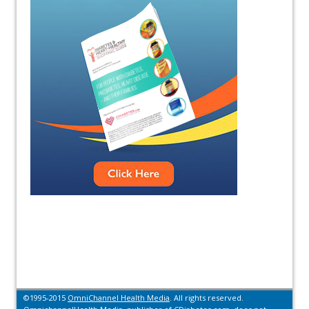
©1995-2015
OmniChannel Health Media
. All rights reserved.