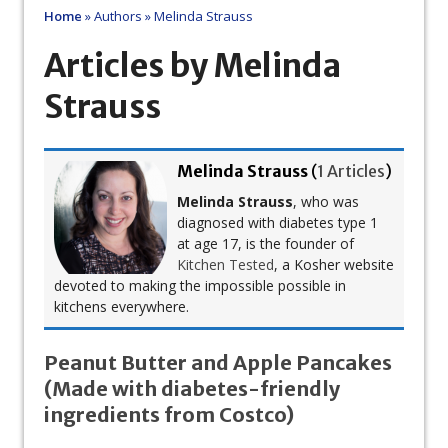
Home
»
Authors
»
Melinda Strauss
Articles by Melinda
Strauss
Melinda Strauss
(
1 Articles
)
Melinda Strauss
, who was
diagnosed with diabetes type 1
at age 17, is the founder of
Kitchen Tested
, a Kosher website
devoted to making the impossible possible in
kitchens everywhere.
Peanut Butter and Apple Pancakes
(Made with diabetes-friendly
ingredients from Costco)