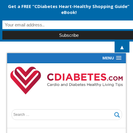
Get a FREE “CDiabetes Heart-Healthy Shopping Guide”
eBook!
▲
MENU