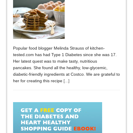
Popular food blogger Melinda Strauss of kitchen-
tested.com has had Type 1 Diabetes since she was 17.
Her latest quest was to make tasty, nutritious
pancakes. She found all the healthy, low-glycemic,
diabetic-friendly ingredients at Costco. We are grateful to
her for creating this recipe
[...]