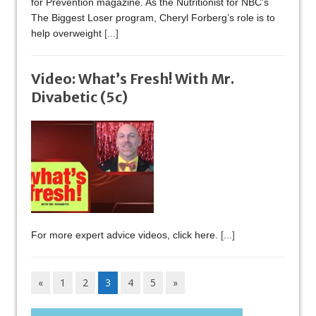
for Prevention magazine. As the Nutritionist for NBC’s
The Biggest Loser program, Cheryl Forberg’s role is to
help overweight
[...]
Video: What’s Fresh! With Mr.
Divabetic (5c)
For more expert advice videos, click here.
[...]
«
1
2
3
4
5
»