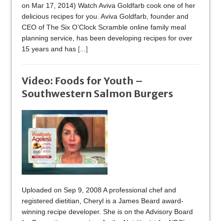
on Mar 17, 2014) Watch Aviva Goldfarb cook one of her
delicious recipes for you. Aviva Goldfarb, founder and
CEO of The Six O’Clock Scramble online family meal
planning service, has been developing recipes for over
15 years and has
[...]
Video: Foods for Youth –
Southwestern Salmon Burgers
Uploaded on Sep 9, 2008 A professional chef and
registered dietitian, Cheryl is a James Beard award-
winning recipe developer. She is on the Advisory Board