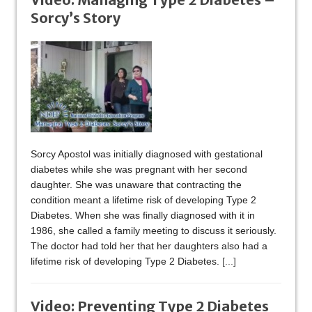
Sorcy’s Story
Sorcy Apostol was initially diagnosed with gestational
diabetes while she was pregnant with her second
daughter. She was unaware that contracting the
condition meant a lifetime risk of developing Type 2
Diabetes. When she was finally diagnosed with it in
1986, she called a family meeting to discuss it seriously.
The doctor had told her that her daughters also had a
lifetime risk of developing Type 2 Diabetes.
[...]
Video: Preventing Type 2 Diabetes