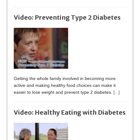
Video: Preventing Type 2 Diabetes
Getting the whole family involved in becoming more
active and making healthy food choices can make it
easier to lose weight and prevent type 2 diabetes.
[...]
Video: Healthy Eating with Diabetes