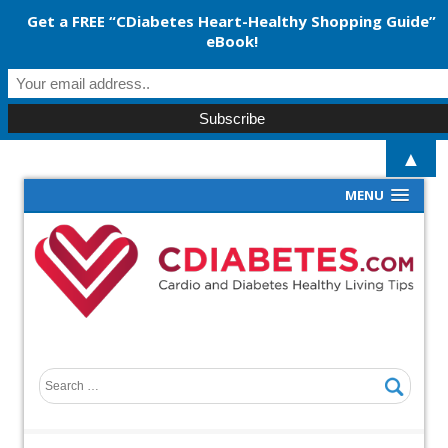
Get a FREE “CDiabetes Heart-Healthy Shopping Guide”
eBook!
▲
MENU