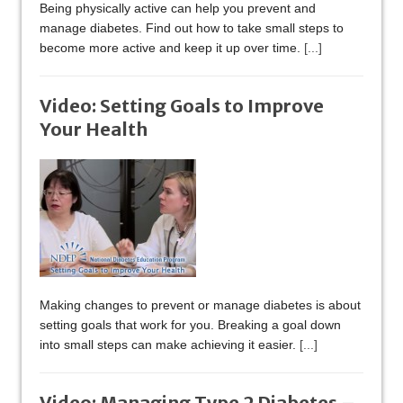
Being physically active can help you prevent and
manage diabetes. Find out how to take small steps to
become more active and keep it up over time.
[...]
Video: Setting Goals to Improve
Your Health
Making changes to prevent or manage diabetes is about
setting goals that work for you. Breaking a goal down
into small steps can make achieving it easier.
[...]
Video: Managing Type 2 Diabetes –