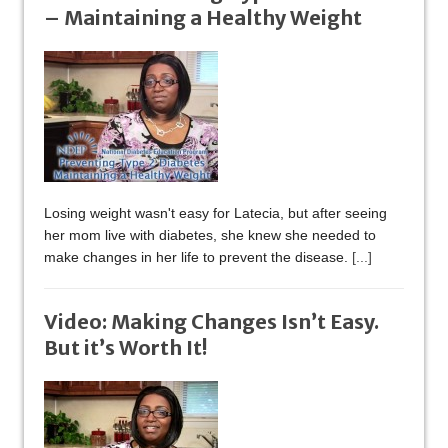
– Maintaining a Healthy Weight
Losing weight wasn't easy for Latecia, but after seeing
her mom live with diabetes, she knew she needed to
make changes in her life to prevent the disease.
[...]
Video: Making Changes Isn’t Easy.
But it’s Worth It!