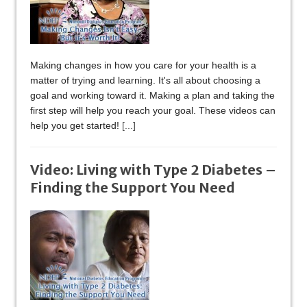
Making changes in how you care for your health is a
matter of trying and learning. It's all about choosing a
goal and working toward it. Making a plan and taking the
first step will help you reach your goal. These videos can
help you get started!
[...]
Video: Living with Type 2 Diabetes –
Finding the Support You Need