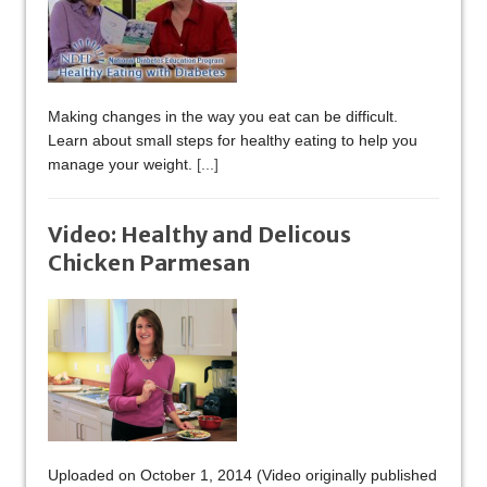
Making changes in the way you eat can be difficult.
Learn about small steps for healthy eating to help you
manage your weight.
[...]
Video: Healthy and Delicous
Chicken Parmesan
Uploaded on October 1, 2014 (Video originally published