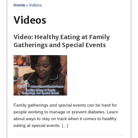
Home
»
Videos
Videos
Video: Healthy Eating at Family
Gatherings and Special Events
Family gatherings and special events can be hard for
people working to manage or prevent diabetes. Learn
about ways to stay on track when it comes to healthy
eating at special events.
[...]