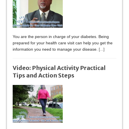
You are the person in charge of your diabetes. Being
prepared for your health care visit can help you get the
information you need to manage your disease.
[...]
Video: Physical Activity Practical
Tips and Action Steps