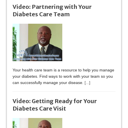
Video: Partnering with Your
Diabetes Care Team
Your health care team is a resource to help you manage
your diabetes. Find ways to work with your team so you
can successfully manage your disease.
[...]
Video: Getting Ready for Your
Diabetes Care Visit