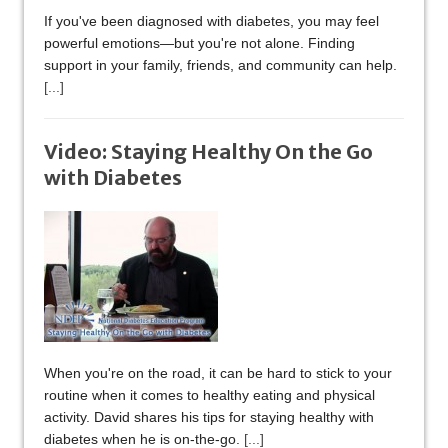
If you've been diagnosed with diabetes, you may feel
powerful emotions—but you're not alone. Finding
support in your family, friends, and community can help.
[...]
Video: Staying Healthy On the Go
with Diabetes
When you're on the road, it can be hard to stick to your
routine when it comes to healthy eating and physical
activity. David shares his tips for staying healthy with
diabetes when he is on-the-go.
[...]