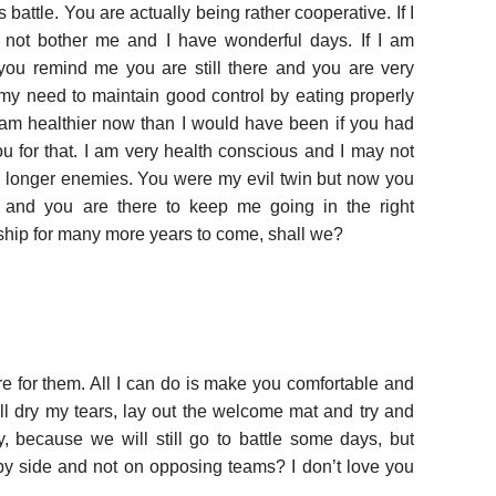
s battle. You are actually being rather cooperative. If I
 not bother me and I have wonderful days. If I am
you remind me you are still there and you are very
y need to maintain good control by eating properly
I am healthier now than I would have been if you had
ou for that. I am very health conscious and I may not
 longer enemies. You were my evil twin but now you
r and you are there to keep me going in the right
ndship for many more years to come, shall we?
e for them. All I can do is make you comfortable and
ill dry my tears, lay out the welcome mat and try and
, because we will still go to battle some days, but
by side and not on opposing teams? I don’t love you