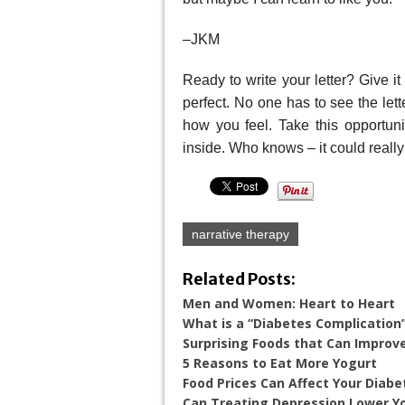
–JKM
Ready to write your letter? Give i
perfect. No one has to see the let
how you feel. Take this opportuni
inside. Who knows – it could really
narrative therapy
Related Posts:
Men and Women: Heart to Heart
What is a “Diabetes Complication
Surprising Foods that Can Improv
5 Reasons to Eat More Yogurt
Food Prices Can Affect Your Diabe
Can Treating Depression Lower Yo