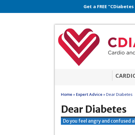
Get a FREE “CDiabetes
CARDI
Home
»
Expert Advice
»
Dear Diabetes
Dear Diabetes
Do you feel angry and confused a