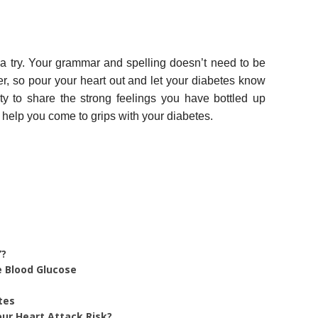
t a try. Your grammar and spelling doesn’t need to be
ter, so pour your heart out and let your diabetes know
ty to share the strong feelings you have bottled up
 help you come to grips with your diabetes.
”?
e Blood Glucose
tes
ur Heart Attack Risk?