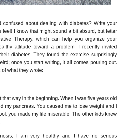
 confused about dealing with diabetes? Write your
u feel! I know that might sound a bit absurd, but letter
rrative Therapy, which can help you organize your
althy attitude toward a problem. I recently invited
 their diabetes. They found the exercise surprisingly
weird; once you start writing, it all comes pouring out.
of what they wrote:
t that way in the beginning. When I was five years old
 my pancreas. You caused me to lose weight and I
ool, you made my life miserable. The other kids knew
.
nosis, I am very healthy and I have no serious