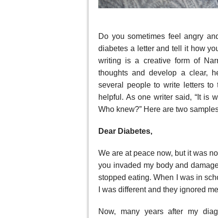
Do you sometimes feel angry and
diabetes a letter and tell it how yo
writing is a creative form of Na
thoughts and develop a clear, he
several people to write letters to
helpful. As one writer said, “It is 
Who knew?” Here are two samples 
Dear Diabetes,
We are at peace now, but it was no
you invaded my body and damaged
stopped eating. When I was in sch
I was different and they ignored me
Now, many years after my diag