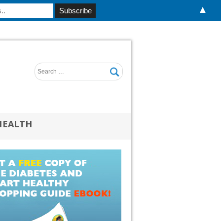
▲
HEALTH