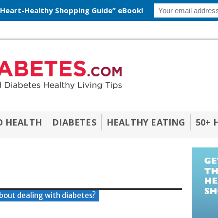
 Heart-Healthy Shopping Guide” eBook!
O HEALTH
DIABETES
HEALTHY EATING
50+ 
bout dealing with diabetes?