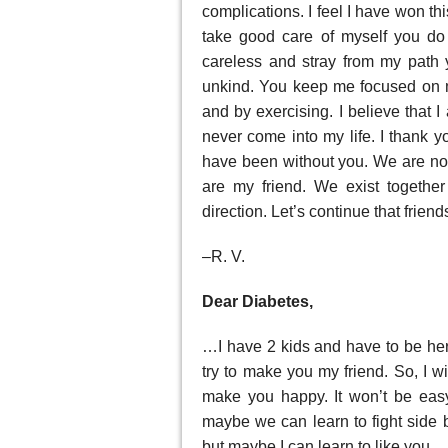
complications. I feel I have won thi
take good care of myself you do
careless and stray from my path 
unkind. You keep me focused on m
and by exercising. I believe that 
never come into my life. I thank y
have been without you. We are no
are my friend. We exist togethe
direction. Let’s continue that frie
–R. V.
Dear Diabetes,
…I have 2 kids and have to be her
try to make you my friend. So, I w
make you happy. It won’t be easy
maybe we can learn to fight side 
but maybe I can learn to like you.