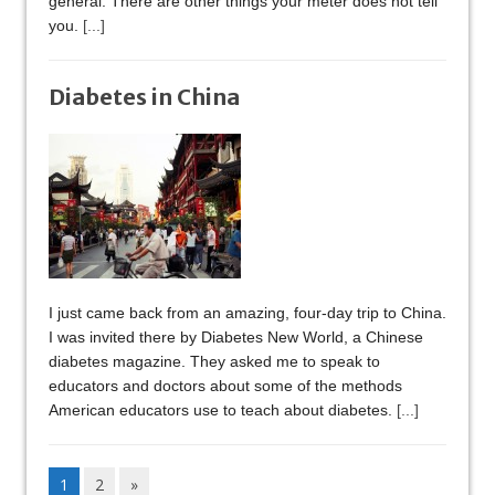
general. There are other things your meter does not tell
you.
[...]
Diabetes in China
I just came back from an amazing, four-day trip to China.
I was invited there by Diabetes New World, a Chinese
diabetes magazine. They asked me to speak to
educators and doctors about some of the methods
American educators use to teach about diabetes.
[...]
1
2
»