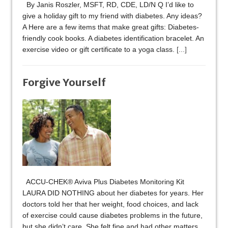
By Janis Roszler, MSFT, RD, CDE, LD/N Q I’d like to
give a holiday gift to my friend with diabetes. Any ideas?
A Here are a few items that make great gifts: Diabetes-
friendly cook books. A diabetes identification bracelet. An
exercise video or gift certificate to a yoga class.
[...]
Forgive Yourself
ACCU-CHEK® Aviva Plus Diabetes Monitoring Kit
LAURA DID NOTHING about her diabetes for years. Her
doctors told her that her weight, food choices, and lack
of exercise could cause diabetes problems in the future,
but she didn’t care. She felt fine and had other matters