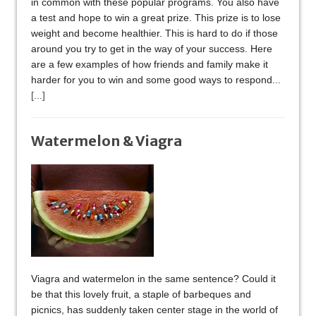
in common with these popular programs. You also have
a test and hope to win a great prize. This prize is to lose
weight and become healthier. This is hard to do if those
around you try to get in the way of your success. Here
are a few examples of how friends and family make it
harder for you to win and some good ways to respond...
[...]
Watermelon & Viagra
Viagra and watermelon in the same sentence? Could it
be that this lovely fruit, a staple of barbeques and
picnics, has suddenly taken center stage in the world of