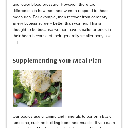
and lower blood pressure. However, there are
differences in how men and women respond to these
measures. For example, men recover from coronary
artery bypass surgery better than women. This is
thought to be because women have smaller arteries in
their heart because of their generally smaller body size.
[...]
Supplementing Your Meal Plan
Our bodies use vitamins and minerals to perform basic
functions, such as building bone and muscle. If you eat a