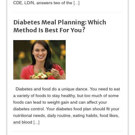
CDE, LD/N, answers two of the
[...]
Diabetes Meal Planning: Which
Method Is Best For You?
Diabetes and food do a unique dance. You need to eat
a variety of foods to stay healthy, but too much of some
foods can lead to weight gain and can affect your
diabetes control. Your diabetes food plan should fit your
nutritional needs, daily routine, eating habits, food likes,
and blood
[...]