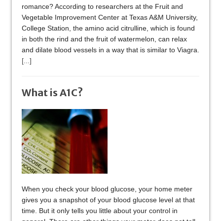
romance? According to researchers at the Fruit and
Vegetable Improvement Center at Texas A&M University,
College Station, the amino acid citrulline, which is found
in both the rind and the fruit of watermelon, can relax
and dilate blood vessels in a way that is similar to Viagra.
[...]
What is A1C?
When you check your blood glucose, your home meter
gives you a snapshot of your blood glucose level at that
time. But it only tells you little about your control in