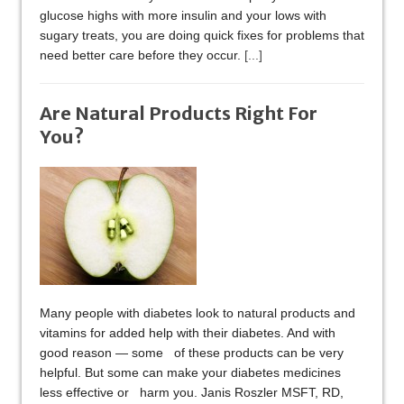
glucose highs with more insulin and your lows with
sugary treats, you are doing quick fixes for problems that
need better care before they occur.
[...]
Are Natural Products Right For
You?
Many people with diabetes look to natural products and
vitamins for added help with their diabetes. And with
good reason — some of these products can be very
helpful. But some can make your diabetes medicines
less effective or harm you. Janis Roszler MSFT, RD,