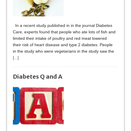
In a recent study published in in the journal Diabetes
Care, experts found that people who ate lots of fish and
limited their intake of poultry and red meat lowered
their risk of heart disease and type 2 diabetes. People
in the study who were vegetarians in the study saw the
[...]
Diabetes Q and A