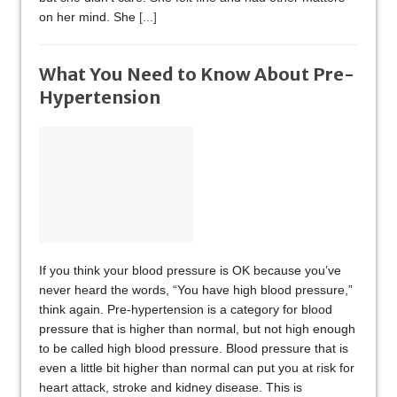
on her mind. She
[...]
What You Need to Know About Pre-
Hypertension
If you think your blood pressure is OK because you’ve
never heard the words, “You have high blood pressure,”
think again. Pre-hypertension is a category for blood
pressure that is higher than normal, but not high enough
to be called high blood pressure. Blood pressure that is
even a little bit higher than normal can put you at risk for
heart attack, stroke and kidney disease. This is