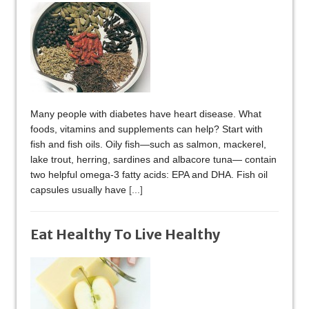
Many people with diabetes have heart disease. What
foods, vitamins and supplements can help? Start with
fish and fish oils. Oily fish—such as salmon, mackerel,
lake trout, herring, sardines and albacore tuna— contain
two helpful omega-3 fatty acids: EPA and DHA. Fish oil
capsules usually have
[...]
Eat Healthy To Live Healthy