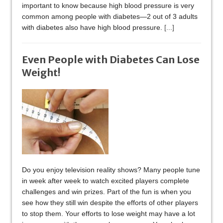
important to know because high blood pressure is very
common among people with diabetes—2 out of 3 adults
with diabetes also have high blood pressure.
[...]
Even People with Diabetes Can Lose
Weight!
Do you enjoy television reality shows? Many people tune
in week after week to watch excited players complete
challenges and win prizes. Part of the fun is when you
see how they still win despite the efforts of other players
to stop them. Your efforts to lose weight may have a lot