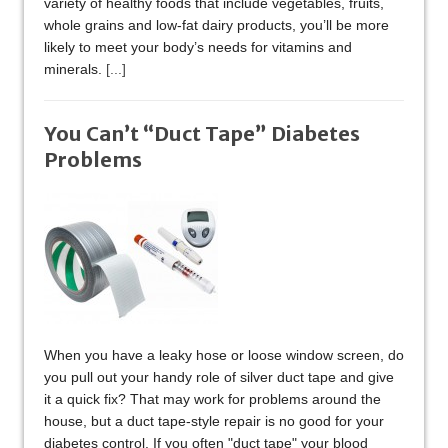
variety of healthy foods that include vegetables, fruits,
whole grains and low-fat dairy products, you’ll be more
likely to meet your body’s needs for vitamins and
minerals.
[...]
You Can’t “Duct Tape” Diabetes
Problems
When you have a leaky hose or loose window screen, do
you pull out your handy role of silver duct tape and give
it a quick fix? That may work for problems around the
house, but a duct tape-style repair is no good for your
diabetes control. If you often "duct tape" your blood