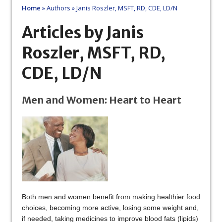
Home
»
Authors
»
Janis Roszler, MSFT, RD, CDE, LD/N
Articles by Janis
Roszler, MSFT, RD,
CDE, LD/N
Men and Women: Heart to Heart
Both men and women benefit from making healthier food
choices, becoming more active, losing some weight and,
if needed, taking medicines to improve blood fats (lipids)