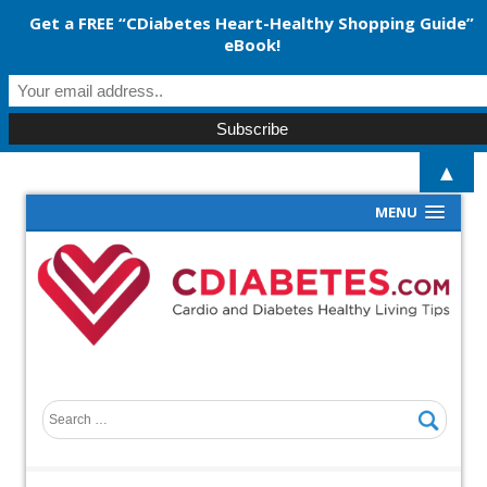
Get a FREE “CDiabetes Heart-Healthy Shopping Guide”
eBook!
▲
MENU