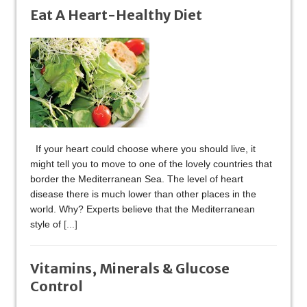
Eat A Heart-Healthy Diet
If your heart could choose where you should live, it
might tell you to move to one of the lovely countries that
border the Mediterranean Sea. The level of heart
disease there is much lower than other places in the
world. Why? Experts believe that the Mediterranean
style of
[...]
Vitamins, Minerals & Glucose
Control