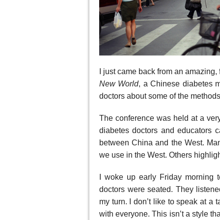
I just came back from an amazing, f
New
World
, a Chinese diabetes 
doctors about some of the methods
The conference was held at a very 
diabetes doctors and educators c
between China and the West. Many
we use in the West. Others highlig
I woke up early Friday morning t
doctors were seated. They listened
my turn. I don’t like to speak at a 
with everyone. This isn’t a style 