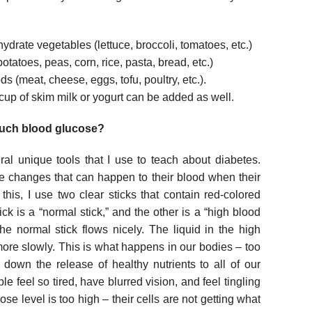
ydrate vegetables (lettuce, broccoli, tomatoes, etc.)
potatoes, peas, corn, rice, pasta, bread, etc.)
ds (meat, cheese, eggs, tofu, poultry, etc.).
 cup of skim milk or yogurt can be added as well.
much blood glucose?
al unique tools that I use to teach about diabetes.
e changes that can happen to their blood when their
his, I use two clear sticks that contain red-colored
ick is a “normal stick,” and the other is a “high blood
the normal stick flows nicely. The liquid in the high
re slowly. This is what happens in our bodies – too
down the release of healthy nutrients to all of our
e feel so tired, have blurred vision, and feel tingling
cose level is too high – their cells are not getting what