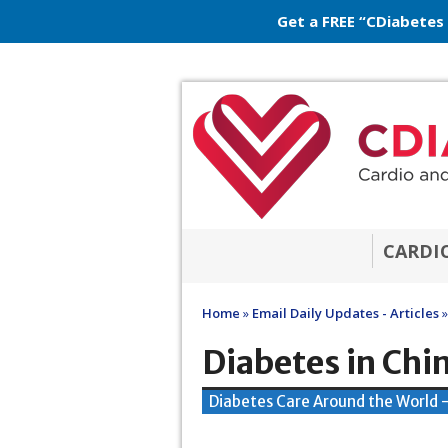
Get a FREE “CDiabetes
CARDI
Home
»
Email Daily Updates - Articles
»
Diabetes in Chi
Diabetes Care Around the World 