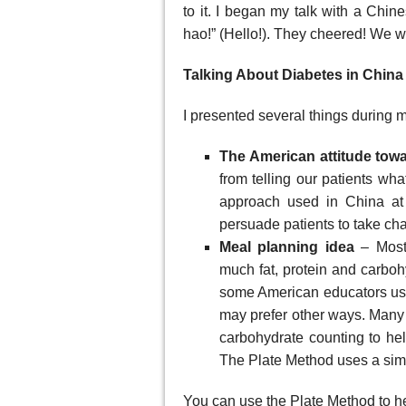
to it. I began my talk with a Chin
hao!” (Hello!). They cheered! We wer
Talking About Diabetes in China
I presented several things during my
The American attitude tow
from telling our patients wh
approach used in China at
persuade patients to take cha
Meal planning idea
– Most 
much fat, protein and carbohy
some American educators use 
may prefer other ways. Many p
carbohydrate counting to hel
The Plate Method uses a simpl
You can use the Plate Method to h