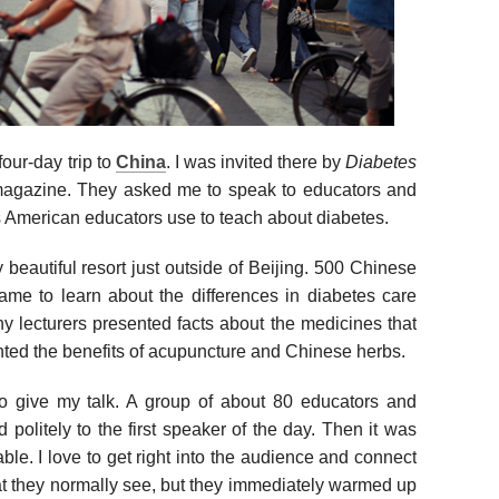
our-day trip to
China
. I was invited there by
Diabetes
magazine. They asked me to speak to educators and
 American educators use to teach about diabetes.
beautiful resort just outside of Beijing. 500 Chinese
ame to learn about the differences in diabetes care
 lecturers presented facts about the medicines that
hted the benefits of acupuncture and Chinese herbs.
o give my talk. A group of about 80 educators and
 politely to the first speaker of the day. Then it was
table. I love to get right into the audience and connect
that they normally see, but they immediately warmed up