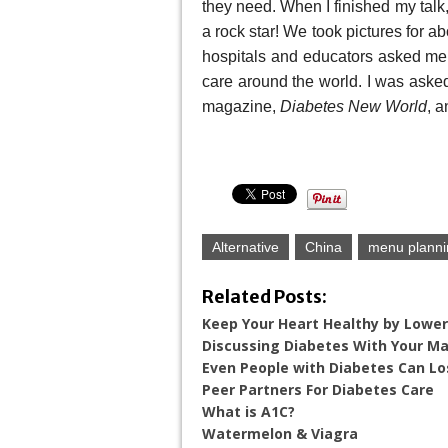
they need. When I finished my talk,
a rock star! We took pictures for a
hospitals and educators asked me 
care around the world. I was asked
magazine,
Diabetes New World
, a
Alternative
China
menu planni
Related Posts:
Keep Your Heart Healthy by Lower
Discussing Diabetes With Your Ma
Even People with Diabetes Can Lo
Peer Partners For Diabetes Care
What is A1C?
Watermelon & Viagra