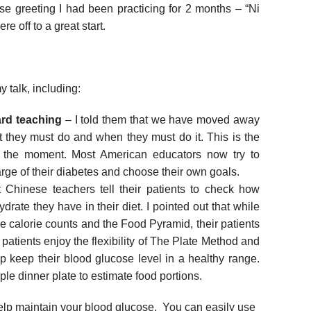
ese greeting I had been practicing for 2 months – “Ni
e off to a great start.
 talk, including:
ard teaching
– I told them that we have moved away
at they must do and when they must do it. This is the
 the moment. Most American educators now try to
rge of their diabetes and choose their own goals.
Chinese teachers tell their patients to check how
drate they have in their diet. I pointed out that while
calorie counts and the Food Pyramid, their patients
atients enjoy the flexibility of The Plate Method and
p keep their blood glucose level in a healthy range.
e dinner plate to estimate food portions.
elp maintain your blood glucose. You can easily use