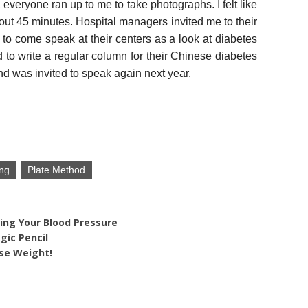
 everyone ran up to me to take photographs. I felt like
bout 45 minutes. Hospital managers invited me to their
to come speak at their centers as a look at diabetes
 to write a regular column for their Chinese diabetes
nd was invited to speak again next year.
ng
Plate Method
ing Your Blood Pressure
gic Pencil
se Weight!