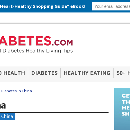
 Heart-Healthy Shopping Guide” eBook!
O HEALTH
DIABETES
HEALTHY EATING
50+ 
Diabetes in China
na
- China