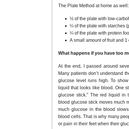
The Plate Method at home as well:
½ of the plate with low-carboh
¼ of the plate with starches (
¼ of the plate with protein foo
A small amount of fruit and 1
What happens if you have too 
At the end, I passed around sever
Many patients don’t understand th
glucose level runs high. To show t
liquid that looks like blood. One st
glucose stick.” The red liquid in 
blood glucose stick moves much mo
much glucose in the blood slows 
blood cells. That is why many peopl
or pain in their feet when their glu