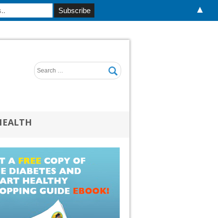
▲
HEALTH