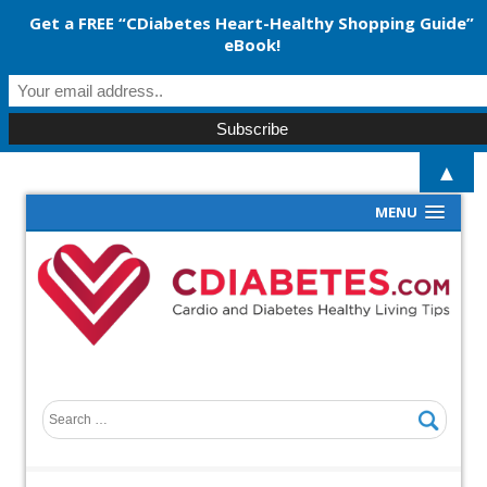
Get a FREE “CDiabetes Heart-Healthy Shopping Guide”
eBook!
▲
MENU