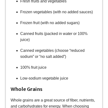
Fresh fruits and vegetables
Frozen vegetables (with no added sauces)
Frozen fruit (with no added sugars)
Canned fruits (packed in water or 100%
juice)
Canned vegetables (choose “reduced
sodium” or “no salt added”)
100% fruit juice
Low-sodium vegetable juice
Whole Grains
Whole grains are a great source of fiber, nutrients,
and carbohydrates for energy. When choosing