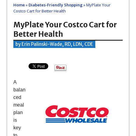
Home
»
Diabetes-Friendly Shopping
»
MyPlate Your
Costco Cart for Better Health
MyPlate Your Costco Cart for
Better Health
by Erin Palinski-Wade, RD, LDN, CDE
A
balan
ced
meal
plan
is
key
to