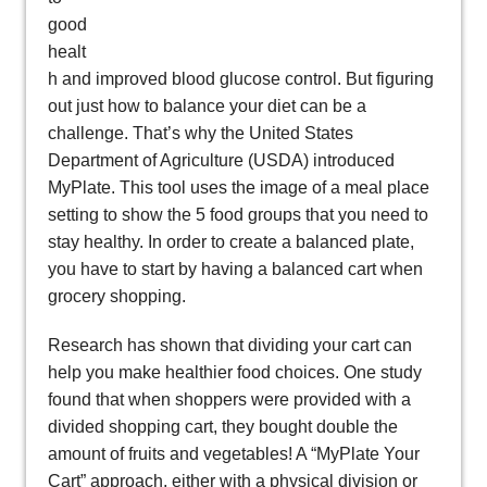
good
healt
h and improved blood glucose control. But figuring
out just how to balance your diet can be a
challenge. That’s why the United States
Department of Agriculture (USDA) introduced
MyPlate. This tool uses the image of a meal place
setting to show the 5 food groups that you need to
stay healthy. In order to create a balanced plate,
you have to start by having a balanced cart when
grocery shopping.
Research has shown that dividing your cart can
help you make healthier food choices. One study
found that when shoppers were provided with a
divided shopping cart, they bought double the
amount of fruits and vegetables! A “MyPlate Your
Cart” approach, either with a physical division or