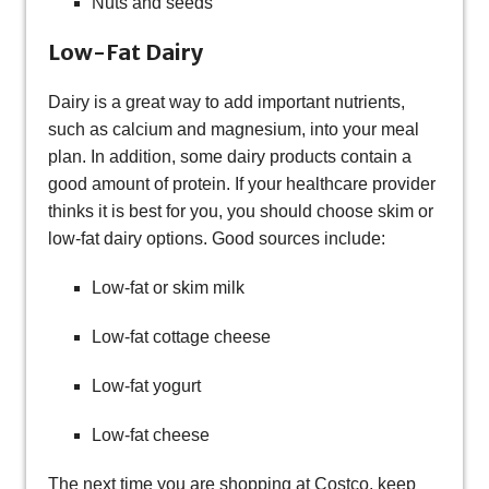
Nuts and seeds
Low-Fat Dairy
Dairy is a great way to add important nutrients,
such as calcium and magnesium, into your meal
plan. In addition, some dairy products contain a
good amount of protein. If your healthcare provider
thinks it is best for you, you should choose skim or
low-fat dairy options. Good sources include:
Low-fat or skim milk
Low-fat cottage cheese
Low-fat yogurt
Low-fat cheese
The next time you are shopping at Costco, keep