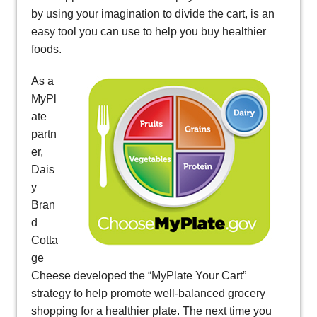
by using your imagination to divide the cart, is an
easy tool you can use to help you buy healthier
foods.
As a
MyPl
ate
partn
er,
Dais
y
Bran
d
Cotta
ge
Cheese developed the “MyPlate Your Cart”
strategy to help promote well-balanced grocery
shopping for a healthier plate. The next time you