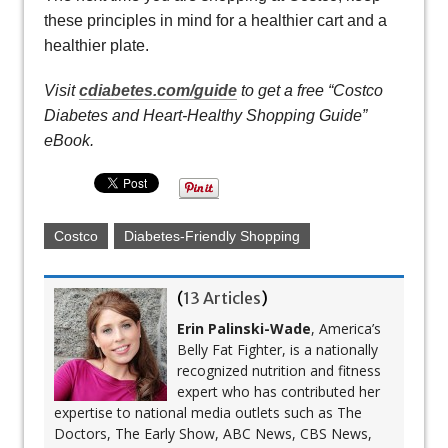
these principles in mind for a healthier cart and a
healthier plate.
Visit
cdiabetes.com/guide
to get a free “Costco
Diabetes and Heart-Healthy Shopping Guide”
eBook.
Costco
Diabetes-Friendly Shopping
(
13 Articles
)
Erin Palinski-Wade
, America’s
Belly Fat Fighter, is a nationally
recognized nutrition and fitness
expert who has contributed her
expertise to national media outlets such as The
Doctors, The Early Show, ABC News, CBS News,