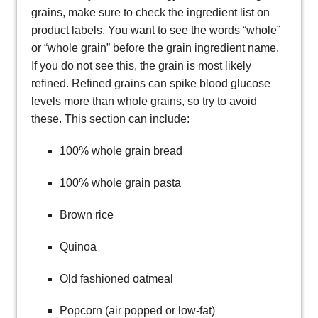
grains, make sure to check the ingredient list on
product labels. You want to see the words “whole”
or “whole grain” before the grain ingredient name.
If you do not see this, the grain is most likely
refined. Refined grains can spike blood glucose
levels more than whole grains, so try to avoid
these. This section can include:
100% whole grain bread
100% whole grain pasta
Brown rice
Quinoa
Old fashioned oatmeal
Popcorn (air popped or low-fat)