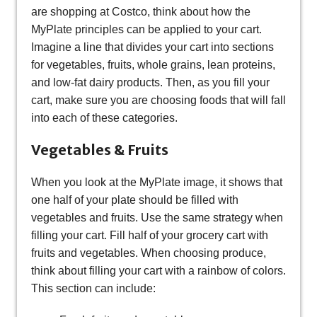
are shopping at Costco, think about how the
MyPlate principles can be applied to your cart.
Imagine a line that divides your cart into sections
for vegetables, fruits, whole grains, lean proteins,
and low-fat dairy products. Then, as you fill your
cart, make sure you are choosing foods that will fall
into each of these categories.
Vegetables & Fruits
When you look at the MyPlate image, it shows that
one half of your plate should be filled with
vegetables and fruits. Use the same strategy when
filling your cart. Fill half of your grocery cart with
fruits and vegetables. When choosing produce,
think about filling your cart with a rainbow of colors.
This section can include: