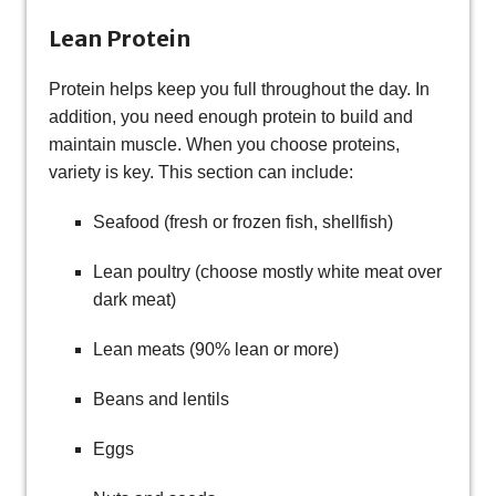
Lean Protein
Protein helps keep you full throughout the day. In
addition, you need enough protein to build and
maintain muscle. When you choose proteins,
variety is key. This section can include:
Seafood (fresh or frozen fish, shellfish)
Lean poultry (choose mostly white meat over
dark meat)
Lean meats (90% lean or more)
Beans and lentils
Eggs