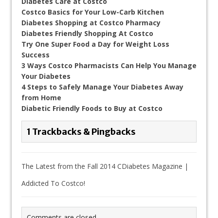
Diabetes Care at Costco
Costco Basics for Your Low-Carb Kitchen
Diabetes Shopping at Costco Pharmacy
Diabetes Friendly Shopping At Costco
Try One Super Food a Day for Weight Loss
Success
3 Ways Costco Pharmacists Can Help You Manage
Your Diabetes
4 Steps to Safely Manage Your Diabetes Away
from Home
Diabetic Friendly Foods to Buy at Costco
1 Trackbacks & Pingbacks
The Latest from the Fall 2014 CDiabetes Magazine |
Addicted To Costco!
Comments are closed.