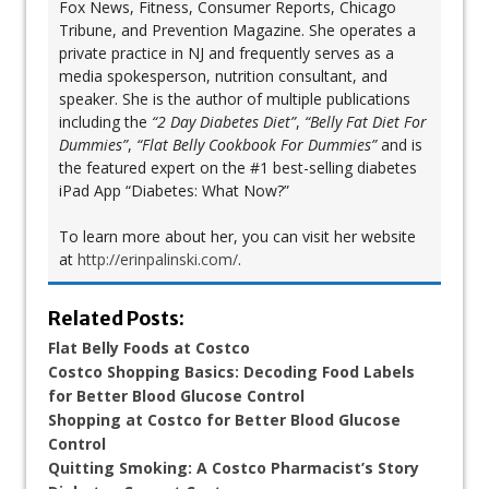
Fox News, Fitness, Consumer Reports, Chicago
Tribune, and Prevention Magazine. She operates a
private practice in NJ and frequently serves as a
media spokesperson, nutrition consultant, and
speaker. She is the author of multiple publications
including the
“2 Day Diabetes Diet”
,
“Belly Fat Diet For
Dummies”
,
“Flat Belly Cookbook For Dummies”
and is
the featured expert on the #1 best-selling diabetes
iPad App “Diabetes: What Now?”
To learn more about her, you can visit her website
at
http://erinpalinski.com/
.
Related Posts:
Flat Belly Foods at Costco
Costco Shopping Basics: Decoding Food Labels
for Better Blood Glucose Control
Shopping at Costco for Better Blood Glucose
Control
Quitting Smoking: A Costco Pharmacist’s Story