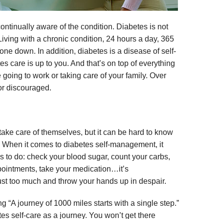
continually aware of the condition. Diabetes is not
Living with a chronic condition, 24 hours a day, 365
ne down. In addition, diabetes is a disease of self-
 care is up to you. And that’s on top of everything
ke going to work or taking care of your family. Over
or discouraged.
take care of themselves, but it can be hard to know
. When it comes to diabetes self-management, it
s to do: check your blood sugar, count your carbs,
pointments, take your medication…it’s
 just too much and throw your hands up in despair.
g “A journey of 1000 miles starts with a single step.”
betes self-care as a journey. You won’t get there