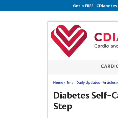
Get a FREE “CDiabetes
CARDI
Home
»
Email Daily Updates - Articles
»
Diabetes Self-Ca
Step