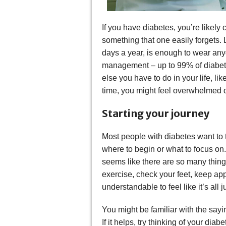
If you have diabetes, you’re likely 
something that one easily forgets. 
days a year, is enough to wear anyo
management – up to 99% of diabetes
else you have to do in your life, li
time, you might feel overwhelmed 
Starting your journey
Most people with diabetes want to 
where to begin or what to focus on
seems like there are so many thing
exercise, check your feet, keep ap
understandable to feel like it’s all
You might be familiar with the sayin
If it helps, try thinking of your dia