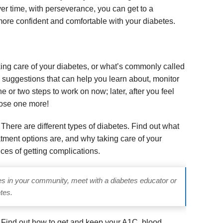
er time, with perseverance, you can get to a
ore confident and comfortable with your diabetes.
taking care of your diabetes, or what’s commonly called
e suggestions that can help you learn about, monitor
or two steps to work on now; later, after you feel
oose one more!
.
There are different types of diabetes. Find out what
tment options are, and why taking care of your
ces of getting complications.
es in your community, meet with a diabetes educator or
tes.
.
Find out how to get and keep your
A
1C,
b
lood