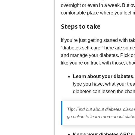
overnight or even in a week. But ov
comfortable place where you feel m
Steps to take
If you’re just getting started with 
“diabetes self-care,” here are som
and manage your diabetes. Pick one 
like you’re on track with those, ch
Learn about your diabetes
type you have, what your trea
diabetes can lessen the chan
Tip:
Find out about diabetes class
go online to learn more about diabe
Know your diabetes ABCs