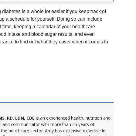
diabetes is a whole lot easier if you keep track of
up a schedule for yourself. Doing so can include
 time, keeping a calendar of your healthcare
ood intake and blood sugar results, and even
urance to find out what they cover when it comes to
S, RD, LDN, CDE
is an experienced health, nutrition and
r and communicator with more than 25 years of
 the healthcare sector. Amy has extensive expertise in