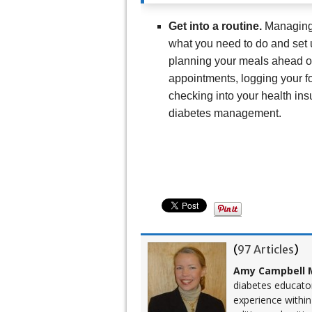
Get into a routine.
Managing 
what you need to do and set 
planning your meals ahead of
appointments, logging your f
checking into your health ins
diabetes management.
(
97 Articles
)
Amy Campbell M
diabetes educato
experience within