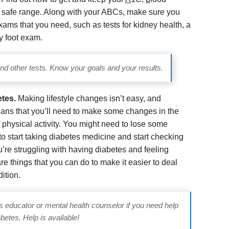
a safe range. Along with your ABCs, make sure you
ams that you need, such as tests for kidney health, a
y foot exam.
d other tests. Know your goals and your results.
etes.
Making lifestyle changes isn’t easy, and
eans that you’ll need to make some changes in the
 physical activity. You might need to lose some
o start taking diabetes medicine and start checking
ou’re struggling with having diabetes and feeling
re things that you can do to make it easier to deal
dition.
es educator or mental health counselor if you need help
betes. Help is available!