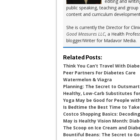
editing and writi
public speaking, teaching and group
content and curriculum development
She is currently the Director for Cl
Good Measures LLC
, a Health Profes
blogger/Writer for Madavor Media.
Related Posts:
Think You Can’t Travel With Diab
Peer Partners For Diabetes Care
Watermelon & Viagra
Planning: The Secret to Outsmart
Healthy, Low-Carb Substitutes for
Yoga May be Good for People wit
Is Bedtime the Best Time to Take
Costco Shopping Basics: Decoding
May is Healthy Vision Month: Diab
The Scoop on Ice Cream and Diab
Bountiful Beans: The Secret to G