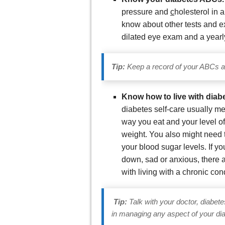
pressure and
c
holesterol in 
know about other tests and ex
dilated eye exam and a yearl
Tip:
Keep a record of your ABCs an
Know how to live with diab
diabetes self-care usually m
way you eat and your level of
weight. You also might need t
your blood sugar levels. If y
down, sad or anxious, there a
with living with a chronic con
Tip:
Talk with your doctor, diabet
in managing any aspect of your dia