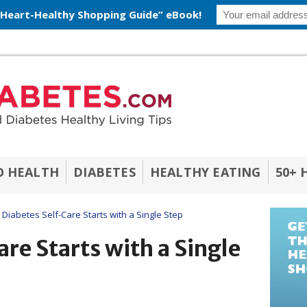
 Heart-Healthy Shopping Guide” eBook!
O HEALTH
DIABETES
HEALTHY EATING
50+ 
Diabetes Self-Care Starts with a Single Step
re Starts with a Single