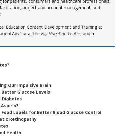
ng for patients, consumers and healthcare professionals;
 facilitation; project and account management; and
.
inical Education Content Development and Training at
sional Advisor at the
Egg Nutrition Center
, and a
etes?
ing Our Impulsive Brain
 Better Glucose Levels
h Diabetes
 Aspirin?
 Food Labels for Better Blood Glucose Control
etic Retinopathy
etes
ood Health