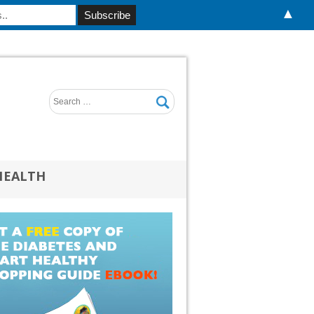
▲
HEALTH