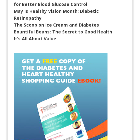
for Better Blood Glucose Control
May is Healthy Vision Month: Diabetic
Retinopathy
The Scoop on Ice Cream and Diabetes
Bountiful Beans: The Secret to Good Health
It’s All About Value