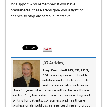
for support. And remember: if you have
prediabetes, these steps give you a fighting
chance to stop diabetes in its tracks.
(
97 Articles
)
Amy Campbell MS, RD, LDN,
CDE
is an experienced health,
nutrition and diabetes educator
and communicator with more
than 25 years of experience within the healthcare
sector. Amy has extensive expertise in editing and
writing for patients, consumers and healthcare
professionals; public speaking, teaching and group