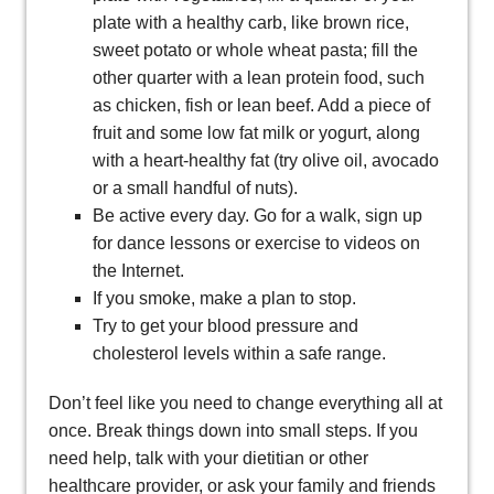
plate with a healthy carb, like brown rice,
sweet potato or whole wheat pasta; fill the
other quarter with a lean protein food, such
as chicken, fish or lean beef. Add a piece of
fruit and some low fat milk or yogurt, along
with a heart-healthy fat (try olive oil, avocado
or a small handful of nuts).
Be active every day. Go for a walk, sign up
for dance lessons or exercise to videos on
the Internet.
If you smoke, make a plan to stop.
Try to get your blood pressure and
cholesterol levels within a safe range.
Don’t feel like you need to change everything all at
once. Break things down into small steps. If you
need help, talk with your dietitian or other
healthcare provider, or ask your family and friends