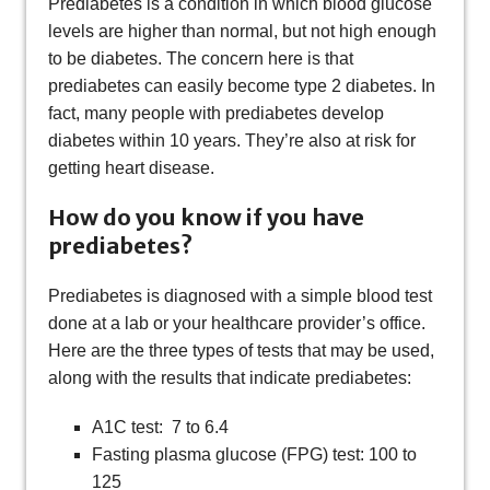
Prediabetes is a condition in which blood glucose
levels are higher than normal, but not high enough
to be diabetes. The concern here is that
prediabetes can easily become type 2 diabetes. In
fact, many people with prediabetes develop
diabetes within 10 years. They’re also at risk for
getting heart disease.
How do you know if you have
prediabetes?
Prediabetes is diagnosed with a simple blood test
done at a lab or your healthcare provider’s office.
Here are the three types of tests that may be used,
along with the results that indicate prediabetes:
A1C test: 7 to 6.4
Fasting plasma glucose (FPG) test: 100 to
125