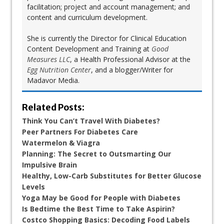
facilitation; project and account management; and
content and curriculum development.
She is currently the Director for Clinical Education
Content Development and Training at
Good
Measures LLC
, a Health Professional Advisor at the
Egg Nutrition Center
, and a blogger/Writer for
Madavor Media.
Related Posts:
Think You Can’t Travel With Diabetes?
Peer Partners For Diabetes Care
Watermelon & Viagra
Planning: The Secret to Outsmarting Our
Impulsive Brain
Healthy, Low-Carb Substitutes for Better Glucose
Levels
Yoga May be Good for People with Diabetes
Is Bedtime the Best Time to Take Aspirin?
Costco Shopping Basics: Decoding Food Labels