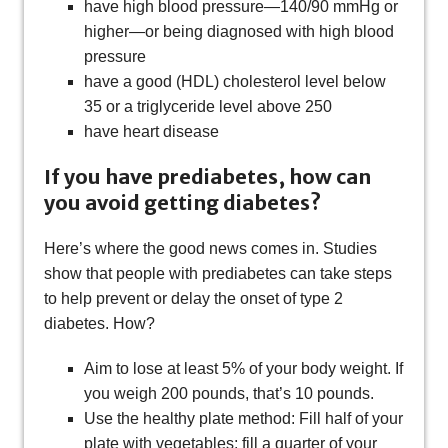
have high blood pressure—140/90 mmHg or
higher—or being diagnosed with high blood
pressure
have a good (HDL) cholesterol level below
35 or a triglyceride level above 250
have heart disease
If you have prediabetes, how can
you avoid getting diabetes?
Here’s where the good news comes in. Studies
show that people with prediabetes can take steps
to help prevent or delay the onset of type 2
diabetes. How?
Aim to lose at least 5% of your body weight. If
you weigh 200 pounds, that’s 10 pounds.
Use the healthy plate method: Fill half of your
plate with vegetables; fill a quarter of your