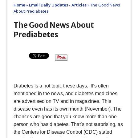
Home
»
Email Daily Updates - Articles
»
The Good News
About Prediabetes
The Good News About
Prediabetes
Diabetes is a hot topic these days. It’s often
mentioned in the news, and diabetes medicines
are advertised on TV and in magazines. This
disease even has its own month (November). The
chances are good that you know more than one
person who has diabetes. That’s not surprising, as
the Centers for Disease Control (CDC) stated