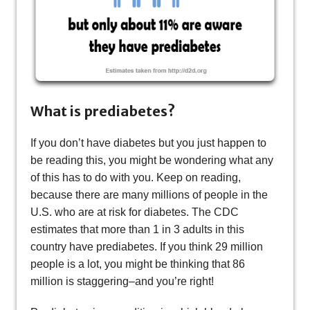
What is prediabetes?
If you don’t have diabetes but you just happen to
be reading this, you might be wondering what any
of this has to do with you. Keep on reading,
because there are many millions of people in the
U.S. who are at risk for diabetes. The CDC
estimates that more than 1 in 3 adults in this
country have prediabetes. If you think 29 million
people is a lot, you might be thinking that 86
million is staggering–and you’re right!