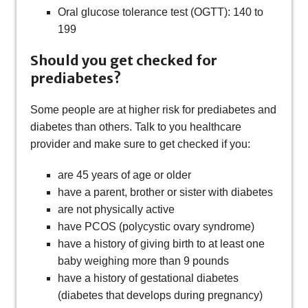
Oral glucose tolerance test (OGTT): 140 to
199
Should you get checked for
prediabetes?
Some people are at higher risk for prediabetes and
diabetes than others. Talk to you healthcare
provider and make sure to get checked if you:
are 45 years of age or older
have a parent, brother or sister with diabetes
are not physically active
have PCOS (polycystic ovary syndrome)
have a history of giving birth to at least one
baby weighing more than 9 pounds
have a history of gestational diabetes
(diabetes that develops during pregnancy)