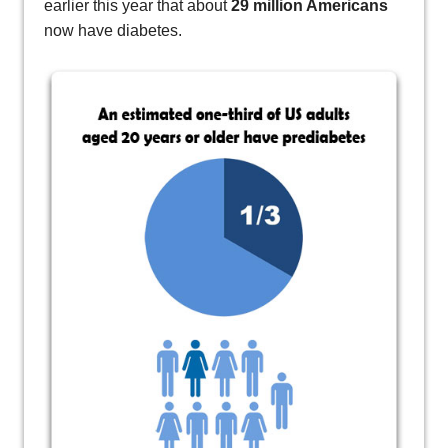
earlier this year that about
29 million Americans
now have diabetes.