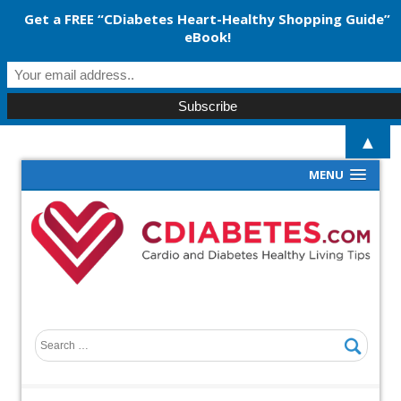
Get a FREE “CDiabetes Heart-Healthy Shopping Guide”
eBook!
▲
MENU