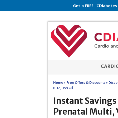
Get a FREE “CDiabetes
CARDI
Home
»
Free Offers & Discounts
»
Disco
B-12, Fish Oil
Instant Saving
Prenatal Multi, 