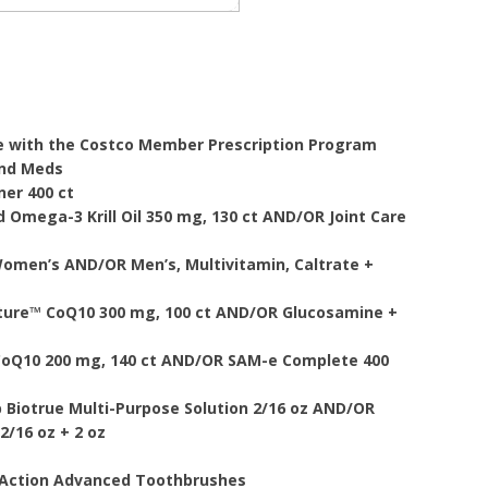
e with the Costco Member Prescription Program
And Meds
ner 400 ct
 Omega-3 Krill Oil 350 mg, 130 ct AND/OR Joint Care
omen’s AND/OR Men’s, Multivitamin, Caltrate +
ature™ CoQ10 300 mg, 100 ct AND/OR Glucosamine +
CoQ10 200 mg, 140 ct AND/OR SAM-e Complete 400
 Biotrue Multi-Purpose Solution 2/16 oz AND/OR
2/16 oz + 2 oz
s Action Advanced Toothbrushes