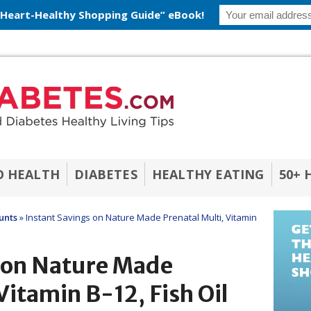
 Heart-Healthy Shopping Guide” eBook!
O HEALTH
DIABETES
HEALTHY EATING
50+ 
unts
»
Instant Savings on Nature Made Prenatal Multi, Vitamin
s on Nature Made
Vitamin B-12, Fish Oil