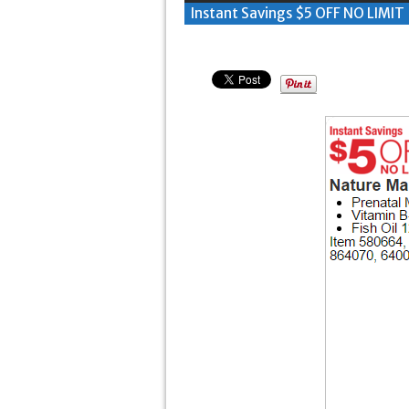
Instant Savings $5 OFF NO LIMIT