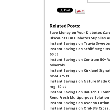
Related Posts:
Save Money on Your Diabetes Car
Discounts On Diabetes Supplies 
Instant Savings on Truvia Sweete
Instant Savings on Schiff MegaRed
60 ct
Instant Savings on Centrum 50+ W
Minerals
Instant Savings on Kirkland Sign
MSM 375 ct
Instant Savings on Nature Made 
mg, 60 ct
Instant Savings on Bausch + Lomb
Renu Fresh Multipurpose Solution 
Instant Savings on Aveeno Lotion
Instant Savings on Oral-B® Cros