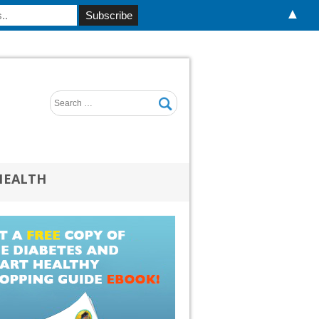
▲
HEALTH