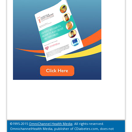
©1995-2015
OmniChannel Health Media
. All rights reserved.
OmnichannelHealth Media, publisher of CDiabetes.com, does not