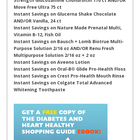
Strength Glucosamine Chondroitin 170 ct AND/OR
Move Free Ultra 75 ct
Instant Savings on Glucerna Shake Chocolate
AND/OR Vanilla, 24 ct
Instant Savings on Nature Made Prenatal Multi,
Vitamin B-12, Fish Oil
Instant Savings on Bausch + Lomb Biotrue Multi-
Purpose Solution 2/16 oz AND/OR Renu Fresh
Multipurpose Solution 2/16 oz + 2 oz
Instant Savings on Aveeno Lotion
Instant Savings on Oral-B® Glide Pro-Health Floss
Instant Savings on Crest Pro-Health Mouth Rinse
Instant Savings on Colgate Total Advanced
Whitening Toothpaste