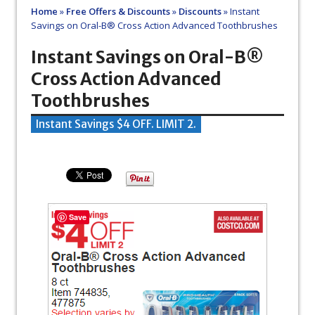
Home
»
Free Offers & Discounts
»
Discounts
»
Instant
Savings on Oral-B® Cross Action Advanced Toothbrushes
Instant Savings on Oral-B®
Cross Action Advanced
Toothbrushes
Instant Savings $4 OFF. LIMIT 2.
Save