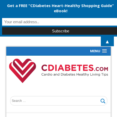
Get a FREE “CDiabetes Heart-Healthy Shopping Guide”
eBook!
▲
MENU