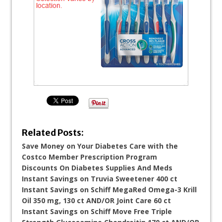
Related Posts:
Save Money on Your Diabetes Care with the
Costco Member Prescription Program
Discounts On Diabetes Supplies And Meds
Instant Savings on Truvia Sweetener 400 ct
Instant Savings on Schiff MegaRed Omega-3 Krill
Oil 350 mg, 130 ct AND/OR Joint Care 60 ct
Instant Savings on Schiff Move Free Triple